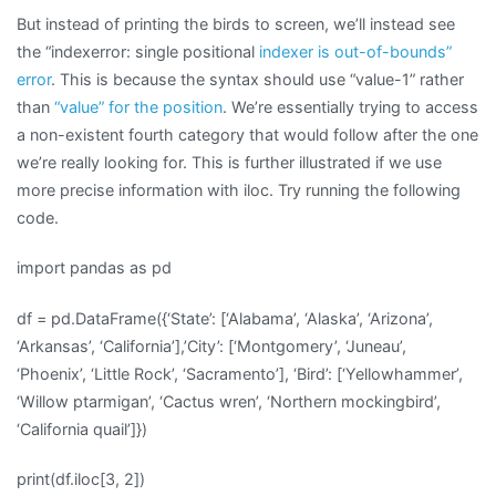
But instead of printing the birds to screen, we’ll instead see
the “indexerror: single positional
indexer is out-of-bounds”
error
. This is because the syntax should use “value-1” rather
than
“value” for the position
. We’re essentially trying to access
a non-existent fourth category that would follow after the one
we’re really looking for. This is further illustrated if we use
more precise information with iloc. Try running the following
code.
import pandas as pd
df = pd.DataFrame({‘State’: [‘Alabama’, ‘Alaska’, ‘Arizona’,
‘Arkansas’, ‘California’],’City’: [‘Montgomery’, ‘Juneau’,
‘Phoenix’, ‘Little Rock’, ‘Sacramento’], ‘Bird’: [‘Yellowhammer’,
‘Willow ptarmigan’, ‘Cactus wren’, ‘Northern mockingbird’,
‘California quail’]})
print(df.iloc[3, 2])