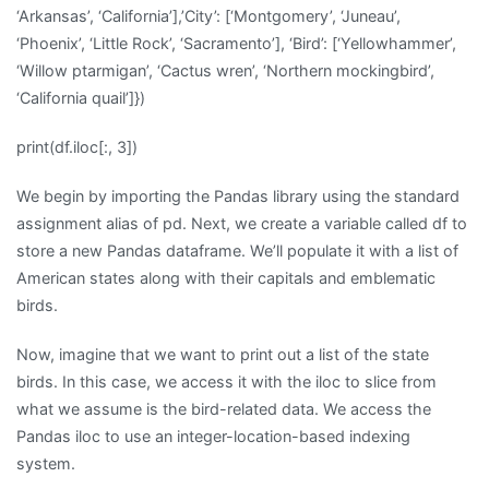
‘Arkansas’, ‘California’],’City’: [‘Montgomery’, ‘Juneau’,
‘Phoenix’, ‘Little Rock’, ‘Sacramento’], ‘Bird’: [‘Yellowhammer’,
‘Willow ptarmigan’, ‘Cactus wren’, ‘Northern mockingbird’,
‘California quail’]})
print(df.iloc[:, 3])
We begin by importing the Pandas library using the standard
assignment alias of pd. Next, we create a variable called df to
store a new Pandas dataframe. We’ll populate it with a list of
American states along with their capitals and emblematic
birds.
Now, imagine that we want to print out a list of the state
birds. In this case, we access it with the iloc to slice from
what we assume is the bird-related data. We access the
Pandas iloc to use an integer-location-based indexing
system.