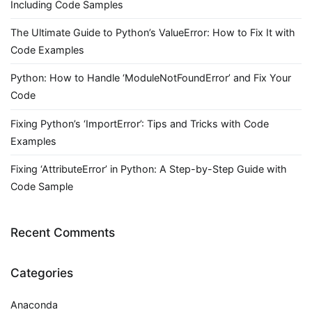
Including Code Samples
The Ultimate Guide to Python’s ValueError: How to Fix It with
Code Examples
Python: How to Handle ‘ModuleNotFoundError’ and Fix Your
Code
Fixing Python’s ‘ImportError’: Tips and Tricks with Code
Examples
Fixing ‘AttributeError’ in Python: A Step-by-Step Guide with
Code Sample
Recent Comments
Categories
Anaconda