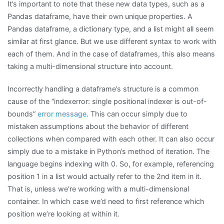
It’s important to note that these new data types, such as a
Pandas dataframe, have their own unique properties. A
Pandas dataframe, a dictionary type, and a list might all seem
similar at first glance. But we use different syntax to work with
each of them. And in the case of dataframes, this also means
taking a multi-dimensional structure into account.
Incorrectly handling a dataframe’s structure is a common
cause of the “indexerror: single positional indexer is out-of-
bounds”
error message
. This can occur simply due to
mistaken assumptions about the behavior of different
collections when compared with each other. It can also occur
simply due to a mistake in Python’s method of iteration. The
language begins indexing with 0. So, for example, referencing
position 1 in a list would actually refer to the 2nd item in it.
That is, unless we’re working with a multi-dimensional
container. In which case we’d need to first reference which
position we’re looking at within it.