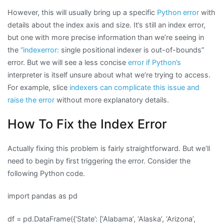
However, this will usually bring up a specific
Python error
with
details about the index axis and size. It’s still an index error,
but one with more precise information than we’re seeing in
the
“indexerror:
single positional indexer is out-of-bounds”
error. But we will see a less concise
error if Python’s
interpreter is itself unsure about what we’re trying to access.
For example, slice
indexers can complicate this issue and
raise the error
without more explanatory details.
How To Fix the Index Error
Actually fixing this problem is fairly straightforward. But we’ll
need to begin by first triggering the error. Consider the
following Python code.
import pandas as pd
df = pd.DataFrame({‘State’: [‘Alabama’, ‘Alaska’, ‘Arizona’,