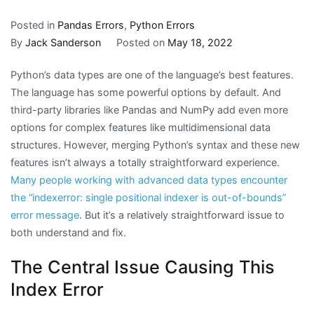
Posted in
Pandas Errors
,
Python Errors
By
Jack Sanderson
Posted on
May 18, 2022
Python’s data types are one of the language’s best features.
The language has some powerful options by default. And
third-party libraries like Pandas and NumPy add even more
options for complex features like multidimensional data
structures. However, merging Python’s syntax and these new
features isn’t always a totally straightforward experience.
Many people working with advanced data types encounter
the “indexerror: single positional indexer is out-of-bounds”
error message
. But it’s a relatively straightforward issue to
both understand and fix.
The Central Issue Causing This
Index Error