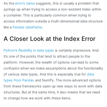
As the
error’s name
suggests, this is usually a problem that
springs up when trying to access a non-existent index within
a container. This is particularly common when trying to
access information outside a multi-dimensional data structure
like a
Pandas dataframe
.
A Closer Look at the Index Error
Python’s flexibility in data types
is certainly impressive. And
it’s one of the points that tend to attract people to the
platform. However, the wealth of options can lead to some
confusion when we make assumptions about the functionality
of various data types. And this is especially true for
data
types from Pandas
and NumPy. The more advanced options
from these frameworks open up new ways to work with data
structures. But at the same time, it also means that we need
to change how we work with these items.