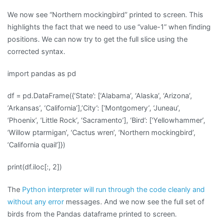
We now see “Northern mockingbird” printed to screen. This
highlights the fact that we need to use “value-1” when finding
positions. We can now try to get the full slice using the
corrected syntax.
import pandas as pd
df = pd.DataFrame({‘State’: [‘Alabama’, ‘Alaska’, ‘Arizona’,
‘Arkansas’, ‘California’],’City’: [‘Montgomery’, ‘Juneau’,
‘Phoenix’, ‘Little Rock’, ‘Sacramento’], ‘Bird’: [‘Yellowhammer’,
‘Willow ptarmigan’, ‘Cactus wren’, ‘Northern mockingbird’,
‘California quail’]})
print(df.iloc[:, 2])
The
Python interpreter will run through the code cleanly and
without any error
messages. And we now see the full set of
birds from the Pandas dataframe printed to screen.