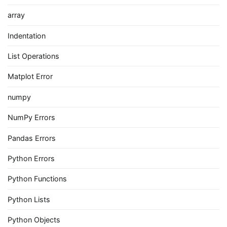
array
Indentation
List Operations
Matplot Error
numpy
NumPy Errors
Pandas Errors
Python Errors
Python Functions
Python Lists
Python Objects