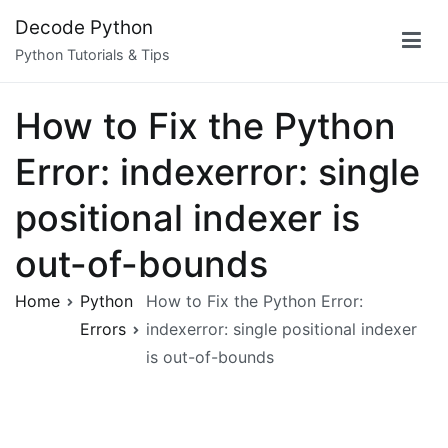
Skip
Decode Python
to
Python Tutorials & Tips
content
How to Fix the Python
Error: indexerror: single
positional indexer is
out-of-bounds
Home
Python
How to Fix the Python Error:
Errors
indexerror: single positional indexer
is out-of-bounds