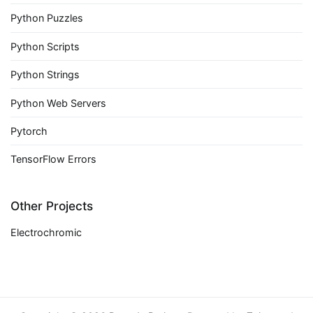
Python Puzzles
Python Scripts
Python Strings
Python Web Servers
Pytorch
TensorFlow Errors
Other Projects
Electrochromic