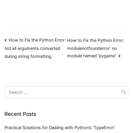
Post
How to Fix the Python Error:
How to Fix the Python Error:
modulenotfounderror: no
not all arguments converted
navigation
module named 'pygame'
during string formatting
Search
for:
Recent Posts
Practical Solutions for Dealing with Python’s ‘TypeError’: