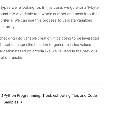
 types we’re looking for. In this case, we go with a 1-byte
round the A variable to a whole number and pass it to the
 criteria. We can use this process to validate variables
our array.
hecking into variable creation if it’s going to be leveraged
t set up a specific function to generate index values
lidation based on criteria like we’ve used in the previous
ation function.
()
Python Programming: Troubleshooting Tips and Code
Samples