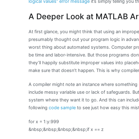
logical values” error message
it’s simply telling you 
A Deeper Look at MATLAB Ar
At first glance, you might think that using an improper 
presumably thought out your program logic in advanc
worst thing about automated systems. Computer pro
be time and labor-intensive. But those programs don’
they’ll happily substitute improper values into placeh
make sure that doesn’t happen. This is why compile
A compiler might note an instance where something c
include messy variable use or lack of safeguards. Bu
system where they want it to go. And this can include
following
code sample
to see just how easy this mis
for x = 1:y:999
&nbsp;&nbsp;&nbsp;&nbsp;if x == z