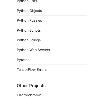
Python Lists
Python Objects
Python Puzzles
Python Scripts
Python Strings
Python Web Servers
Pytorch
TensorFlow Errors
Other Projects
Electrochromic