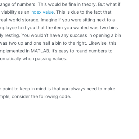
range of numbers. This would be fine in theory. But what if
 viability as an
index value
. This is due to the fact that
al-world storage. Imagine if you were sitting next to a
 employee told you that the item you wanted was two bins
tly resting. You wouldn’t have any success in opening a bin
was two up and one half a bin to the right. Likewise, this
 implemented in MATLAB. It’s easy to round numbers to
tomatically when passing values.
in point to keep in mind is that you always need to make
ample, consider the following code.