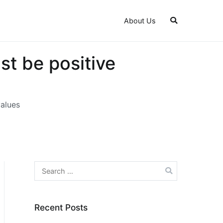
About Us
st be positive
values
Search
for:
Recent Posts