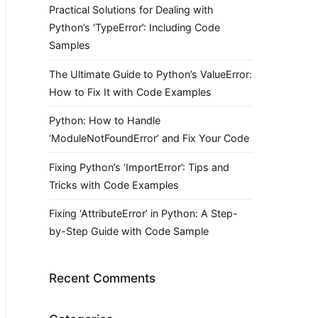
Practical Solutions for Dealing with
Python’s ‘TypeError’: Including Code
Samples
The Ultimate Guide to Python’s ValueError:
How to Fix It with Code Examples
Python: How to Handle
‘ModuleNotFoundError’ and Fix Your Code
Fixing Python’s ‘ImportError’: Tips and
Tricks with Code Examples
Fixing ‘AttributeError’ in Python: A Step-
by-Step Guide with Code Sample
Recent Comments