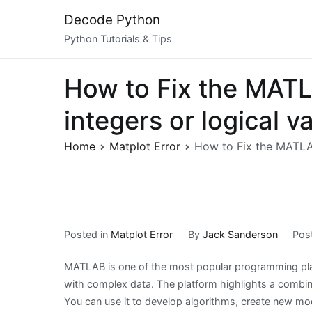
Skip
Decode Python
to
Python Tutorials & Tips
content
How to Fix the MATLA
integers or logical v
Home
Matplot Error
How to Fix the MATLAB 
Posted in
Matplot Error
By
Jack Sanderson
Pos
MATLAB is one of the most popular programming pla
with complex data. The platform highlights a combina
You can use it to develop algorithms, create new mo