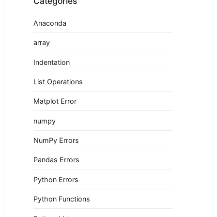
Categories
Anaconda
array
Indentation
List Operations
Matplot Error
numpy
NumPy Errors
Pandas Errors
Python Errors
Python Functions