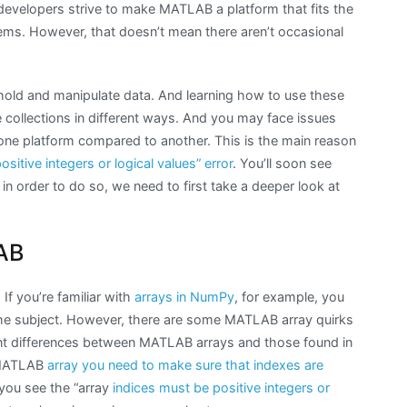
developers strive to make MATLAB a platform that fits the
ems. However, that doesn’t mean there aren’t occasional
hold and manipulate data. And learning how to use these
le collections in different ways. And you may face issues
ne platform compared to another. This is the main reason
sitive integers or logical values” error
. You’ll soon see
 in order to do so, we need to first take a deeper look at
AB
If you’re familiar with
arrays in NumPy
, for example, you
e subject. However, there are some MATLAB array quirks
ant differences between MATLAB arrays and those found in
a MATLAB
array you need to make sure that indexes are
 you see the “array
indices must be positive integers or