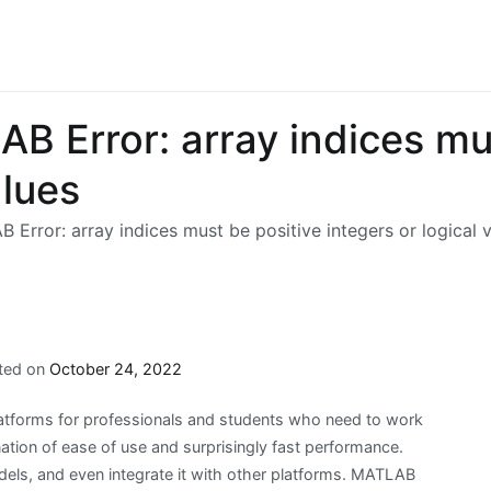
B Error: array indices mu
alues
Error: array indices must be positive integers or logical 
ted on
October 24, 2022
tforms for professionals and students who need to work
tion of ease of use and surprisingly fast performance.
dels, and even integrate it with other platforms. MATLAB