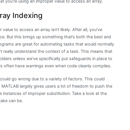
that you’re using an improper value to access an array.
ray Indexing
value to access an array isn’t likely. After all, you’ve
e. But this brings up something that’s both the best and
grams are great for automating tasks that would normally
t really understand the context of a task. This means that
olders unless we’ve specifically put safeguards in place to
rs often have warnings even when code cleanly compiles.
ould go wrong due to a variety of factors. This could
t MATLAB largely gives users a lot of freedom to push the
 instances of improper substitution. Take a look at the
take can be.