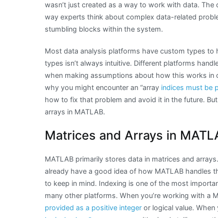
wasn’t just created as a way to work with data. The 
way experts think about complex data-related probl
stumbling blocks within the system.
Most data analysis platforms have custom types to 
types isn’t always intuitive. Different platforms hand
when making assumptions about how this works in o
why you might encounter an “array
indices must be po
how to fix that problem and avoid it in the future. But
arrays in MATLAB.
Matrices and Arrays in MATL
MATLAB primarily stores data in matrices and arrays. 
already have a good idea of how MATLAB handles th
to keep in mind. Indexing is one of the most import
many other platforms. When you’re working with 
provided as a positive integer
or logical value. When