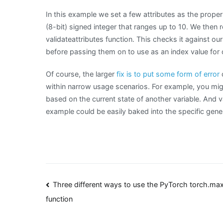
In this example we set a few attributes as the proper
(8-bit) signed integer that ranges up to 10. We then 
validateattributes function. This checks it against our
before passing them on to use as an index value for 
Of course, the larger
fix is to put some form of error
c
within narrow usage scenarios. For example, you migh
based on the current state of another variable. And va
example could be easily baked into the specific gener
Post
Three different ways to use the PyTorch torch.max
function
navigation