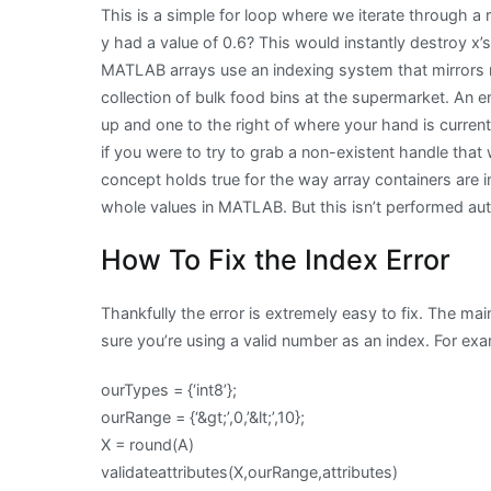
This is a simple for loop where we iterate through a 
y had a value of 0.6? This would instantly destroy x’s
MATLAB arrays use an indexing system that mirrors re
collection of bulk food bins at the supermarket. An
up and one to the right of where your hand is curren
if you were to try to grab a non-existent handle that 
concept holds true for the way array containers are
whole values in MATLAB. But this isn’t performed au
How To Fix the Index Error
Thankfully the error is extremely easy to fix. The ma
sure you’re using a valid number as an index. For ex
ourTypes = {‘int8’};
ourRange = {‘&gt;’,0,’&lt;’,10};
X = round(A)
validateattributes(X,ourRange,attributes)