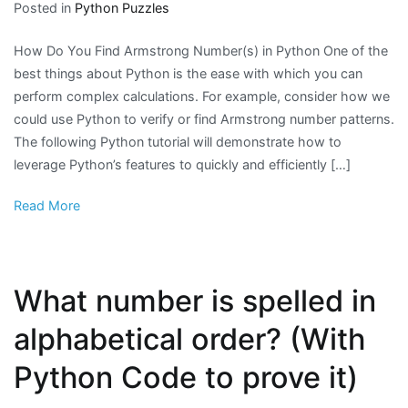
Posted in
Python Puzzles
How Do You Find Armstrong Number(s) in Python One of the
best things about Python is the ease with which you can
perform complex calculations. For example, consider how we
could use Python to verify or find Armstrong number patterns.
The following Python tutorial will demonstrate how to
leverage Python’s features to quickly and efficiently […]
Read More
What number is spelled in
alphabetical order? (With
Python Code to prove it)