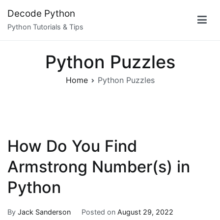
Skip
Decode Python
to
Python Tutorials & Tips
content
Python Puzzles
Home
Python Puzzles
How Do You Find
Armstrong Number(s) in
Python
By
Jack Sanderson
Posted on
August 29, 2022