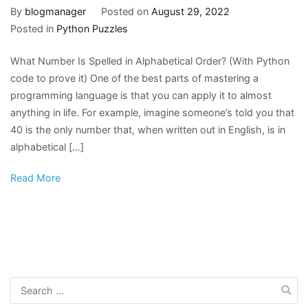
By
blogmanager
Posted on
August 29, 2022
Posted in
Python Puzzles
What Number Is Spelled in Alphabetical Order? (With Python
code to prove it) One of the best parts of mastering a
programming language is that you can apply it to almost
anything in life. For example, imagine someone’s told you that
40 is the only number that, when written out in English, is in
alphabetical […]
Read More
Search
for: