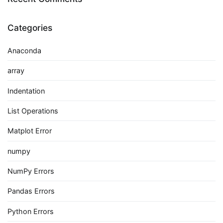
Categories
Anaconda
array
Indentation
List Operations
Matplot Error
numpy
NumPy Errors
Pandas Errors
Python Errors