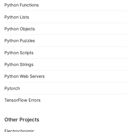
Python Functions
Python Lists
Python Objects
Python Puzzles
Python Scripts
Python Strings
Python Web Servers
Pytorch
TensorFlow Errors
Other Projects
Electrochromic