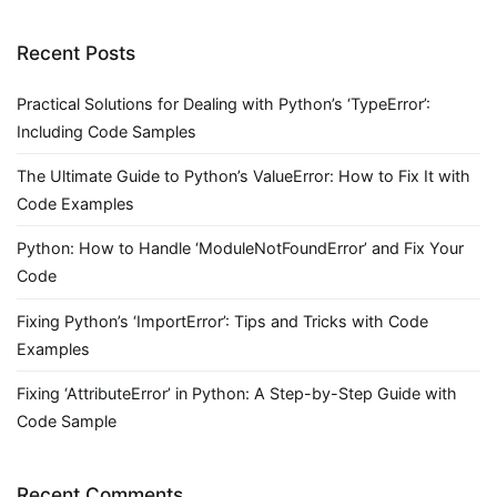
Recent Posts
Practical Solutions for Dealing with Python’s ‘TypeError’:
Including Code Samples
The Ultimate Guide to Python’s ValueError: How to Fix It with
Code Examples
Python: How to Handle ‘ModuleNotFoundError’ and Fix Your
Code
Fixing Python’s ‘ImportError’: Tips and Tricks with Code
Examples
Fixing ‘AttributeError’ in Python: A Step-by-Step Guide with
Code Sample
Recent Comments