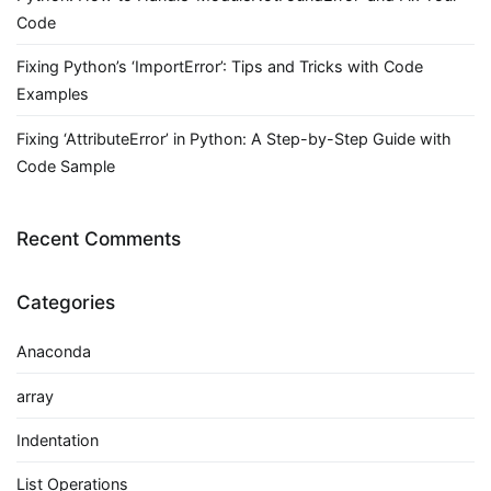
Code
Fixing Python’s ‘ImportError’: Tips and Tricks with Code
Examples
Fixing ‘AttributeError’ in Python: A Step-by-Step Guide with
Code Sample
Recent Comments
Categories
Anaconda
array
Indentation
List Operations