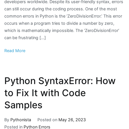
developers worldwide. Despite its user-friendly syntax, errors
can still occur during the coding process. One of the most
common errors in Python is the ‘ZeroDivisionError.’ This error
occurs when a program tries to divide a number by zero,
which is mathematically impossible. The ‘ZeroDivisionError’
can be frustrating […]
Read More
Python SyntaxError: How
to Fix It with Code
Samples
By
Pythonista
Posted on
May 26, 2023
Posted in
Python Errors