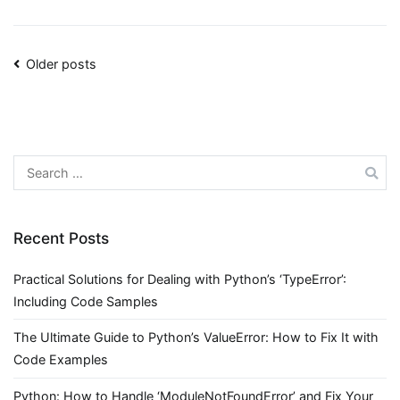
Posts
Older posts
navigation
Search
for:
Recent Posts
Practical Solutions for Dealing with Python’s ‘TypeError’:
Including Code Samples
The Ultimate Guide to Python’s ValueError: How to Fix It with
Code Examples
Python: How to Handle ‘ModuleNotFoundError’ and Fix Your