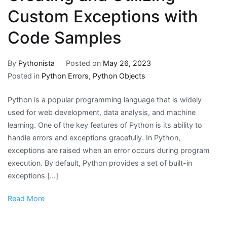
Custom Exceptions with
Code Samples
By
Pythonista
Posted on
May 26, 2023
Posted in
Python Errors
,
Python Objects
Python is a popular programming language that is widely
used for web development, data analysis, and machine
learning. One of the key features of Python is its ability to
handle errors and exceptions gracefully. In Python,
exceptions are raised when an error occurs during program
execution. By default, Python provides a set of built-in
exceptions […]
Read More