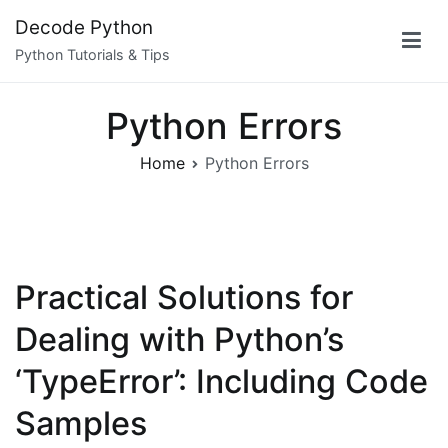
Skip
Decode Python
to
Python Tutorials & Tips
content
Python Errors
Home
Python Errors
Practical Solutions for
Dealing with Python’s
‘TypeError’: Including Code
Samples