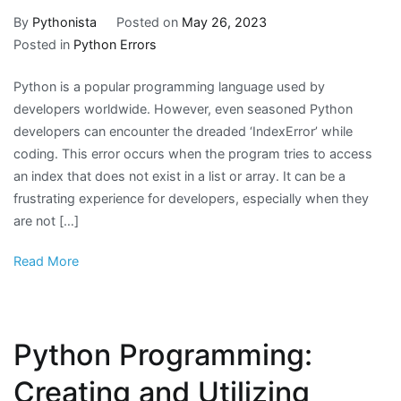
By
Pythonista
Posted on
May 26, 2023
Posted in
Python Errors
Python is a popular programming language used by
developers worldwide. However, even seasoned Python
developers can encounter the dreaded ‘IndexError’ while
coding. This error occurs when the program tries to access
an index that does not exist in a list or array. It can be a
frustrating experience for developers, especially when they
are not […]
Read More
Python Programming:
Creating and Utilizing