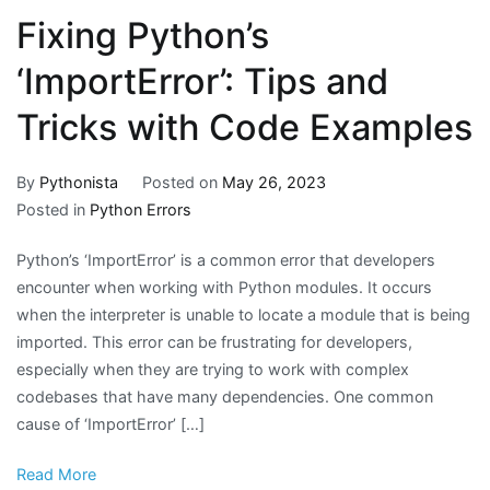
Fixing Python’s
‘ImportError’: Tips and
Tricks with Code Examples
By
Pythonista
Posted on
May 26, 2023
Posted in
Python Errors
Python’s ‘ImportError’ is a common error that developers
encounter when working with Python modules. It occurs
when the interpreter is unable to locate a module that is being
imported. This error can be frustrating for developers,
especially when they are trying to work with complex
codebases that have many dependencies. One common
cause of ‘ImportError’ […]
Read More