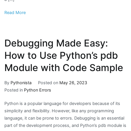
Read More
Debugging Made Easy:
How to Use Python’s pdb
Module with Code Sample
By
Pythonista
Posted on
May 26, 2023
Posted in
Python Errors
Python is a popular language for developers because of its
simplicity and flexibility. However, like any programming
language, it can be prone to errors. Debugging is an essential
part of the development process, and Python’s pdb module is