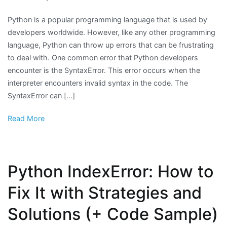
Python is a popular programming language that is used by
developers worldwide. However, like any other programming
language, Python can throw up errors that can be frustrating
to deal with. One common error that Python developers
encounter is the SyntaxError. This error occurs when the
interpreter encounters invalid syntax in the code. The
SyntaxError can […]
Read More
Python IndexError: How to
Fix It with Strategies and
Solutions (+ Code Sample)