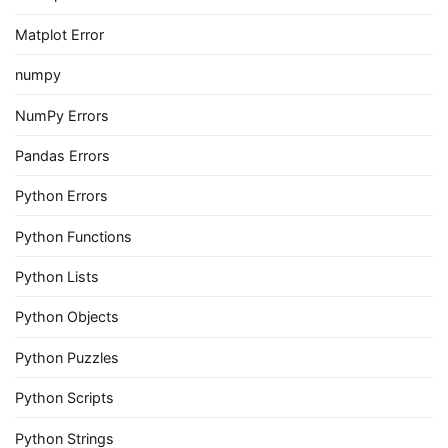
Matplot Error
numpy
NumPy Errors
Pandas Errors
Python Errors
Python Functions
Python Lists
Python Objects
Python Puzzles
Python Scripts
Python Strings