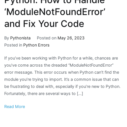
‘ModuleNotFoundError’
and Fix Your Code
By
Pythonista
Posted on
May 26, 2023
Posted in
Python Errors
If you’ve been working with Python for a while, chances are
you’ve come across the dreaded “ModuleNotFoundError”
error message. This error occurs when Python can’t find the
module you’re trying to import. It’s a common issue that can
be frustrating to deal with, especially if you’re new to Python.
Fortunately, there are several ways to […]
Read More