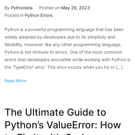
By
Pythonista
Posted on
May 26, 2023
Posted in
Python Errors
Python is a powerful programming language that has been
widely adopted by developers due to its simplicity and
flexibility. However, like any other programming language,
Python is not immune to errors. One of the most common
errors that developers encounter while working with Python is
the ‘TypeError’ error. This error occurs when you try to […]
Read More
The Ultimate Guide to
Python’s ValueError: How