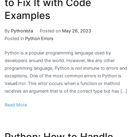
to Fix It with Code
Examples
By
Pythonista
Posted on
May 26, 2023
Posted in
Python Errors
Python is a popular programming language used by
developers around the world. However, like any other
programming language, Python is not immune to errors and
exceptions. One of the most common errors in Python is
ValueError. This error occurs when a function or method
receives an argument that is of the correct type but has […]
Read More
Python: How to Handle