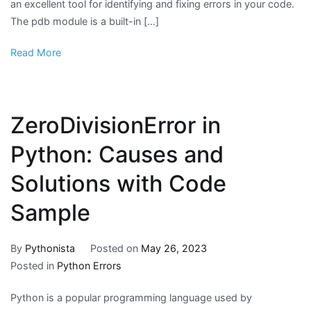
an excellent tool for identifying and fixing errors in your code.
The pdb module is a built-in […]
Read More
ZeroDivisionError in
Python: Causes and
Solutions with Code
Sample
By
Pythonista
Posted on
May 26, 2023
Posted in
Python Errors
Python is a popular programming language used by