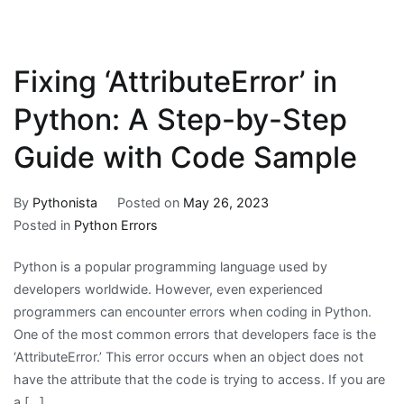
Fixing ‘AttributeError’ in
Python: A Step-by-Step
Guide with Code Sample
By
Pythonista
Posted on
May 26, 2023
Posted in
Python Errors
Python is a popular programming language used by
developers worldwide. However, even experienced
programmers can encounter errors when coding in Python.
One of the most common errors that developers face is the
‘AttributeError.’ This error occurs when an object does not
have the attribute that the code is trying to access. If you are
a […]