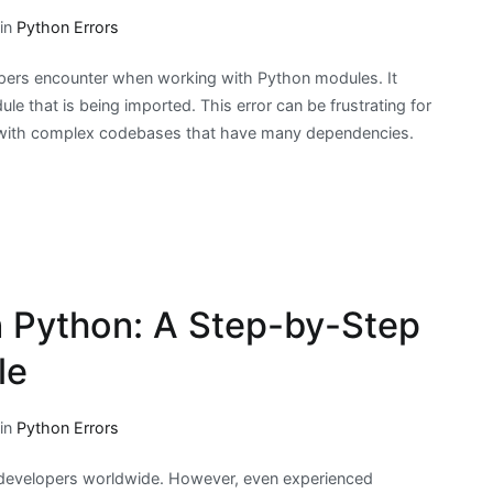
 in
Python Errors
opers encounter when working with Python modules. It
le that is being imported. This error can be frustrating for
k with complex codebases that have many dependencies.
 in Python: A Step-by-Step
le
 in
Python Errors
developers worldwide. However, even experienced