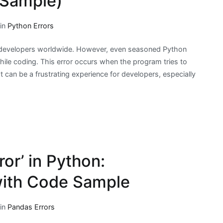
 Sample)
 in
Python Errors
 developers worldwide. However, even seasoned Python
ile coding. This error occurs when the program tries to
 It can be a frustrating experience for developers, especially
ror’ in Python:
with Code Sample
 in
Pandas Errors