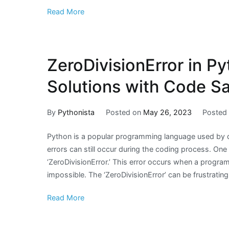
Read More
ZeroDivisionError in P
Solutions with Code S
By
Pythonista
Posted on
May 26, 2023
Posted
Python is a popular programming language used by de
errors can still occur during the coding process. On
‘ZeroDivisionError.’ This error occurs when a program
impossible. The ‘ZeroDivisionError’ can be frustrating
Read More