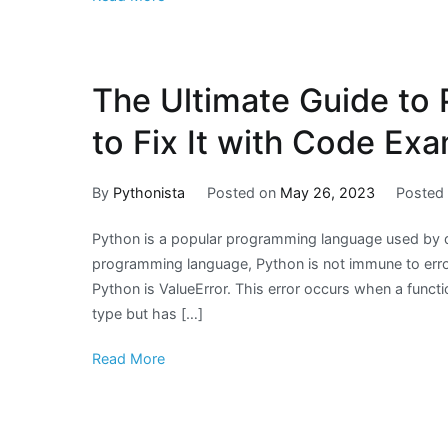
The Ultimate Guide to 
to Fix It with Code Ex
By
Pythonista
Posted on
May 26, 2023
Posted
Python is a popular programming language used by d
programming language, Python is not immune to err
Python is ValueError. This error occurs when a funct
type but has […]
Read More