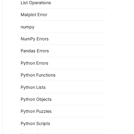
List Operations
Matplot Error
numpy
NumPy Errors
Pandas Errors
Python Errors
Python Functions
Python Lists
Python Objects
Python Puzzles
Python Scripts