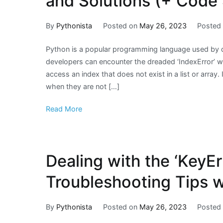
and Solutions (+ Code
By
Pythonista
Posted on
May 26, 2023
Posted
Python is a popular programming language used by
developers can encounter the dreaded ‘IndexError’ wh
access an index that does not exist in a list or array.
when they are not […]
Read More
Dealing with the ‘KeyEr
Troubleshooting Tips 
By
Pythonista
Posted on
May 26, 2023
Posted