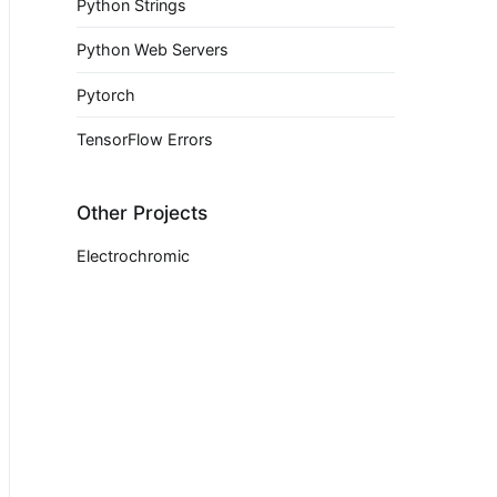
Python Strings
Python Web Servers
Pytorch
TensorFlow Errors
Other Projects
Electrochromic