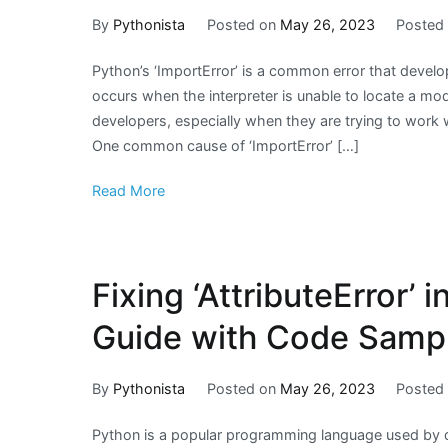
By
Pythonista
Posted on
May 26, 2023
Posted
Python’s ‘ImportError’ is a common error that devel
occurs when the interpreter is unable to locate a modu
developers, especially when they are trying to wor
One common cause of ‘ImportError’ […]
Read More
Fixing ‘AttributeError’
Guide with Code Samp
By
Pythonista
Posted on
May 26, 2023
Posted
Python is a popular programming language used by 