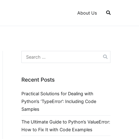
About Us
Search
for:
Recent Posts
Practical Solutions for Dealing with
Python’s ‘TypeError’: Including Code
Samples
The Ultimate Guide to Python’s ValueError:
How to Fix It with Code Examples