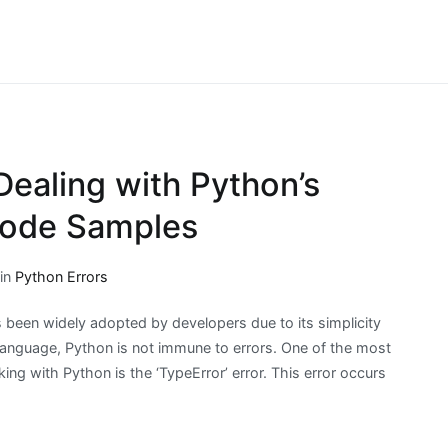
 Dealing with Python’s
 Code Samples
 in
Python Errors
been widely adopted by developers due to its simplicity
 language, Python is not immune to errors. One of the most
g with Python is the ‘TypeError’ error. This error occurs