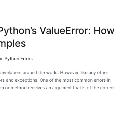
Python’s ValueError: How
amples
 in
Python Errors
evelopers around the world. However, like any other
ors and exceptions. One of the most common errors in
ion or method receives an argument that is of the correct