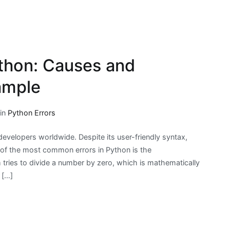
ython: Causes and
ample
 in
Python Errors
velopers worldwide. Despite its user-friendly syntax,
e of the most common errors in Python is the
 tries to divide a number by zero, which is mathematically
 […]