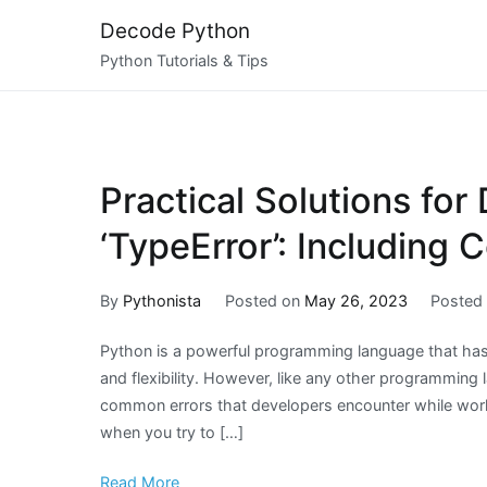
Skip
Decode Python
to
Python Tutorials & Tips
content
Practical Solutions for
‘TypeError’: Including
By
Pythonista
Posted on
May 26, 2023
Posted
Python is a powerful programming language that has 
and flexibility. However, like any other programming
common errors that developers encounter while workin
when you try to […]
Read More