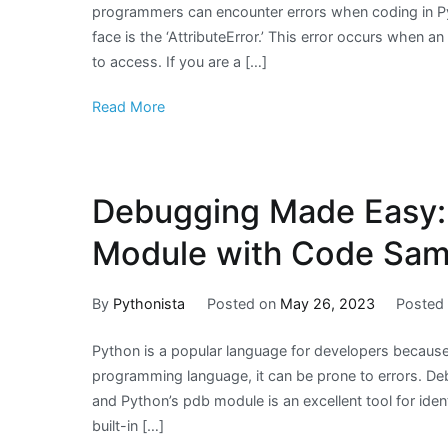
programmers can encounter errors when coding in P
face is the ‘AttributeError.’ This error occurs when an
to access. If you are a […]
Read More
Debugging Made Easy:
Module with Code Sam
By
Pythonista
Posted on
May 26, 2023
Posted
Python is a popular language for developers because of
programming language, it can be prone to errors. De
and Python’s pdb module is an excellent tool for iden
built-in […]