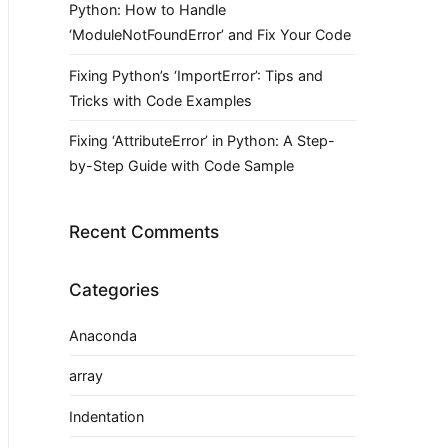
Python: How to Handle
‘ModuleNotFoundError’ and Fix Your Code
Fixing Python’s ‘ImportError’: Tips and
Tricks with Code Examples
Fixing ‘AttributeError’ in Python: A Step-
by-Step Guide with Code Sample
Recent Comments
Categories
Anaconda
array
Indentation