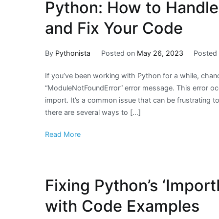
Python: How to Handle
and Fix Your Code
By
Pythonista
Posted on
May 26, 2023
Posted
If you’ve been working with Python for a while, cha
“ModuleNotFoundError” error message. This error occ
import. It’s a common issue that can be frustrating to
there are several ways to […]
Read More
Fixing Python’s ‘ImportE
with Code Examples