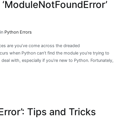
 ‘ModuleNotFoundError’
 in
Python Errors
nces are you’ve come across the dreaded
urs when Python can’t find the module you’re trying to
 deal with, especially if you’re new to Python. Fortunately,
rror’: Tips and Tricks