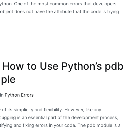
ython. One of the most common errors that developers
 object does not have the attribute that the code is trying
 How to Use Python’s pdb
ple
 in
Python Errors
 its simplicity and flexibility. However, like any
bugging is an essential part of the development process,
tifying and fixing errors in your code. The pdb module is a