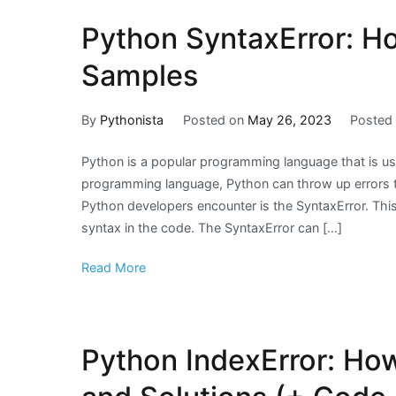
Python SyntaxError: Ho
Samples
By
Pythonista
Posted on
May 26, 2023
Posted
Python is a popular programming language that is u
programming language, Python can throw up errors th
Python developers encounter is the SyntaxError. This
syntax in the code. The SyntaxError can […]
Read More
Python IndexError: How 