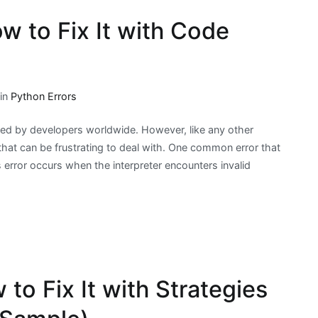
w to Fix It with Code
 in
Python Errors
sed by developers worldwide. However, like any other
at can be frustrating to deal with. One common error that
 error occurs when the interpreter encounters invalid
to Fix It with Strategies