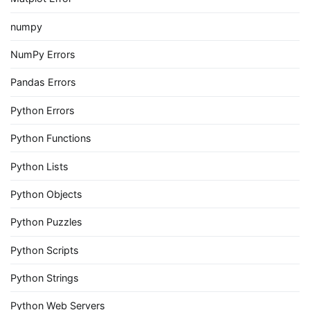
numpy
NumPy Errors
Pandas Errors
Python Errors
Python Functions
Python Lists
Python Objects
Python Puzzles
Python Scripts
Python Strings
Python Web Servers