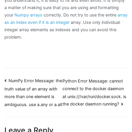
you understand it, it is easy to fix and even avoid. It is simply
a matter of making sure that you are using and formatting
your
Numpy arrays
correctly. Do not try to use the entire
array
as an index even if it is an integer
array. Use only individual
integer array elements as indexes and you can avoid this
problem.
Post
NumPy Error Message: the
Python Error Message: cannot
connect to the docker daemon
truth value of an array with
navigation
at unix:///var/run/docker.sock. is
more than one element is
the docker daemon running?
ambiguous. use a.any or a.all
Leave a Reply