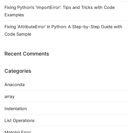
Fixing Python’s ‘ImportError’: Tips and Tricks with Code
Examples
Fixing ‘AttributeError’ in Python: A Step-by-Step Guide with
Code Sample
Recent Comments
Categories
Anaconda
array
Indentation
List Operations
Matplot Error