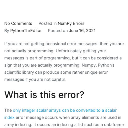
on
No Comments
Posted in
NumPy Errors
NumPy
By
PythonThrEditor
Posted on
June 16, 2021
Error
If you are not getting occasional error messages, then you are
Message:
not actually programming. Unfortunately getting your
only
messages is part of programming, but it can be considered a
integer
sign that you are actually programming. Numpy, Python’s
scalar
scientific library can produce some rather unique error
arrays
messages if you are not careful.
can
be
What is this error?
converted
to
a
The
only integer scalar arrays can be converted to a scalar
scalar
index
error message occurs when array elements are used in
index
array indexing. It occurs an indexing a list such as a dataframe