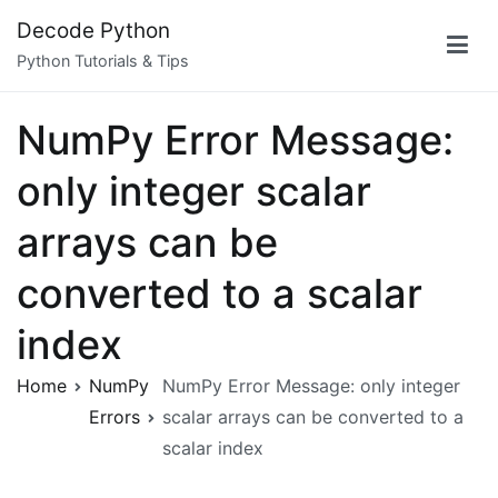
Skip
Decode Python
to
Python Tutorials & Tips
content
NumPy Error Message:
only integer scalar
arrays can be
converted to a scalar
index
Home
NumPy
NumPy Error Message: only integer
Errors
scalar arrays can be converted to a
scalar index