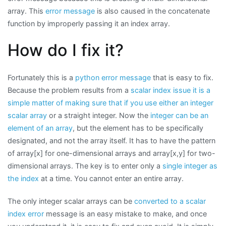
array. This
error message
is also caused in the concatenate
function by improperly passing it an index array.
How do I fix it?
Fortunately this is a
python error message
that is easy to fix.
Because the problem results from a
scalar index issue it is a
simple matter of making sure that if you use either an integer
scalar array
or a straight integer. Now the
integer can be an
element of an array
, but the element has to be specifically
designated, and not the array itself. It has to have the pattern
of array[x] for one-dimensional arrays and array[x,y] for two-
dimensional arrays. The key is to enter only a
single integer as
the index
at a time. You cannot enter an entire array.
The only integer scalar arrays can be
converted to a scalar
index error
message is an easy mistake to make, and once