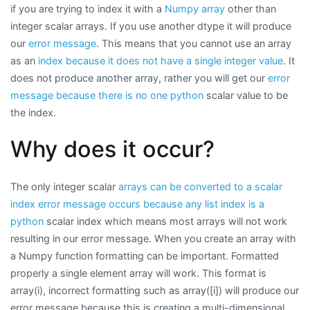
if you are trying to index it with a
Numpy array
other than
integer scalar arrays. If you use another dtype it will produce
our
error message
. This means that you cannot use an array
as an
index because it does not have a single integer value
. It
does not produce another array, rather you will get our
error
message because there is no one python
scalar value to be
the index.
Why does it occur?
The only integer scalar
arrays can be converted to a scalar
index error message occurs because any list index is a
python
scalar index which means most arrays will not work
resulting in our error message. When you create an array with
a Numpy function formatting can be important. Formatted
properly a single element array will work. This format is
array(i), incorrect formatting such as array([i]) will produce our
error message because this is creating a multi-dimensional