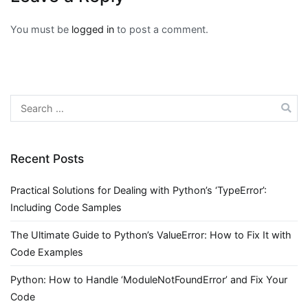
You must be
logged in
to post a comment.
Search
for:
Recent Posts
Practical Solutions for Dealing with Python’s ‘TypeError’:
Including Code Samples
The Ultimate Guide to Python’s ValueError: How to Fix It with
Code Examples
Python: How to Handle ‘ModuleNotFoundError’ and Fix Your
Code