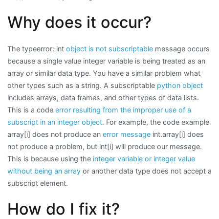
Why does it occur?
The typeerror: int
object is not subscriptable
message occurs
because a single value integer variable is being treated as an
array or similar data type. You have a similar problem what
other types such as a string. A subscriptable
python object
includes arrays, data frames, and other types of data lists.
This is a code
error resulting from the improper use of a
subscript in an integer object
. For example, the code example
array[i] does not produce an
error message
int.array[i] does
not produce a problem, but int[i] will produce our message.
This is because using the
integer variable or integer value
without being an array
or another data type does not accept a
subscript element.
How do I fix it?