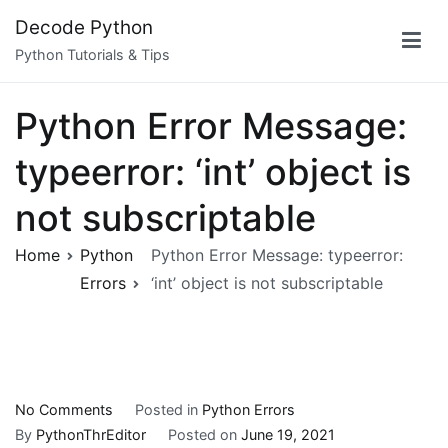
Skip
Decode Python
to
Python Tutorials & Tips
content
Python Error Message:
typeerror: ‘int’ object is
not subscriptable
Home
Python
Python Error Message: typeerror:
Errors
‘int’ object is not subscriptable
on
No Comments
Posted in
Python Errors
Python
By
PythonThrEditor
Posted on
June 19, 2021