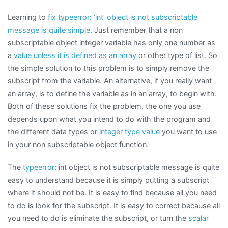
Learning to
fix typeerror: ‘int’ object is not subscriptable
message is quite simple
. Just remember that a non
subscriptable object integer variable has only one number as
a
value unless it is defined as an array
or other type of list. So
the simple solution to this problem is to simply remove the
subscript from the variable. An alternative, if you really want
an array, is to define the variable as in an array, to begin with.
Both of these solutions fix the problem, the one you use
depends upon what you intend to do with the program and
the different data types or
integer type value
you want to use
in your non subscriptable object function.
The
typeerror
: int object is not subscriptable message is quite
easy to understand because it is simply putting a subscript
where it should not be. It is easy to find because all you need
to do is look for the subscript. It is easy to correct because all
you need to do is eliminate the subscript, or turn the
scalar