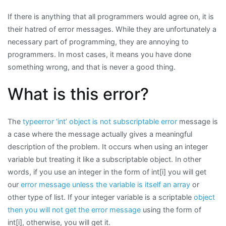
Error
If there is anything that all programmers would agree on, it is
Message:
their hatred of error messages. While they are unfortunately a
typeerror:
necessary part of programming, they are annoying to
‘int’
programmers. In most cases, it means you have done
object
something wrong, and that is never a good thing.
is
not
What is this error?
subscriptable
The
typeerror ‘int’ object is not subscriptable error
message is
a case where the message actually gives a meaningful
description of the problem. It occurs when using an integer
variable but treating it like a subscriptable object. In other
words, if you use an integer in the form of int[i] you will get
our
error message unless the variable is itself an array
or
other type of list. If your integer variable is a scriptable
object
then you will not get the error message
using the form of
int[i], otherwise, you will get it.