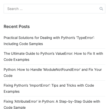
Search
for:
Recent Posts
Practical Solutions for Dealing with Python’s ‘TypeError’:
Including Code Samples
The Ultimate Guide to Python’s ValueError: How to Fix It with
Code Examples
Python: How to Handle ‘ModuleNotFoundError’ and Fix Your
Code
Fixing Python’s ‘ImportError’: Tips and Tricks with Code
Examples
Fixing ‘AttributeError’ in Python: A Step-by-Step Guide with
Code Sample