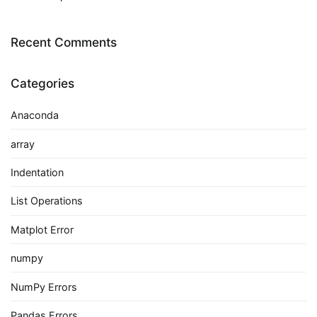
Recent Comments
Categories
Anaconda
array
Indentation
List Operations
Matplot Error
numpy
NumPy Errors
Pandas Errors