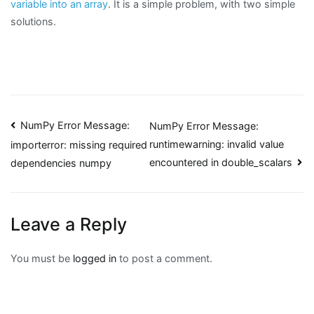
variable into an array
. It is a simple problem, with two simple
solutions.
Post
NumPy Error Message:
NumPy Error Message:
runtimewarning: invalid value
importerror: missing required
navigation
encountered in double_scalars
dependencies numpy
Leave a Reply
You must be
logged in
to post a comment.