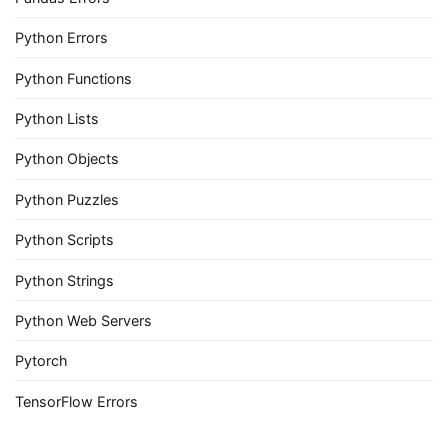
Python Errors
Python Functions
Python Lists
Python Objects
Python Puzzles
Python Scripts
Python Strings
Python Web Servers
Pytorch
TensorFlow Errors