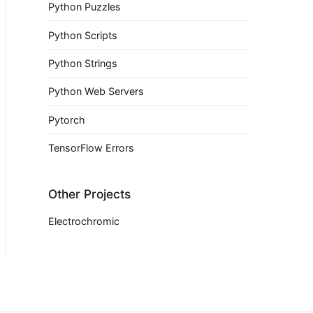
Python Puzzles
Python Scripts
Python Strings
Python Web Servers
Pytorch
TensorFlow Errors
Other Projects
Electrochromic