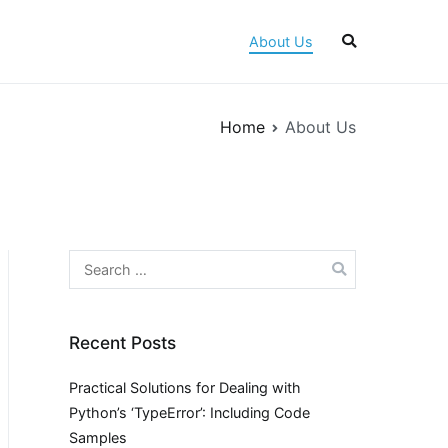
About Us
Home
About Us
Search
for:
Recent Posts
Practical Solutions for Dealing with
Python’s ‘TypeError’: Including Code
Samples