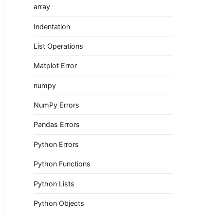
array
Indentation
List Operations
Matplot Error
numpy
NumPy Errors
Pandas Errors
Python Errors
Python Functions
Python Lists
Python Objects