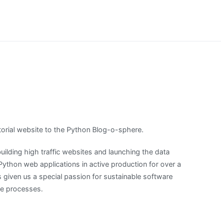
orial website to the Python Blog-o-sphere.
uilding high traffic websites and launching the data
thon web applications in active production for over a
 given us a special passion for sustainable software
ce processes.