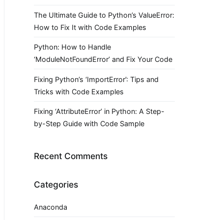
The Ultimate Guide to Python’s ValueError:
How to Fix It with Code Examples
Python: How to Handle
‘ModuleNotFoundError’ and Fix Your Code
Fixing Python’s ‘ImportError’: Tips and
Tricks with Code Examples
Fixing ‘AttributeError’ in Python: A Step-
by-Step Guide with Code Sample
Recent Comments
Categories
Anaconda