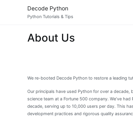
Skip
Decode Python
to
Python Tutorials & Tips
content
About Us
We re-booted Decode Python to restore a leading tut
Our principals have used Python for over a decade, b
science team at a Fortune 500 company. We’ve had Py
decade, serving up to 10,000 users per day. This has
development practices and rigorous quality assuran