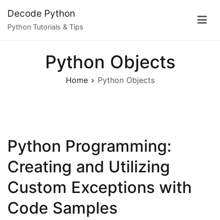
Skip
Decode Python
to
Python Tutorials & Tips
content
Python Objects
Home
Python Objects
Python Programming:
Creating and Utilizing
Custom Exceptions with
Code Samples