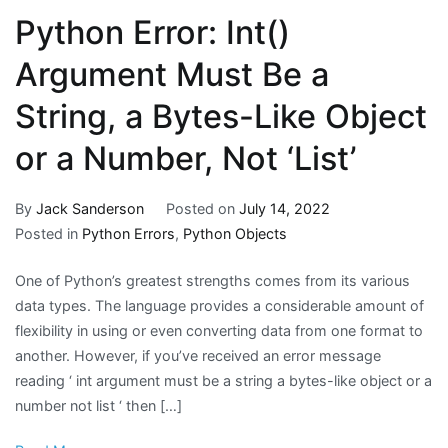
Python Error: Int()
Argument Must Be a
String, a Bytes-Like Object
or a Number, Not ‘List’
By
Jack Sanderson
Posted on
July 14, 2022
Posted in
Python Errors
,
Python Objects
One of Python’s greatest strengths comes from its various
data types. The language provides a considerable amount of
flexibility in using or even converting data from one format to
another. However, if you’ve received an error message
reading ‘ int argument must be a string a bytes-like object or a
number not list ‘ then […]