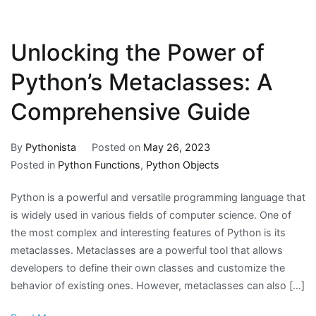
Unlocking the Power of
Python’s Metaclasses: A
Comprehensive Guide
By
Pythonista
Posted on
May 26, 2023
Posted in
Python Functions
,
Python Objects
Python is a powerful and versatile programming language that
is widely used in various fields of computer science. One of
the most complex and interesting features of Python is its
metaclasses. Metaclasses are a powerful tool that allows
developers to define their own classes and customize the
behavior of existing ones. However, metaclasses can also […]