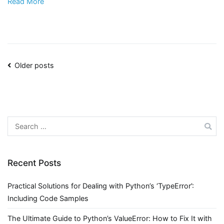
Read More
Posts
Older posts
navigation
Search
for:
Recent Posts
Practical Solutions for Dealing with Python’s ‘TypeError’:
Including Code Samples
The Ultimate Guide to Python’s ValueError: How to Fix It with