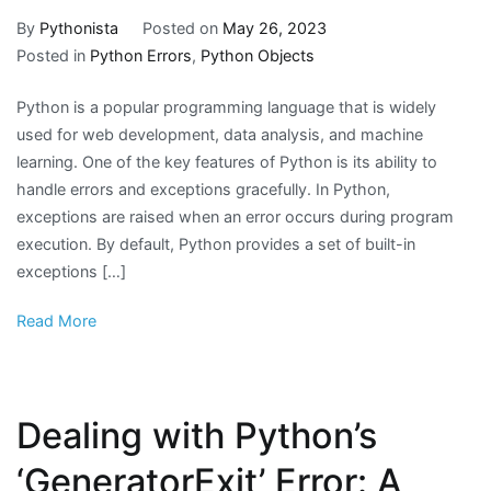
By
Pythonista
Posted on
May 26, 2023
Posted in
Python Errors
,
Python Objects
Python is a popular programming language that is widely
used for web development, data analysis, and machine
learning. One of the key features of Python is its ability to
handle errors and exceptions gracefully. In Python,
exceptions are raised when an error occurs during program
execution. By default, Python provides a set of built-in
exceptions […]
Read More
Dealing with Python’s
‘GeneratorExit’ Error: A