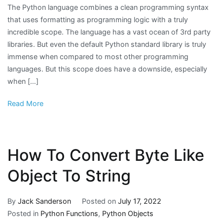
The Python language combines a clean programming syntax
that uses formatting as programming logic with a truly
incredible scope. The language has a vast ocean of 3rd party
libraries. But even the default Python standard library is truly
immense when compared to most other programming
languages. But this scope does have a downside, especially
when […]
Read More
How To Convert Byte Like
Object To String
By
Jack Sanderson
Posted on
July 17, 2022
Posted in
Python Functions
,
Python Objects