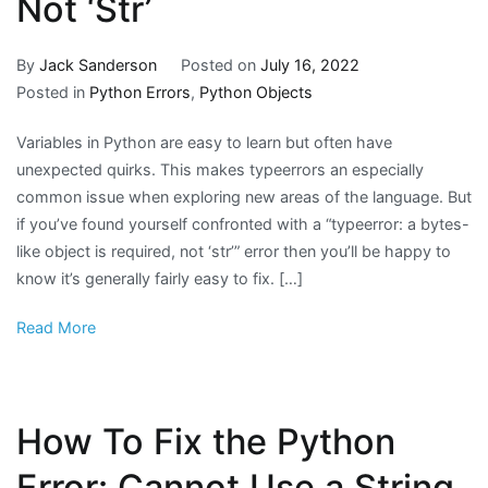
Not ‘Str’
By
Jack Sanderson
Posted on
July 16, 2022
Posted in
Python Errors
,
Python Objects
Variables in Python are easy to learn but often have
unexpected quirks. This makes typeerrors an especially
common issue when exploring new areas of the language. But
if you’ve found yourself confronted with a “typeerror: a bytes-
like object is required, not ‘str’” error then you’ll be happy to
know it’s generally fairly easy to fix. […]
Read More
How To Fix the Python
Error: Cannot Use a String