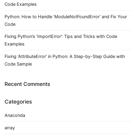
Code Examples
Python: How to Handle ‘ModuleNotFoundError’ and Fix Your
Code
Fixing Python’s ‘ImportError’: Tips and Tricks with Code
Examples
Fixing ‘AttributeError’ in Python: A Step-by-Step Guide with
Code Sample
Recent Comments
Categories
Anaconda
array