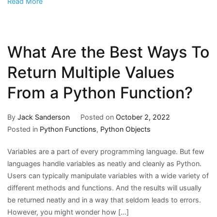
Read More
What Are the Best Ways To
Return Multiple Values
From a Python Function?
By
Jack Sanderson
Posted on
October 2, 2022
Posted in
Python Functions
,
Python Objects
Variables are a part of every programming language. But few
languages handle variables as neatly and cleanly as Python.
Users can typically manipulate variables with a wide variety of
different methods and functions. And the results will usually
be returned neatly and in a way that seldom leads to errors.
However, you might wonder how […]