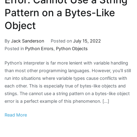
Pattern on a Bytes-Like
Object
By
Jack Sanderson
Posted on
July 15, 2022
Posted in
Python Errors
,
Python Objects
Python’s interpreter is far more lenient with variable handling
than most other programming languages. However, you’ll still
run into situations where variable types cause conflicts with
each other. This is especially true of bytes-like objects and
stings. The cannot use a string pattern on a bytes-like object
error is a perfect example of this phenomenon. […]
Read More