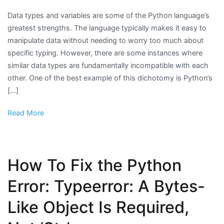
Data types and variables are some of the Python language’s
greatest strengths. The language typically makes it easy to
manipulate data without needing to worry too much about
specific typing. However, there are some instances where
similar data types are fundamentally incompatible with each
other. One of the best example of this dichotomy is Python’s
[…]
Read More
How To Fix the Python
Error: Typeerror: A Bytes-
Like Object Is Required,