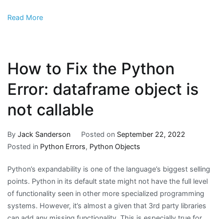
Read More
How to Fix the Python
Error: dataframe object is
not callable
By
Jack Sanderson
Posted on
September 22, 2022
Posted in
Python Errors
,
Python Objects
Python’s expandability is one of the language’s biggest selling
points. Python in its default state might not have the full level
of functionality seen in other more specialized programming
systems. However, it’s almost a given that 3rd party libraries
can add any missing functionality. This is especially true for