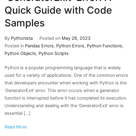
Quick Guide with Code
Samples
By
Pythonista
Posted on
May 26, 2023
Posted in
Pandas Errors
,
Python Errors
,
Python Functions
,
Python Objects
,
Python Scripts
Python is a popular programming language that is widely
used for a variety of applications. One of the common errors
that developers encounter when working with Python is the
‘GeneratorExit’ error. This error occurs when a generator
function is interrupted before it has completed its execution.
Understanding and dealing with the ‘GeneratorExit’ error is
essential […]
Read More