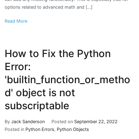
options related to advanced math and […]
Read More
How to Fix the Python
Error:
'builtin_function_or_metho
d' object is not
subscriptable
By
Jack Sanderson
Posted on
September 22, 2022
Posted in
Python Errors
,
Python Objects