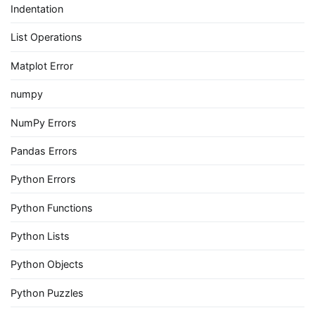
Indentation
List Operations
Matplot Error
numpy
NumPy Errors
Pandas Errors
Python Errors
Python Functions
Python Lists
Python Objects
Python Puzzles