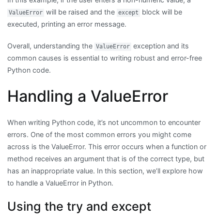
will be raised and the
block will be
ValueError
except
executed, printing an error message.
Overall, understanding the
exception and its
ValueError
common causes is essential to writing robust and error-free
Python code.
Handling a ValueError
When writing Python code, it’s not uncommon to encounter
errors. One of the most common errors you might come
across is the ValueError. This error occurs when a function or
method receives an argument that is of the correct type, but
has an inappropriate value. In this section, we’ll explore how
to handle a ValueError in Python.
Using the try and except