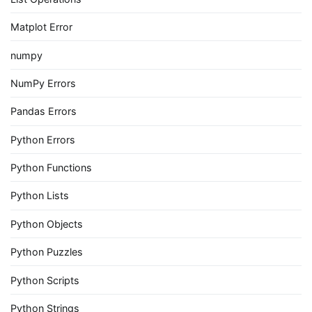
Matplot Error
numpy
NumPy Errors
Pandas Errors
Python Errors
Python Functions
Python Lists
Python Objects
Python Puzzles
Python Scripts
Python Strings