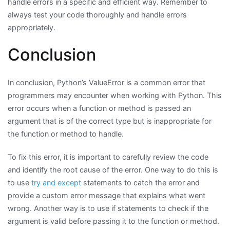
handle errors in a specific and efficient way. Remember to
always test your code thoroughly and handle errors
appropriately.
Conclusion
In conclusion, Python’s ValueError is a common error that
programmers may encounter when working with Python. This
error occurs when a function or method is passed an
argument that is of the correct type but is inappropriate for
the function or method to handle.
To fix this error, it is important to carefully review the code
and identify the root cause of the error. One way to do this is
to use
try and except
statements to catch the error and
provide a custom error message that explains what went
wrong. Another way is to use if statements to check if the
argument is valid before passing it to the function or method.