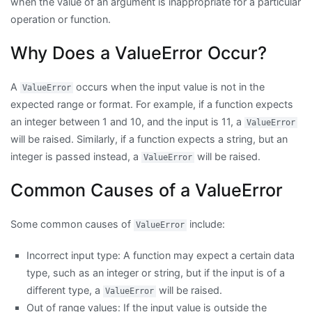
when the value of an argument is inappropriate for a particular
operation or function.
Why Does a ValueError Occur?
A
occurs when the input value is not in the
ValueError
expected range or format. For example, if a function expects
an integer between 1 and 10, and the input is 11, a
ValueError
will be raised. Similarly, if a function expects a string, but an
integer is passed instead, a
will be raised.
ValueError
Common Causes of a ValueError
Some common causes of
include:
ValueError
Incorrect input type: A function may expect a certain data
type, such as an integer or string, but if the input is of a
different type, a
will be raised.
ValueError
Out of range values: If the input value is outside the