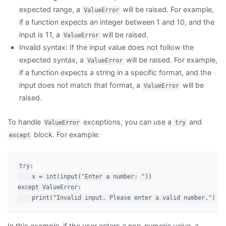
expected range, a
will be raised. For example,
ValueError
if a function expects an integer between 1 and 10, and the
input is 11, a
will be raised.
ValueError
Invalid syntax: If the input value does not follow the
expected syntax, a
will be raised. For example,
ValueError
if a function expects a string in a specific format, and the
input does not match that format, a
will be
ValueError
raised.
To handle
exceptions, you can use a
and
ValueError
try
block. For example:
except
try:

    x = int(input("Enter a number: "))

except ValueError:

In this example, if the user enters a non-numeric value, a