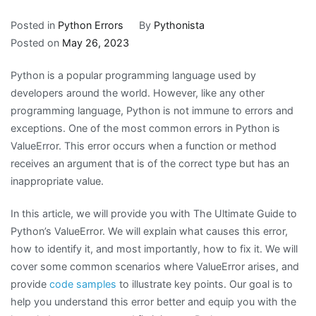
Posted in
Python Errors
By
Pythonista
Posted on
May 26, 2023
Python is a popular programming language used by
developers around the world. However, like any other
programming language, Python is not immune to errors and
exceptions. One of the most common errors in Python is
ValueError. This error occurs when a function or method
receives an argument that is of the correct type but has an
inappropriate value.
In this article, we will provide you with The Ultimate Guide to
Python’s ValueError. We will explain what causes this error,
how to identify it, and most importantly, how to fix it. We will
cover some common scenarios where ValueError arises, and
provide
code samples
to illustrate key points. Our goal is to
help you understand this error better and equip you with the