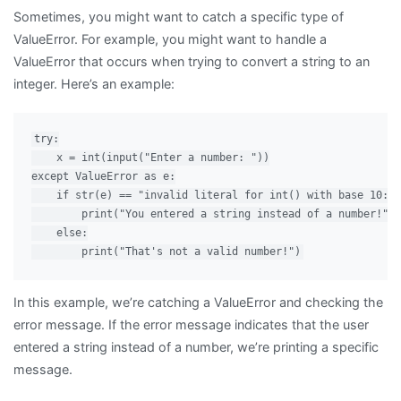
Sometimes, you might want to catch a specific type of
ValueError. For example, you might want to handle a
ValueError that occurs when trying to convert a string to an
integer. Here’s an example:
try:

    x = int(input("Enter a number: "))

except ValueError as e:

    if str(e) == "invalid literal for int() with base 10: '
        print("You entered a string instead of a number!")

    else:

In this example, we’re catching a ValueError and checking the
error message. If the error message indicates that the user
entered a string instead of a number, we’re printing a specific
message.