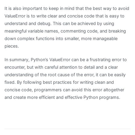
It is also important to keep in mind that the best way to avoid
ValueError is to write clear and concise code that is easy to
understand and debug. This can be achieved by using
meaningful variable names, commenting code, and breaking
down complex functions into smaller, more manageable
pieces.
In summary, Python’s ValueError can be a frustrating error to
encounter, but with careful attention to detail and a clear
understanding of the root cause of the error, it can be easily
fixed. By following best practices for writing clean and
concise code, programmers can avoid this error altogether
and create more efficient and effective Python programs.