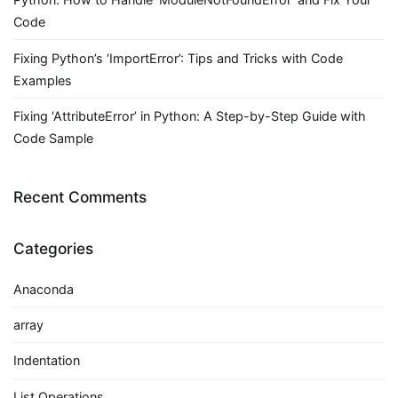
Code
Fixing Python’s ‘ImportError’: Tips and Tricks with Code
Examples
Fixing ‘AttributeError’ in Python: A Step-by-Step Guide with
Code Sample
Recent Comments
Categories
Anaconda
array
Indentation
List Operations