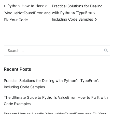
Post
Python: How to Handle
Practical Solutions for Dealing
with Python’s ‘TypeError’:
‘ModuleNotFoundError’ and
navigation
Including Code Samples
Fix Your Code
Search
for:
Recent Posts
Practical Solutions for Dealing with Python’s ‘TypeError’:
Including Code Samples
The Ultimate Guide to Python’s ValueError: How to Fix It with
Code Examples
Python: How to Handle ‘ModuleNotFoundError’ and Fix Your