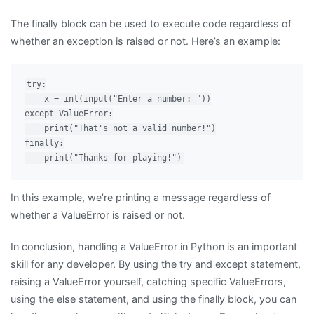
The finally block can be used to execute code regardless of
whether an exception is raised or not. Here’s an example:
try:

    x = int(input("Enter a number: "))

except ValueError:

    print("That's not a valid number!")

finally:

In this example, we’re printing a message regardless of
whether a ValueError is raised or not.
In conclusion, handling a ValueError in Python is an important
skill for any developer. By using the try and except statement,
raising a ValueError yourself, catching specific ValueErrors,
using the else statement, and using the finally block, you can