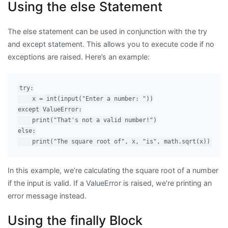
Using the else Statement
The else statement can be used in conjunction with the try
and except statement. This allows you to execute code if no
exceptions are raised. Here’s an example:
try:

    x = int(input("Enter a number: "))

except ValueError:

    print("That's not a valid number!")

else:

In this example, we’re calculating the square root of a number
if the input is valid. If a ValueError is raised, we’re printing an
error message instead.
Using the finally Block