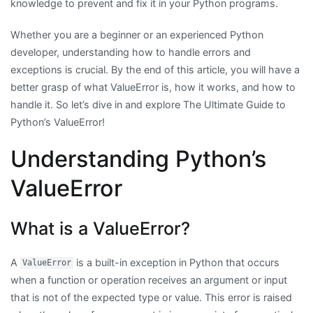
knowledge to prevent and fix it in your Python programs.
Whether you are a beginner or an experienced Python
developer, understanding how to handle errors and
exceptions is crucial. By the end of this article, you will have a
better grasp of what ValueError is, how it works, and how to
handle it. So let’s dive in and explore The Ultimate Guide to
Python’s ValueError!
Understanding Python’s
ValueError
What is a ValueError?
A
is a built-in exception in Python that occurs
ValueError
when a function or operation receives an argument or input
that is not of the expected type or value. This error is raised