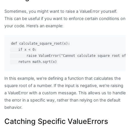
Sometimes, you might want to raise a ValueError yourself.
This can be useful if you want to enforce certain conditions on
your code. Here’s an example:
def calculate_square_root(x):

    if x < 0:

        raise ValueError("Cannot calculate square root of a
In this example, we’re defining a function that calculates the
square root of a number. If the input is negative, we’re raising
a ValueError with a custom message. This allows us to handle
the error in a specific way, rather than relying on the default
behavior.
Catching Specific ValueErrors