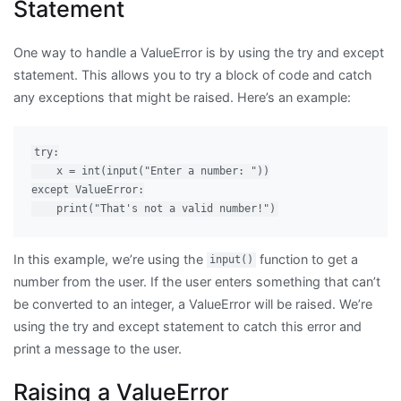
Statement
One way to handle a ValueError is by using the try and except
statement. This allows you to try a block of code and catch
any exceptions that might be raised. Here’s an example:
try:

    x = int(input("Enter a number: "))

except ValueError:

In this example, we’re using the
function to get a
input()
number from the user. If the user enters something that can’t
be converted to an integer, a ValueError will be raised. We’re
using the try and except statement to catch this error and
print a message to the user.
Raising a ValueError