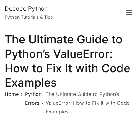
Skip
Decode Python
to
Python Tutorials & Tips
content
The Ultimate Guide to
Python’s ValueError:
How to Fix It with Code
Examples
Home
Python
The Ultimate Guide to Python’s
Errors
ValueError: How to Fix It with Code
Examples