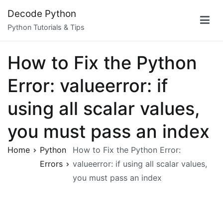
Skip
Decode Python
to
Python Tutorials & Tips
content
How to Fix the Python
Error: valueerror: if
using all scalar values,
you must pass an index
Home
Python
How to Fix the Python Error:
Errors
valueerror: if using all scalar values,
you must pass an index