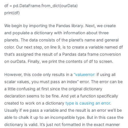
df = pd.DataFrame.from_dict(ourData)
print(df)
We begin by importing the Pandas library. Next, we create
and populate a dictionary with information about three
planets. The data consists of the planet’s name and general
color. Our next step, on line 9, is to create a variable named df
that’s assigned the result of a Pandas data frame conversion
on ourData. Finally, we print the contents of df to screen.
However, this code only results in a
“valueerror:
if using all
scalar values, you must pass an index” error. The error can be
a little confusing at first since the original dictionary
declaration seems to be fine. And yet a function specifically
created to work on a dictionary
type is causing an error
.
Usually if we pass a variable and the result is an error we’ll be
able to chalk it up to an incompatible type. But in this case the
dictionary is valid. It’s just not formatted in the exact manner