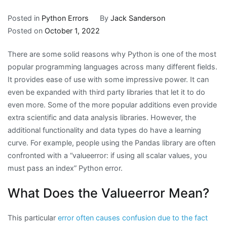
Posted in
Python Errors
By
Jack Sanderson
Posted on
October 1, 2022
There are some solid reasons why Python is one of the most
popular programming languages across many different fields.
It provides ease of use with some impressive power. It can
even be expanded with third party libraries that let it to do
even more. Some of the more popular additions even provide
extra scientific and data analysis libraries. However, the
additional functionality and data types do have a learning
curve. For example, people using the Pandas library are often
confronted with a “valueerror: if using all scalar values, you
must pass an index” Python error.
What Does the Valueerror Mean?
This particular
error often causes confusion due to the fact