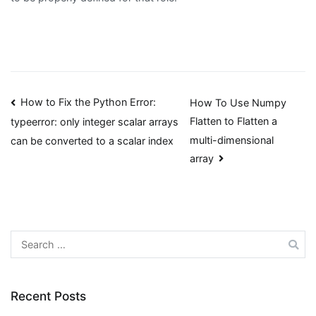
Post
How to Fix the Python Error:
How To Use Numpy
Flatten to Flatten a
typeerror: only integer scalar arrays
navigation
multi-dimensional
can be converted to a scalar index
array
Search
for:
Recent Posts