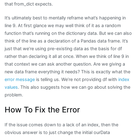
that from_dict expects.
It’s ultimately best to mentally reframe what’s happening in
line 9. At first glance we may well think of it as a random
function that’s running on the dictionary data. But we can also
think of the line as a declaration of a Pandas data frame. It’s
just that we’re using pre-existing data as the basis for df
rather than declaring it all at once. When we think of line 9 in
that context we can ask another question. Are we giving a
new data frame everything it needs? This is exactly what the
error message
is telling us. We’re not providing df with
index
values
. This also suggests how we can go about solving the
problem.
How To Fix the Error
If the issue comes down to a lack of an index, then the
obvious answer is to just change the initial ourData