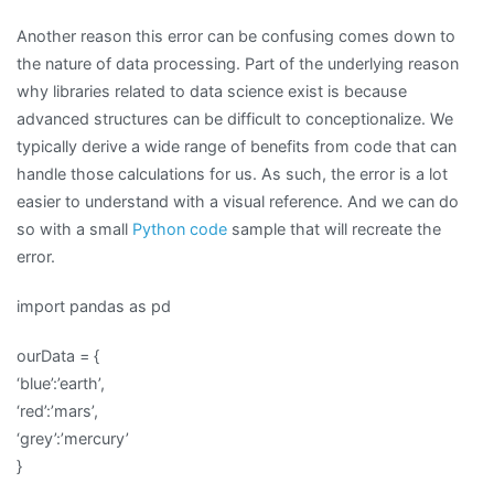
Another reason this error can be confusing comes down to
the nature of data processing. Part of the underlying reason
why libraries related to data science exist is because
advanced structures can be difficult to conceptionalize. We
typically derive a wide range of benefits from code that can
handle those calculations for us. As such, the error is a lot
easier to understand with a visual reference. And we can do
so with a small
Python code
sample that will recreate the
error.
import pandas as pd
ourData = {
‘blue’:’earth’,
‘red’:’mars’,
‘grey’:’mercury’
}