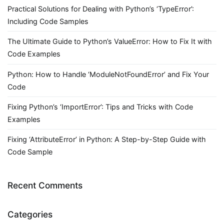
Practical Solutions for Dealing with Python’s ‘TypeError’:
Including Code Samples
The Ultimate Guide to Python’s ValueError: How to Fix It with
Code Examples
Python: How to Handle ‘ModuleNotFoundError’ and Fix Your
Code
Fixing Python’s ‘ImportError’: Tips and Tricks with Code
Examples
Fixing ‘AttributeError’ in Python: A Step-by-Step Guide with
Code Sample
Recent Comments
Categories