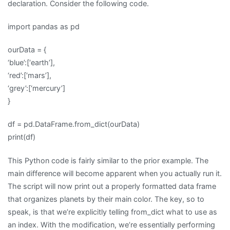
declaration. Consider the following code.
import pandas as pd
ourData = {
‘blue’:[‘earth’],
‘red’:[‘mars’],
‘grey’:[‘mercury’]
}
df = pd.DataFrame.from_dict(ourData)
print(df)
This Python code is fairly similar to the prior example. The
main difference will become apparent when you actually run it.
The script will now print out a properly formatted data frame
that organizes planets by their main color. The key, so to
speak, is that we’re explicitly telling from_dict what to use as
an index. With the modification, we’re essentially performing