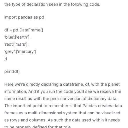
the type of declaration seen in the following code.
import pandas as pd
df = pd.DataFrame({
‘blue’:[‘earth’],
‘red’:[‘mars’],
‘grey’:[‘mercury’]
})
print(df)
Here we’re directly declaring a dataframe, df, with the planet
information. And if you run the code you’ll see we receive the
same result as with the prior conversion of dictionary data.
The important point to remember is that Pandas creates data
frames as a multi-dimensional system that can be visualized
as rows and columns. As such the data used within it needs
to be properly defined for that role.