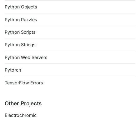
Python Objects
Python Puzzles
Python Scripts
Python Strings
Python Web Servers
Pytorch
TensorFlow Errors
Other Projects
Electrochromic