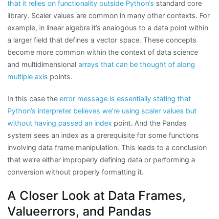
that it relies on functionality outside Python’s
standard core
library. Scaler values are common in many other contexts. For
example, in linear algebra it’s analogous to a data point within
a larger field that defines a vector space. These concepts
become more common within the context of data science
and multidimensional
arrays that can be thought of along
multiple axis
points.
In this case the
error message is essentially stating that
Python’s interpreter believes we’re using scaler values but
without having passed an index
point. And the Pandas
system sees an index as a prerequisite for some functions
involving data frame manipulation. This leads to a conclusion
that we’re either improperly defining data or performing a
conversion without properly formatting it.
A Closer Look at Data Frames,
Valueerrors, and Pandas