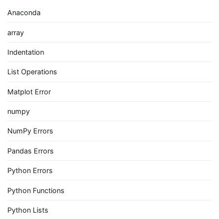
Anaconda
array
Indentation
List Operations
Matplot Error
numpy
NumPy Errors
Pandas Errors
Python Errors
Python Functions
Python Lists