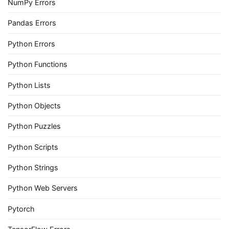
NumPy Errors
Pandas Errors
Python Errors
Python Functions
Python Lists
Python Objects
Python Puzzles
Python Scripts
Python Strings
Python Web Servers
Pytorch