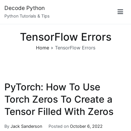
Skip
Decode Python
to
Python Tutorials & Tips
content
TensorFlow Errors
Home
TensorFlow Errors
PyTorch: How To Use
Torch Zeros To Create a
Tensor Filled With Zeros
By
Jack Sanderson
Posted on
October 6, 2022