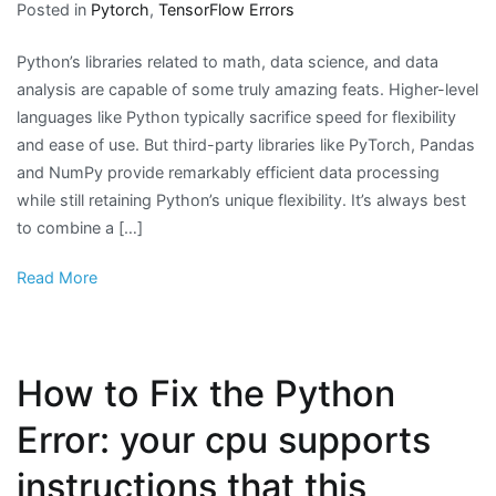
Posted in
Pytorch
,
TensorFlow Errors
Python’s libraries related to math, data science, and data
analysis are capable of some truly amazing feats. Higher-level
languages like Python typically sacrifice speed for flexibility
and ease of use. But third-party libraries like PyTorch, Pandas
and NumPy provide remarkably efficient data processing
while still retaining Python’s unique flexibility. It’s always best
to combine a […]
Read More
How to Fix the Python
Error: your cpu supports
instructions that this