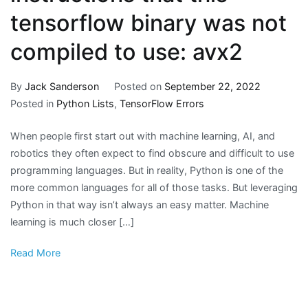
tensorflow binary was not
compiled to use: avx2
By
Jack Sanderson
Posted on
September 22, 2022
Posted in
Python Lists
,
TensorFlow Errors
When people first start out with machine learning, AI, and
robotics they often expect to find obscure and difficult to use
programming languages. But in reality, Python is one of the
more common languages for all of those tasks. But leveraging
Python in that way isn’t always an easy matter. Machine
learning is much closer […]
Read More