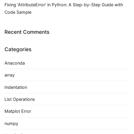
Fixing ‘AttributeError’ in Python: A Step-by-Step Guide with
Code Sample
Recent Comments
Categories
Anaconda
array
Indentation
List Operations
Matplot Error
numpy