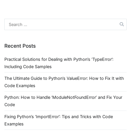
Search
for:
Recent Posts
Practical Solutions for Dealing with Python’s ‘TypeError’:
Including Code Samples
The Ultimate Guide to Python’s ValueError: How to Fix It with
Code Examples
Python: How to Handle ‘ModuleNotFoundError’ and Fix Your
Code
Fixing Python’s ‘ImportError’: Tips and Tricks with Code
Examples