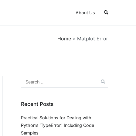
About Us
Home
Matplot Error
Search
for:
Recent Posts
Practical Solutions for Dealing with
Python’s ‘TypeError’: Including Code
Samples