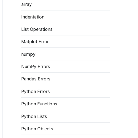
array
Indentation
List Operations
Matplot Error
numpy
NumPy Errors
Pandas Errors
Python Errors
Python Functions
Python Lists
Python Objects