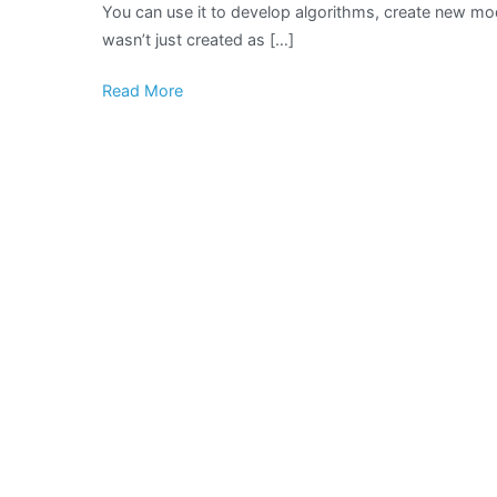
You can use it to develop algorithms, create new mo
wasn’t just created as […]
Read More