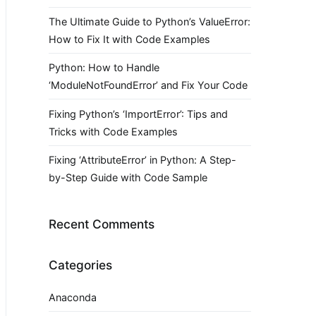
The Ultimate Guide to Python’s ValueError:
How to Fix It with Code Examples
Python: How to Handle
‘ModuleNotFoundError’ and Fix Your Code
Fixing Python’s ‘ImportError’: Tips and
Tricks with Code Examples
Fixing ‘AttributeError’ in Python: A Step-
by-Step Guide with Code Sample
Recent Comments
Categories
Anaconda