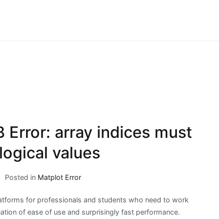
Error: array indices must
logical values
Posted in
Matplot Error
tforms for professionals and students who need to work
tion of ease of use and surprisingly fast performance.