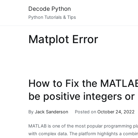
Skip
Decode Python
to
Python Tutorials & Tips
content
Matplot Error
How to Fix the MATLAB 
be positive integers or 
By
Jack Sanderson
Posted on
October 24, 2022
MATLAB is one of the most popular programming pla
with complex data. The platform highlights a combina