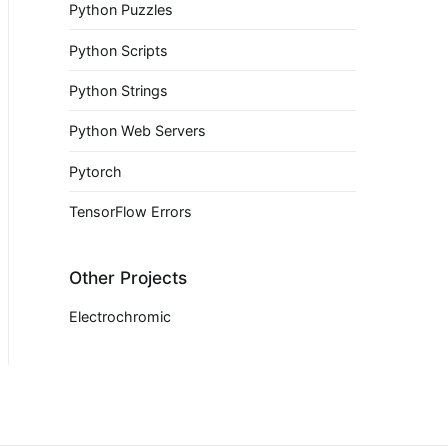
Python Puzzles
Python Scripts
Python Strings
Python Web Servers
Pytorch
TensorFlow Errors
Other Projects
Electrochromic