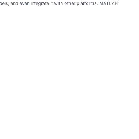
dels, and even integrate it with other platforms. MATLAB