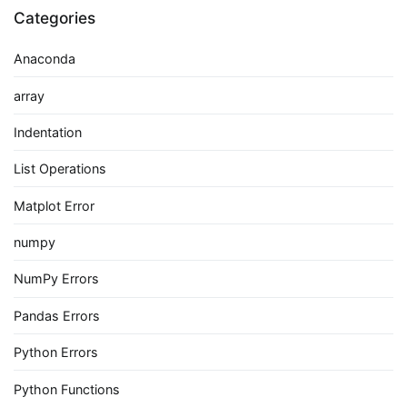
Categories
Anaconda
array
Indentation
List Operations
Matplot Error
numpy
NumPy Errors
Pandas Errors
Python Errors
Python Functions