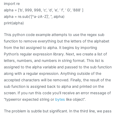
import re
alpha = [‘b’, 999, 998, ‘c’, ‘d’, ‘e’, ‘ f’, ‘ G’, ‘888’ ]
alpha = re.sub(‘[^a-zA-Z]’, ”, alpha)
print(alpha)
This python code example attempts to use the regex sub
function to remove everything but the letters of the alphabet
from the list assigned to alpha. It begins by importing
Python’s regular expression library. Next, we create a list of
letters, numbers, and numbers in string format. This list is
assigned to the alpha variable and passed to the sub function
along with a regular expression. Anything outside of the
accepted characters will be removed. Finally, the result of the
sub function is assigned back to alpha and printed on the
screen. If you run this code you’ll receive an error message of
“typeerror expected string or
bytes
like object”.
The problem is subtle but significant. In the third line, we pass