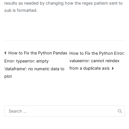
results as needed by changing how the regex pattern sent to
sub is formatted.
Post
How to Fix the Python Pandas
How to Fix the Python Error:
valueerror: cannot reindex
Error: typeerror: empty
navigation
from a duplicate axis
'dataframe': no numeric data to
plot
Search
for: