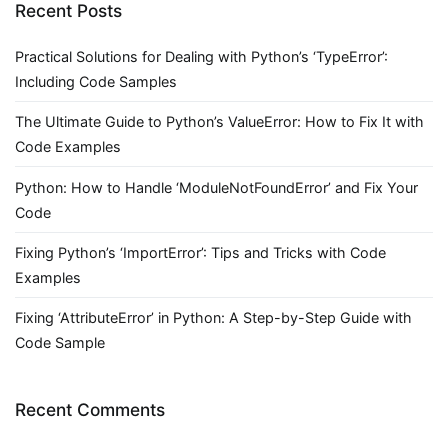
Recent Posts
Practical Solutions for Dealing with Python’s ‘TypeError’:
Including Code Samples
The Ultimate Guide to Python’s ValueError: How to Fix It with
Code Examples
Python: How to Handle ‘ModuleNotFoundError’ and Fix Your
Code
Fixing Python’s ‘ImportError’: Tips and Tricks with Code
Examples
Fixing ‘AttributeError’ in Python: A Step-by-Step Guide with
Code Sample
Recent Comments