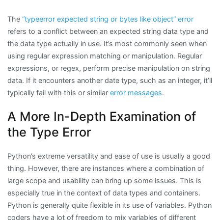
The
“typeerror expected string or bytes like object” error
refers to a conflict between an expected string data type and
the data type actually in use. It’s most commonly seen when
using regular expression matching or manipulation. Regular
expressions, or regex, perform precise manipulation on string
data. If it encounters another date type, such as an integer, it’ll
typically fail with this or similar
error messages
.
A More In-Depth Examination of
the Type Error
Python’s extreme versatility and ease of use is usually a good
thing. However, there are instances where a combination of
large scope and usability can bring up some issues. This is
especially true in the context of data types and containers.
Python is generally quite flexible in its use of variables. Python
coders have a lot of freedom to mix variables of different