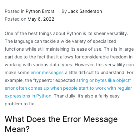
Posted in
Python Errors
By
Jack Sanderson
Posted on
May 6, 2022
One of the best things about Python is its sheer versatility.
The language can tackle a wide variety of specialized
functions while still maintaining its ease of use. This is in large
part due to the fact that it allows for considerable freedom in
working with various data types. However, this versatility can
make some
error messages
a little difficult to understand. For
example, the “typeerror expected
string or bytes like object”
error often comes up when people start to work with regular
expressions in Python
. Thankfully, it’s also a fairly easy
problem to fix.
What Does the Error Message
Mean?