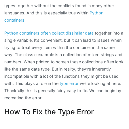
types together without the conflicts found in many other
languages. And this is especially true within
Python
containers
.
Python containers often collect dissimilar data
together into a
single variable. It’s convenient, but it can lead to issues when
trying to treat every item within the container in the same
way. The classic example is a collection of mixed strings and
numbers. When printed to screen these collections often look
like the same data type. But in reality, they’re inherently
incompatible with a lot of the functions they might be used
with. This plays a role in the
type error
we’re looking at here.
Thankfully this is generally fairly easy to fix. We can begin by
recreating the error.
How To Fix the Type Error