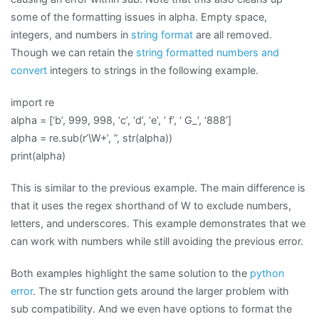
some of the formatting issues in alpha. Empty space,
integers, and numbers in
string format
are all removed.
Though we can retain the
string formatted numbers and
convert
integers to strings in the following example.
import re
alpha = [‘b’, 999, 998, ‘c’, ‘d’, ‘e’, ‘ f’, ‘ G_’, ‘888’]
alpha = re.sub(r’\W+’, ”, str(alpha))
print(alpha)
This is similar to the previous example. The main difference is
that it uses the regex shorthand of W to exclude numbers,
letters, and underscores. This example demonstrates that we
can work with numbers while still avoiding the previous error.
Both examples highlight the same solution to the
python
error
. The str function gets around the larger problem with
sub compatibility. And we even have options to format the