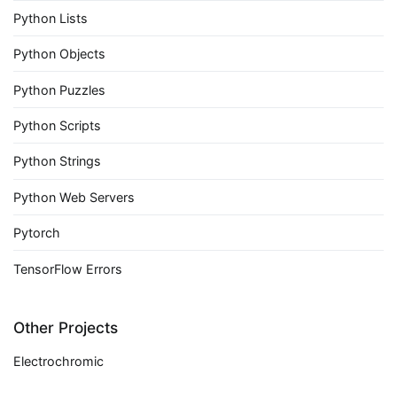
Python Lists
Python Objects
Python Puzzles
Python Scripts
Python Strings
Python Web Servers
Pytorch
TensorFlow Errors
Other Projects
Electrochromic