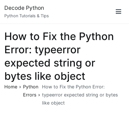
Skip
Decode Python
to
Python Tutorials & Tips
content
How to Fix the Python
Error: typeerror
expected string or
bytes like object
Home
Python
How to Fix the Python Error:
Errors
typeerror expected string or bytes
like object