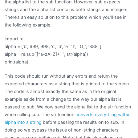
the alpha list to the sub function. However, sub expects
strings and the alpha list contains both strings and integers.
There’s an easy solution to this problem which you’ll see in
the following example.
import re
alpha = [‘b’, 999, 998, ‘c’, ‘d’, ‘e’, ‘ f’, ‘ G_’, ‘888’ ]
alpha = re.sub(‘[^a-zA-Z]+’, ”, str(alpha))
print(alpha)
This code should run without any errors and return the
expected characters as a string that is printed to the screen.
The code is almost exactly the same as in the original
example aside from a change to the way our alpha list is
passed to sub. We now send the alpha list to the str function
when calling sub. The str function
converts everything within
alpha into a string
before passing the results on to sub. In
doing so we bypass the issue of non-string characters
causing an error within sub. Note that this also cleans up