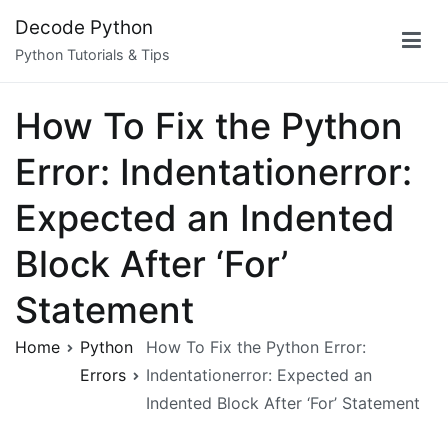
Skip
Decode Python
to
Python Tutorials & Tips
content
How To Fix the Python
Error: Indentationerror:
Expected an Indented
Block After ‘For’
Statement
Home
Python
How To Fix the Python Error:
Errors
Indentationerror: Expected an
Indented Block After ‘For’ Statement