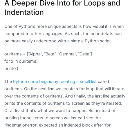
A Deeper Dive Into for Loops and
Indentation
One of Python’s more unique aspects is how visual it is when
compared to other languages. As such, the prior details can
be more easily understood with a simple Python script.
ourItems = [“Alpha”, “Beta”, “Gamma”, “Delta”]
for x in ourItems:
print(x)
The
Python code begins by creating a small list
called
ourItems. On the next line we create a for loop that will iterate
over the contents of ourItems. And finally, the last line actually
prints the contents of ourItems to screen as they’re iterated.
Or at least that’s what we want to happen. But instead of
printing those items to screen we instead see the
“indentationerror: expected an indented block after ‘for’