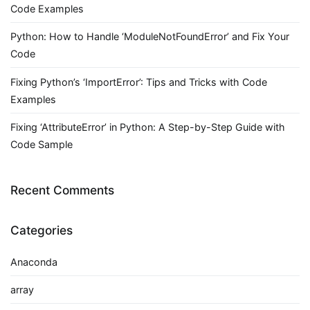
Code Examples
Python: How to Handle ‘ModuleNotFoundError’ and Fix Your
Code
Fixing Python’s ‘ImportError’: Tips and Tricks with Code
Examples
Fixing ‘AttributeError’ in Python: A Step-by-Step Guide with
Code Sample
Recent Comments
Categories
Anaconda
array