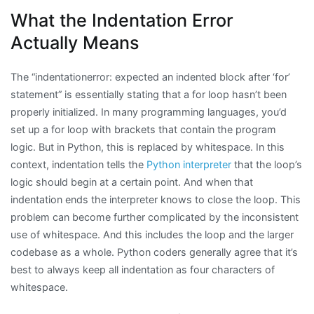
What the Indentation Error
Actually Means
The “indentationerror: expected an indented block after ‘for’
statement” is essentially stating that a for loop hasn’t been
properly initialized. In many programming languages, you’d
set up a for loop with brackets that contain the program
logic. But in Python, this is replaced by whitespace. In this
context, indentation tells the
Python interpreter
that the loop’s
logic should begin at a certain point. And when that
indentation ends the interpreter knows to close the loop. This
problem can become further complicated by the inconsistent
use of whitespace. And this includes the loop and the larger
codebase as a whole. Python coders generally agree that it’s
best to always keep all indentation as four characters of
whitespace.