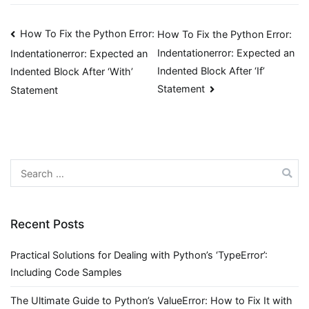
Post
How To Fix the Python Error:
How To Fix the Python Error:
Indentationerror: Expected an
Indentationerror: Expected an
navigation
Indented Block After ‘If’
Indented Block After ‘With’
Statement
Statement
Search
for:
Recent Posts
Practical Solutions for Dealing with Python’s ‘TypeError’:
Including Code Samples
The Ultimate Guide to Python’s ValueError: How to Fix It with