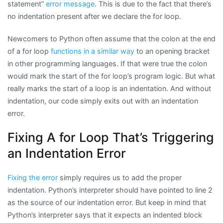
statement”
error message
. This is due to the fact that there’s
no indentation present after we declare the for loop.
Newcomers to Python often assume that the colon at the end
of a for loop
functions in a similar way
to an opening bracket
in other programming languages. If that were true the colon
would mark the start of the for loop’s program logic. But what
really marks the start of a loop is an indentation. And without
indentation, our code simply exits out with an indentation
error.
Fixing A for Loop That’s Triggering
an Indentation Error
Fixing the error
simply requires us to add the proper
indentation. Python’s interpreter should have pointed to line 2
as the source of our indentation error. But keep in mind that
Python’s interpreter says that it expects an indented block