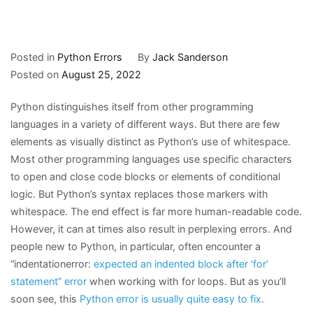
Posted in
Python Errors
By
Jack Sanderson
Posted on
August 25, 2022
Python distinguishes itself from other programming
languages in a variety of different ways. But there are few
elements as visually distinct as Python’s use of whitespace.
Most other programming languages use specific characters
to open and close code blocks or elements of conditional
logic. But Python’s syntax replaces those markers with
whitespace. The end effect is far more human-readable code.
However, it can at times also result in perplexing errors. And
people new to Python, in particular, often encounter a
“indentationerror:
expected an indented block after ‘for’
statement” error
when working with for loops. But as you’ll
soon see, this
Python error is usually quite easy to fix
.