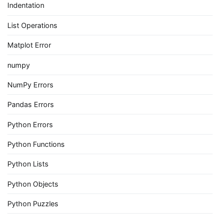
Indentation
List Operations
Matplot Error
numpy
NumPy Errors
Pandas Errors
Python Errors
Python Functions
Python Lists
Python Objects
Python Puzzles