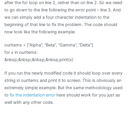
after the for loop on line 2, rather than on line 2. So we need
to go down to the line following the error point – line 3. And
we can simply add a four character indentation to the
beginning of that line to fix the problem. The code should
now look like the following example.
ourItems = [“Alpha”, “Beta”, “Gamma”, “Delta”]
for x in ourItems:
&nbsp;&nbsp;&nbsp;&nbsp;print(x)
If you run the newly modified code it should loop over every
string in ourItems and print it to screen. This is obviously an
extremely simple example. But the same methodology used
to
fix the indentation error
here should work for you just as
well with any other code.