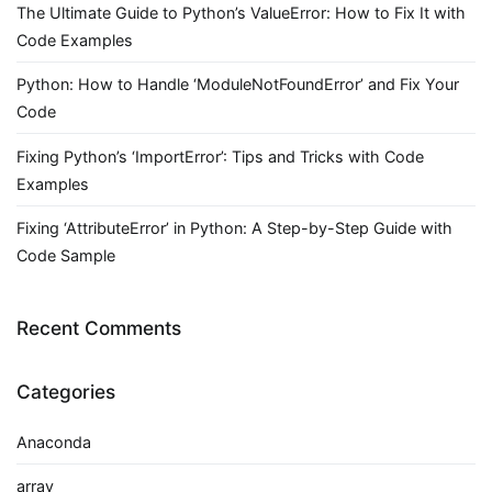
The Ultimate Guide to Python’s ValueError: How to Fix It with
Code Examples
Python: How to Handle ‘ModuleNotFoundError’ and Fix Your
Code
Fixing Python’s ‘ImportError’: Tips and Tricks with Code
Examples
Fixing ‘AttributeError’ in Python: A Step-by-Step Guide with
Code Sample
Recent Comments
Categories
Anaconda
array