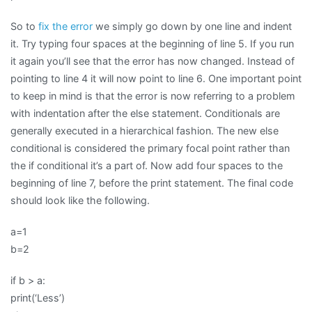
So to
fix the error
we simply go down by one line and indent
it. Try typing four spaces at the beginning of line 5. If you run
it again you’ll see that the error has now changed. Instead of
pointing to line 4 it will now point to line 6. One important point
to keep in mind is that the error is now referring to a problem
with indentation after the else statement. Conditionals are
generally executed in a hierarchical fashion. The new else
conditional is considered the primary focal point rather than
the if conditional it’s a part of. Now add four spaces to the
beginning of line 7, before the print statement. The final code
should look like the following.
a=1
b=2
if b > a:
print(‘Less’)