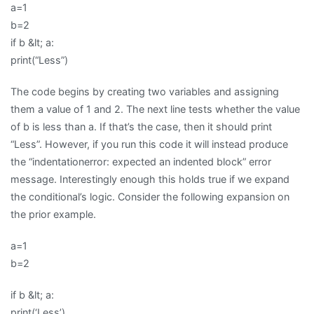
a=1
b=2
if b &lt; a:
print(“Less”)
The code begins by creating two variables and assigning
them a value of 1 and 2. The next line tests whether the value
of b is less than a. If that’s the case, then it should print
“Less”. However, if you run this code it will instead produce
the “indentationerror: expected an indented block” error
message. Interestingly enough this holds true if we expand
the conditional’s logic. Consider the following expansion on
the prior example.
a=1
b=2
if b &lt; a:
print(‘Less’)