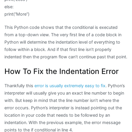
else:
print(“More”)
This Python code shows that the conditional is executed
from a top-down view. The very first line of a code block in
Python will determine the indentation level of everything to
follow within a block. And if that first line isn’t properly
indented then the program flow can’t continue past that point.
How To Fix the Indentation Error
Thankfully this
error is usually extremely easy to fix
. Python’s
interpreter will usually give you an exact line number to begin
with. But keep in mind that the line number isn’t where the
error occurs. Python’s interpreter is instead pointing out the
location in your code that needs to be followed by an
indentation. With the previous example, the error message
points to the if conditional in line 4.