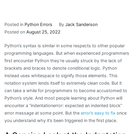
Posted in
Python Errors
By
Jack Sanderson
Posted on
August 25, 2022
Python’s syntax is similar in some respects to other popular
programming languages. But when experienced programmers
first encounter Python they’re usually struck by the lack of
brackets and braces to denote conditional logic. Python
instead uses whitespace to signify those elements. This
notation system lends itself to extremely clean code. But it
can take a while for programmers to become accustomed to
Python’s style. And most people learning about Python will
encounter a “indentationerror: expected an indented block”
error message at some point. But the
error’s easy to fix
once
you understand why it’s been triggered in the first place.