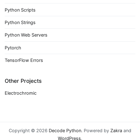
Python Scripts
Python Strings
Python Web Servers
Pytorch
TensorFlow Errors
Other Projects
Electrochromic
Copyright © 2026
Decode Python
. Powered by
Zakra
and
WordPress
.