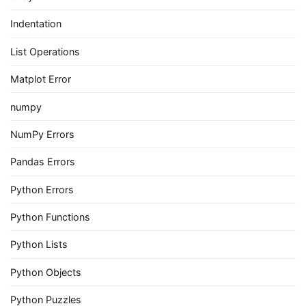
Indentation
List Operations
Matplot Error
numpy
NumPy Errors
Pandas Errors
Python Errors
Python Functions
Python Lists
Python Objects
Python Puzzles