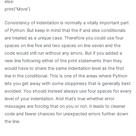
else:
print(“More”)
Consistency of indentation is normally a vitally important part
of Python. But keep in mind that the if and else conditionals
are treated as a unique case. Therefore you could use four
spaces on line five and two spaces on line seven and the
code would still run without any errors. But if you added a
new line following either of the print statements then they
would have to share the same indentation level as the first
line in the conditional. This is one of the areas where Python
lets you get away with some sloppiness that is generally best
avoided. You should instead always use four spaces for every
level of your indentation. And that’s true whether error
messages are forcing that on you or not. It leads to cleaner
code and fewer chances for unexpected errors further down
the line.