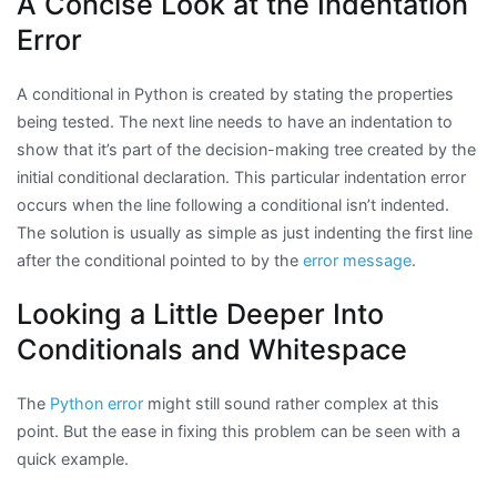
A Concise Look at the Indentation
Error
A conditional in Python is created by stating the properties
being tested. The next line needs to have an indentation to
show that it’s part of the decision-making tree created by the
initial conditional declaration. This particular indentation error
occurs when the line following a conditional isn’t indented.
The solution is usually as simple as just indenting the first line
after the conditional pointed to by the
error message
.
Looking a Little Deeper Into
Conditionals and Whitespace
The
Python error
might still sound rather complex at this
point. But the ease in fixing this problem can be seen with a
quick example.