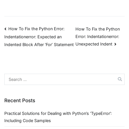
Post
How To Fix the Python Error:
How To Fix the Python
Error: Indentationerror:
Indentationerror: Expected an
navigation
Unexpected Indent
Indented Block After ‘For’ Statement
Search
for:
Recent Posts
Practical Solutions for Dealing with Python’s ‘TypeError’:
Including Code Samples