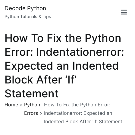
Skip
Decode Python
to
Python Tutorials & Tips
content
How To Fix the Python
Error: Indentationerror:
Expected an Indented
Block After ‘If’
Statement
Home
Python
How To Fix the Python Error:
Errors
Indentationerror: Expected an
Indented Block After ‘If’ Statement