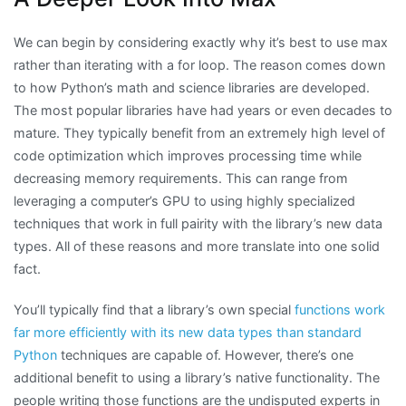
We can begin by considering exactly why it’s best to use max
rather than iterating with a for loop. The reason comes down
to how Python’s math and science libraries are developed.
The most popular libraries have had years or even decades to
mature. They typically benefit from an extremely high level of
code optimization which improves processing time while
decreasing memory requirements. This can range from
leveraging a computer’s GPU to using highly specialized
techniques that work in full pairity with the library’s new data
types. All of these reasons and more translate into one solid
fact.
You’ll typically find that a library’s own special
functions work
far more efficiently with its new data types than standard
Python
techniques are capable of. However, there’s one
additional benefit to using a library’s native functionality. The
people writing those functions are the undisputed experts in