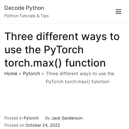
Skip
Decode Python
to
Python Tutorials & Tips
content
Three different ways to
use the PyTorch
torch.max() function
Home
Pytorch
Three different ways to use the
PyTorch torch.max() function
Posted in
Pytorch
By
Jack Sanderson
Posted on
October 24, 2022