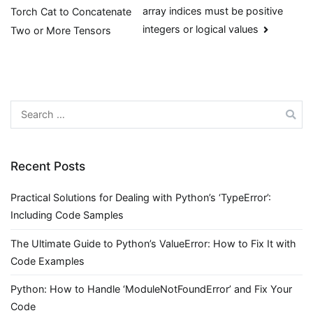
array indices must be positive
Torch Cat to Concatenate
navigation
integers or logical values
Two or More Tensors
Search
for:
Recent Posts
Practical Solutions for Dealing with Python’s ‘TypeError’:
Including Code Samples
The Ultimate Guide to Python’s ValueError: How to Fix It with
Code Examples
Python: How to Handle ‘ModuleNotFoundError’ and Fix Your
Code