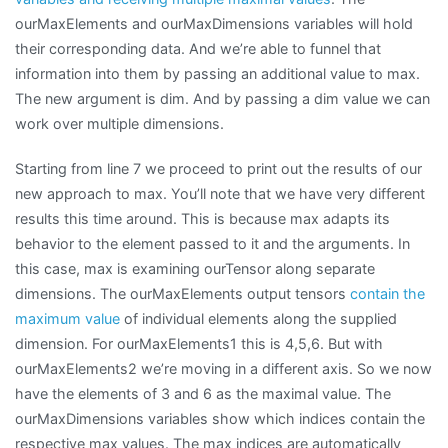
ourMaxElements and ourMaxDimensions variables will hold
their corresponding data. And we’re able to funnel that
information into them by passing an additional value to max.
The new argument is dim. And by passing a dim value we can
work over multiple dimensions.
Starting from line 7 we proceed to print out the results of our
new approach to max. You’ll note that we have very different
results this time around. This is because max adapts its
behavior to the element passed to it and the arguments. In
this case, max is examining ourTensor along separate
dimensions. The ourMaxElements output tensors
contain the
maximum value
of individual elements along the supplied
dimension. For ourMaxElements1 this is 4,5,6. But with
ourMaxElements2 we’re moving in a different axis. So we now
have the elements of 3 and 6 as the maximal value. The
ourMaxDimensions variables show which indices contain the
respective max values. The max indices are automatically