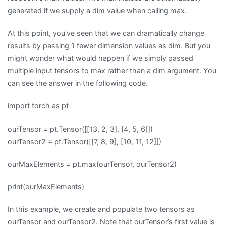
generated if we supply a dim value when calling max.
At this point, you’ve seen that we can dramatically change
results by passing 1 fewer dimension values as dim. But you
might wonder what would happen if we simply passed
multiple input tensors to max rather than a dim argument. You
can see the answer in the following code.
import torch as pt
ourTensor = pt.Tensor([[13, 2, 3], [4, 5, 6]])
ourTensor2 = pt.Tensor([[7, 8, 9], [10, 11, 12]])
ourMaxElements = pt.max(ourTensor, ourTensor2)
print(ourMaxElements)
In this example, we create and populate two tensors as
ourTensor and ourTensor2. Note that ourTensor’s first value is