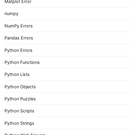
Matplot Error
numpy
NumPy Errors
Pandas Errors
Python Errors
Python Functions
Python Lists
Python Objects
Python Puzzles
Python Scripts
Python Strings