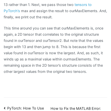
13 rather than 1. Next, we pass those two
tensors to
PyTorch’s
max and assign the result to ourMaxElements. And,
finally, we print out the result.
This time around you can see that ourMaxElements is, once
again, a 2D tensor that correlates to the original structure
found in ourTensor and ourTensor2. But note that the values
begin with 13 and then jump to 8. This is because the first
value found in ourTensor is now the largest. And, as such, it
winds up as a maximal value within ourmaxElements. The
remaining space in the 2D tensor’s structure consists of the
other largest values from the original two tensors.
Post
PyTorch: How To Use
How to Fix the MATLAB Error: