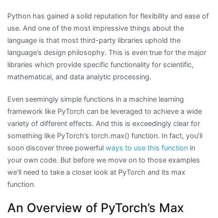
Python has gained a solid reputation for flexibility and ease of
use. And one of the most impressive things about the
language is that most third-party libraries uphold the
language’s design philosophy. This is even true for the major
libraries which provide specific functionality for scientific,
mathematical, and data analytic processing.
Even seemingly simple functions in a machine learning
framework like PyTorch can be leveraged to achieve a wide
variety of different effects. And this is exceedingly clear for
something like PyTorch’s torch.max() function. In fact, you’ll
soon discover three powerful
ways to use this function
in
your own code. But before we move on to those examples
we’ll need to take a closer look at PyTorch and its max
function.
An Overview of PyTorch’s Max