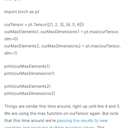
import torch as pt
ourTensor = pt.Tensor([[1, 2, 3], [4, 5, 6]])
ourMaxElements1, ourMaxDimensions1 = pt.max(ourTensor,
dim=0)
ourMaxElements2, ourMaxDimensions2 = pt.max(ourTensor,
dim=1)
print(ourMaxElements1)
print(ourMaxDimensions1)
print(ourMaxElements2)
print(ourMaxDimensions2)
Things are similar this time around, right up until line 4 and 5.
We are using the max function on ourTensor again. But note
that this time around we’re
passing the results to new
variables and receiving multiple maximal values
. The