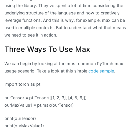
using the library. They’ve spent a lot of time considering the
underlying structure of the language and how to creatively
leverage functions. And this is why, for example, max can be
used in multiple contexts. But to understand what that means
we need to see it in action.
Three Ways To Use Max
We can begin by looking at the most common PyTorch max
usage scenario. Take a look at this simple
code sample
.
import torch as pt
ourTensor = pt.Tensor([[1, 2, 3], [4, 5, 6]])
ourMaxValue1 = pt.max(ourTensor)
print(ourTensor)
print(ourMaxValue1)