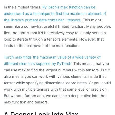
In the simplest terms,
PyTorch’s max function can be
understood as a technique to find the maximum element of
the library’s primary data container – tensors
. This might
seem like a somewhat useful if limited function. Many people’s
first thought is that it’d be relatively easy to simply set up a
loop to iterate through a tensor’s elements. However, that
leads to the real power of the max function.
Torch max finds the maximum value of a wide variety of
different elements supplied by PyTorch
. This means that you
can use max to find the largest numbers within tensors. But it
also means you can work with various elements inside that
tensor while specifying dimensional coordinates. Or you could
work with multiple tensors with that same level of precision.
But without further ado, we can take a deeper dive into the
max function and tensors.
A Deeper Look Into Max