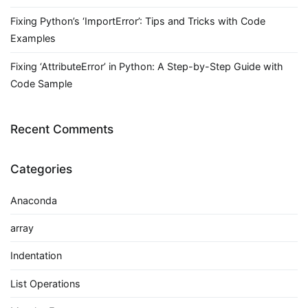
Fixing Python’s ‘ImportError’: Tips and Tricks with Code
Examples
Fixing ‘AttributeError’ in Python: A Step-by-Step Guide with
Code Sample
Recent Comments
Categories
Anaconda
array
Indentation
List Operations