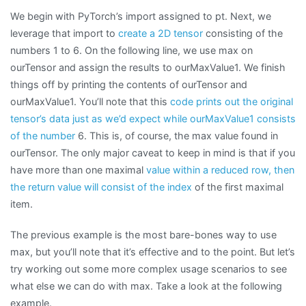
We begin with PyTorch’s import assigned to pt. Next, we
leverage that import to
create a 2D tensor
consisting of the
numbers 1 to 6. On the following line, we use max on
ourTensor and assign the results to ourMaxValue1. We finish
things off by printing the contents of ourTensor and
ourMaxValue1. You’ll note that this
code prints out the original
tensor’s data just as we’d expect while ourMaxValue1 consists
of the number
6. This is, of course, the max value found in
ourTensor. The only major caveat to keep in mind is that if you
have more than one maximal
value within a reduced row, then
the return value will consist of the index
of the first maximal
item.
The previous example is the most bare-bones way to use
max, but you’ll note that it’s effective and to the point. But let’s
try working out some more complex usage scenarios to see
what else we can do with max. Take a look at the following
example.