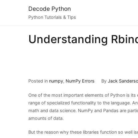
Skip
Decode Python
to
Python Tutorials & Tips
content
Understanding Rbind
Posted in
numpy
,
NumPy Errors
By
Jack Sanders
One of the most important elements of Python is its e
range of specialized functionality to the language. An
math and data science. NumPy and Pandas are partic
amounts of data.
But the reason why these libraries function so well i