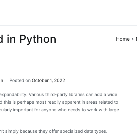
 in Python
Home
on
Posted on
October 1, 2022
xpandability. Various third-party libraries can add a wide
d this is perhaps most readily apparent in areas related to
ularly important for anyone who needs to work with large
sn’t simply because they offer specialized data types.