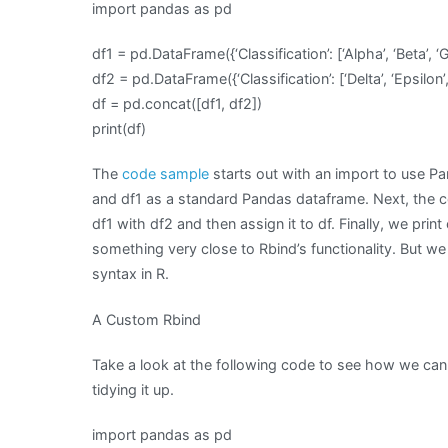
import pandas as pd
df1 = pd.DataFrame({‘Classification’: [‘Alpha’, ‘Beta’, ‘
df2 = pd.DataFrame({‘Classification’: [‘Delta’, ‘Epsilon’,
df = pd.concat([df1, df2])
print(df)
The
code sample
starts out with an import to use Pa
and df1 as a standard Pandas dataframe. Next, the 
df1 with df2 and then assign it to df. Finally, we prin
something very close to Rbind’s functionality. But we 
syntax in R.
A Custom Rbind
Take a look at the following code to see how we can 
tidying it up.
import pandas as pd