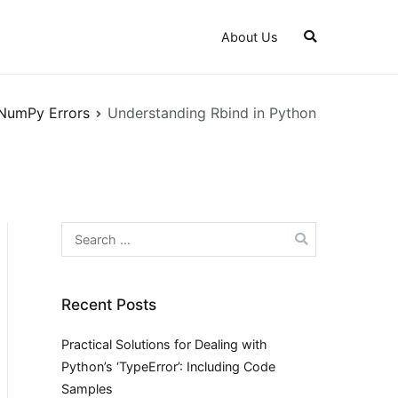
About Us
NumPy Errors
Understanding Rbind in Python
Search
for:
Recent Posts
Practical Solutions for Dealing with
Python’s ‘TypeError’: Including Code
Samples