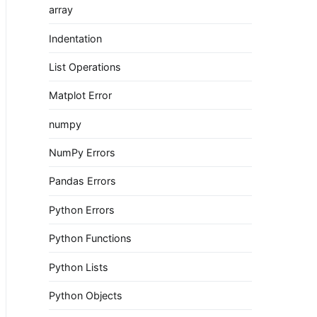
array
Indentation
List Operations
Matplot Error
numpy
NumPy Errors
Pandas Errors
Python Errors
Python Functions
Python Lists
Python Objects