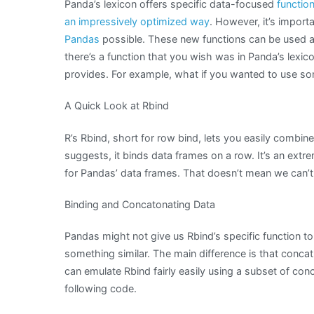
Panda’s lexicon offers specific data-focused
functio
an impressively optimized way
. However, it’s impor
Pandas
possible. These new functions can be used as b
there’s a function that you wish was in Panda’s lexic
provides. For example, what if you wanted to use so
A Quick Look at Rbind
R’s Rbind, short for row bind, lets you easily combin
suggests, it binds data frames on a row. It’s an extrem
for Pandas’ data frames. That doesn’t mean we can’t 
Binding and Concatonating Data
Pandas might not give us Rbind’s specific function to
something similar. The main difference is that concat
can emulate Rbind fairly easily using a subset of conc
following code.