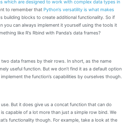
ns which are designed to work with complex data types in
tant to remember that
Python’s versatility is what makes
uilding blocks to create additional functionality. So if
on you can always implement it yourself using the tools it
mething like R’s Rbind with Panda’s data frames?
e two data frames by their rows. In short, as the name
ely useful function. But we don’t find it as a default option
implement the function’s capabilities by ourselves though.
 use. But it does give us a concat function that can do
 is capable of a lot more than just a simple row bind. We
at’s functionality though. For example, take a look at the