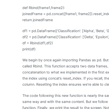
def Rbind(frame1,frame2):
joinedFrame = pd.concat([frame1, frame2]).reset_in
return joinedFrame
df1 = pd.DataFrame({‘Classification’: [‘Alpha’, ‘Beta’, ‘
df2 = pd.DataFrame({‘Classification’: [‘Delta’, ‘Epsilon’,
df = Rbind(df1,df2)
print(df)
We begin by once again importing Pandas as pd. But 
called Rbind. This function accepts two data frames,
concatenation to what we implemented in the first ex
the index using concat’s reset_index. If you recall, th
column. Resetting the index ensures we’re able to cl
The code following this new function is nearly the sa
same way and with the same content. But we follow t
function. Finally, we print the result to the screen. 