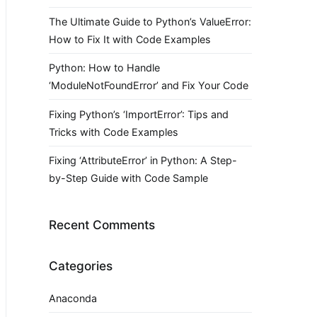
The Ultimate Guide to Python’s ValueError:
How to Fix It with Code Examples
Python: How to Handle
‘ModuleNotFoundError’ and Fix Your Code
Fixing Python’s ‘ImportError’: Tips and
Tricks with Code Examples
Fixing ‘AttributeError’ in Python: A Step-
by-Step Guide with Code Sample
Recent Comments
Categories
Anaconda