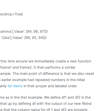
dex(drop=True)
Gamma’],’Value’: [99, 98, 97]})
 ‘Zeta’],’Value’: [96, 95, 94]})
this time around we immediately create a new function
 frame1 and frame2. It then performs a similar
ample. The main point of difference is that we also reset
e earlier example had repeated numbers in the initial
eanly
list items
in their proper and labeled order.
me as in the first example. We define df1 and df2 in the
hat up by defining df with the output of our new Rbind
Note that the column name for df 1 and df2 are properly