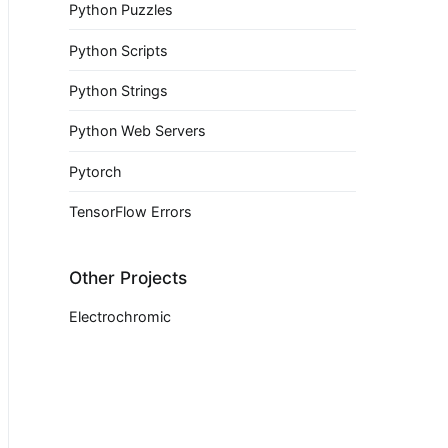
Python Puzzles
Python Scripts
Python Strings
Python Web Servers
Pytorch
TensorFlow Errors
Other Projects
Electrochromic