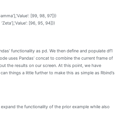
Gamma’],’Value’: [99, 98, 97]})
 ‘Zeta’],’Value’: [96, 95, 94]})
ndas’ functionality as pd. We then define and populate df1
code uses Pandas’ concat to combine the current frame of
t out the results on our screen. At this point, we have
can things a little further to make this as simple as Rbind’s
expand the functionality of the prior example while also