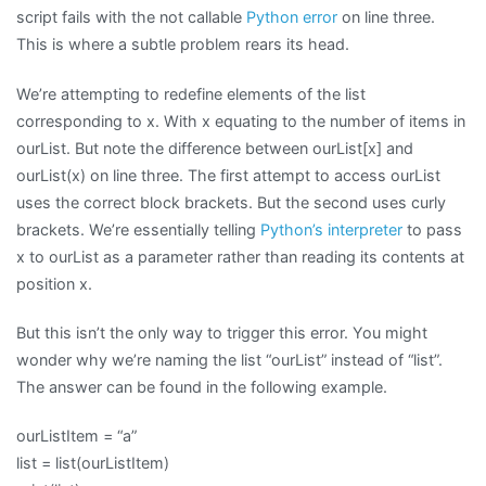
script fails with the not callable
Python error
on line three.
This is where a subtle problem rears its head.
We’re attempting to redefine elements of the list
corresponding to x. With x equating to the number of items in
ourList. But note the difference between ourList[x] and
ourList(x) on line three. The first attempt to access ourList
uses the correct block brackets. But the second uses curly
brackets. We’re essentially telling
Python’s interpreter
to pass
x to ourList as a parameter rather than reading its contents at
position x.
But this isn’t the only way to trigger this error. You might
wonder why we’re naming the list “ourList” instead of “list”.
The answer can be found in the following example.
ourListItem = “a”
list = list(ourListItem)