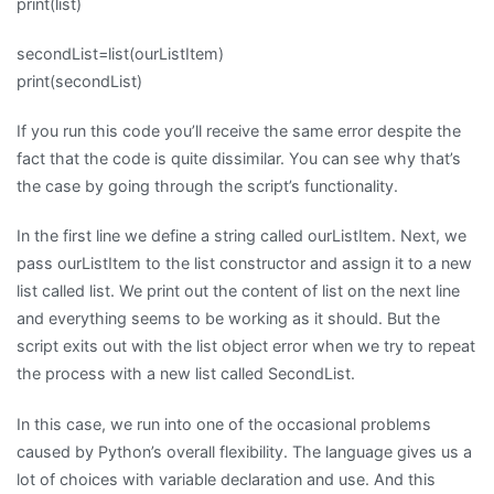
print(list)
secondList=list(ourListItem)
print(secondList)
If you run this code you’ll receive the same error despite the
fact that the code is quite dissimilar. You can see why that’s
the case by going through the script’s functionality.
In the first line we define a string called ourListItem. Next, we
pass ourListItem to the list constructor and assign it to a new
list called list. We print out the content of list on the next line
and everything seems to be working as it should. But the
script exits out with the list object error when we try to repeat
the process with a new list called SecondList.
In this case, we run into one of the occasional problems
caused by Python’s overall flexibility. The language gives us a
lot of choices with variable declaration and use. And this