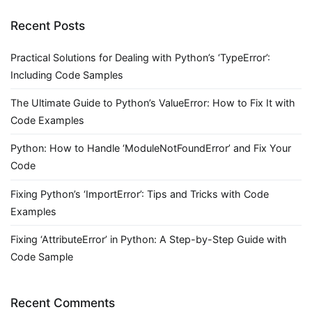
Recent Posts
Practical Solutions for Dealing with Python’s ‘TypeError’:
Including Code Samples
The Ultimate Guide to Python’s ValueError: How to Fix It with
Code Examples
Python: How to Handle ‘ModuleNotFoundError’ and Fix Your
Code
Fixing Python’s ‘ImportError’: Tips and Tricks with Code
Examples
Fixing ‘AttributeError’ in Python: A Step-by-Step Guide with
Code Sample
Recent Comments