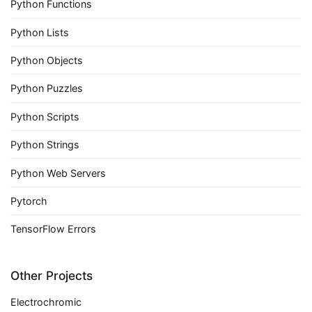
Python Functions
Python Lists
Python Objects
Python Puzzles
Python Scripts
Python Strings
Python Web Servers
Pytorch
TensorFlow Errors
Other Projects
Electrochromic