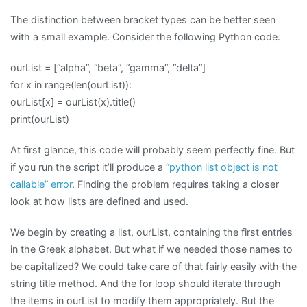
The distinction between bracket types can be better seen
with a small example. Consider the following Python code.
ourList = [“alpha”, “beta”, “gamma”, “delta”]
for x in range(len(ourList)):
ourList[x] = ourList(x).title()
print(ourList)
At first glance, this code will probably seem perfectly fine. But
if you run the script it’ll produce a
“python list object is not
callable” error
. Finding the problem requires taking a closer
look at how lists are defined and used.
We begin by creating a list, ourList, containing the first entries
in the Greek alphabet. But what if we needed those names to
be capitalized? We could take care of that fairly easily with the
string title method. And the for loop should iterate through
the items in ourList to modify them appropriately. But the