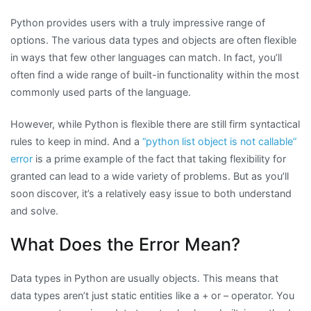
Python provides users with a truly impressive range of
options. The various data types and objects are often flexible
in ways that few other languages can match. In fact, you’ll
often find a wide range of built-in functionality within the most
commonly used parts of the language.
However, while Python is flexible there are still firm syntactical
rules to keep in mind. And a
“python list object is not callable”
error
is a prime example of the fact that taking flexibility for
granted can lead to a wide variety of problems. But as you’ll
soon discover, it’s a relatively easy issue to both understand
and solve.
What Does the Error Mean?
Data types in Python are usually objects. This means that
data types aren’t just static entities like a + or – operator. You