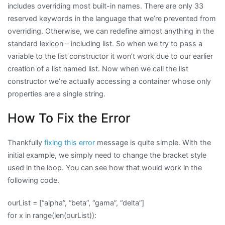
includes overriding most built-in names. There are only 33
reserved keywords in the language that we’re prevented from
overriding. Otherwise, we can redefine almost anything in the
standard lexicon – including list. So when we try to pass a
variable to the list constructor it won’t work due to our earlier
creation of a list named list. Now when we call the list
constructor we’re actually accessing a container whose only
properties are a single string.
How To Fix the Error
Thankfully
fixing this error
message is quite simple. With the
initial example, we simply need to change the bracket style
used in the loop. You can see how that would work in the
following code.
ourList = [“alpha”, “beta”, “gama”, “delta”]
for x in range(len(ourList)):