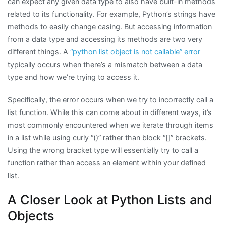
can expect any given data type to also have built-in methods
related to its functionality. For example, Python’s strings have
methods to easily change casing. But accessing information
from a data type and accessing its methods are two very
different things. A
“python list object is not callable” error
typically occurs when there’s a mismatch between a data
type and how we’re trying to access it.
Specifically, the error occurs when we try to incorrectly call a
list function. While this can come about in different ways, it’s
most commonly encountered when we iterate through items
in a list while using curly “()” rather than block “[]” brackets.
Using the wrong bracket type will essentially try to call a
function rather than access an element within your defined
list.
A Closer Look at Python Lists and
Objects