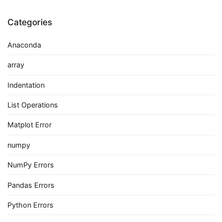
Categories
Anaconda
array
Indentation
List Operations
Matplot Error
numpy
NumPy Errors
Pandas Errors
Python Errors