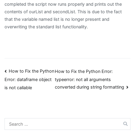
completed the script now runs properly and prints out the
contents of ourList and secondList. This is due to the fact
that the variable named list is no longer present and
overwriting the standard list functionality.
Post
How to Fix the Python
How to Fix the Python Error:
typeerror: not all arguments
Error: dataframe object
navigation
converted during string formatting
is not callable
Search
for: