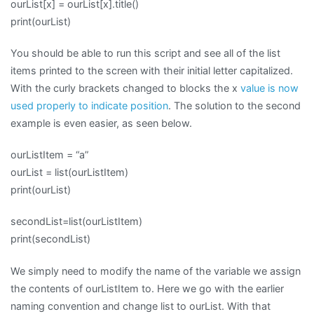
ourList[x] = ourList[x].title()
print(ourList)
You should be able to run this script and see all of the list
items printed to the screen with their initial letter capitalized.
With the curly brackets changed to blocks the x
value is now
used properly to indicate position
. The solution to the second
example is even easier, as seen below.
ourListItem = “a”
ourList = list(ourListItem)
print(ourList)
secondList=list(ourListItem)
print(secondList)
We simply need to modify the name of the variable we assign
the contents of ourListItem to. Here we go with the earlier
naming convention and change list to ourList. With that