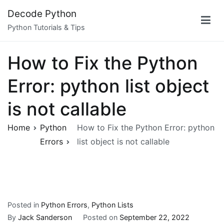
Skip
Decode Python
to
Python Tutorials & Tips
content
How to Fix the Python
Error: python list object
is not callable
Home
Python
How to Fix the Python Error: python
Errors
list object is not callable
Posted in
Python Errors
,
Python Lists
By
Jack Sanderson
Posted on
September 22, 2022