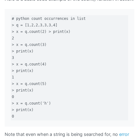
# python count occurrences in list

> q = [1,2,2,3,3,3,4]

> x = q.count(2) > print(x)

2

> x = q.count(3)

> print(x)

3

> x = q.count(4)

> print(x)

1

> x = q.count(5)

> print(x)

0

> x = q.count('h')

> print(x)

0
Note that even when a string is being searched for, no
error