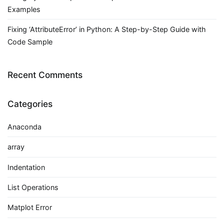
Examples
Fixing ‘AttributeError’ in Python: A Step-by-Step Guide with
Code Sample
Recent Comments
Categories
Anaconda
array
Indentation
List Operations
Matplot Error