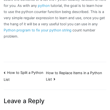
for you. As with any
python
tutorial, the goal is to learn how
to use the python counter function being described. This is a
very simple regular expression to learn and use, once you get
the hang of it will be a very useful tool you can use in any
Python program to fix your python string
count number
problem.
Post
How to Split a Python
How to Replace Items in a Python
List
List
navigation
Leave a Reply