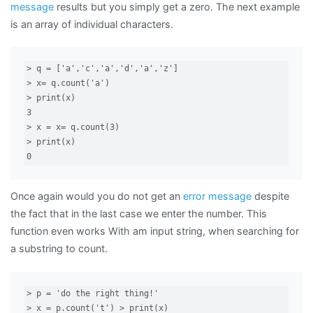
message
results but you simply get a zero. The next example
is an array of individual characters.
> q = ['a','c','a','d','a','z']

> x= q.count('a')

> print(x)

3

> x = x= q.count(3)

> print(x)

0
Once again would you do not get an
error message
despite
the fact that in the last case we enter the number. This
function even works With am input string, when searching for
a substring to count.
> p = 'do the right thing!'

> x = p.count('t') > print(x)
