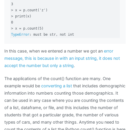
3

> x = p.count('z')

> print(x)

0

TypeError
: must be str, not int
In this case, when we entered a number we got an
error
message, this is because in with an input string, it does not
accept the number but only a string
.
The applications of the count() function are many. One
example would be
converting a list
that includes demographic
information into numbers counting those demographics. It
can be used in any case where you are counting the contents
of a list, dataframe, or file, and this includes the number of
students that got a particular grade, the number of various
types of cars, and many other things. Anytime you need to
count the contents of a list the Python count() function is here