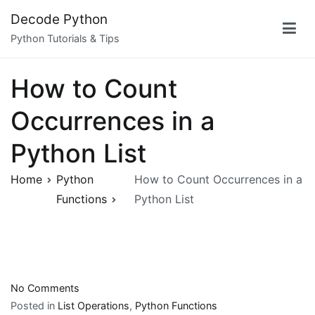
Skip
Decode Python
to
Python Tutorials & Tips
content
How to Count
Occurrences in a
Python List
Home
Python
How to Count Occurrences in a
Functions
Python List
on
No Comments
How
Posted in
List Operations
,
Python Functions