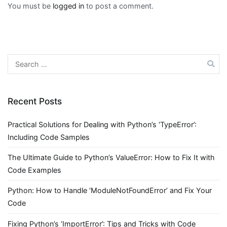
You must be
logged in
to post a comment.
Search
for:
Recent Posts
Practical Solutions for Dealing with Python’s ‘TypeError’:
Including Code Samples
The Ultimate Guide to Python’s ValueError: How to Fix It with
Code Examples
Python: How to Handle ‘ModuleNotFoundError’ and Fix Your
Code
Fixing Python’s ‘ImportError’: Tips and Tricks with Code