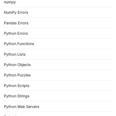
numpy
NumPy Errors
Pandas Errors
Python Errors
Python Functions
Python Lists
Python Objects
Python Puzzles
Python Scripts
Python Strings
Python Web Servers