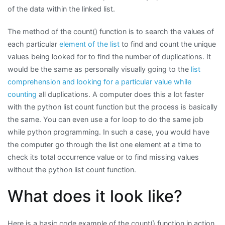
of the data within the linked list.
The method of the count() function is to search the values of
each particular
element of the list
to find and count the unique
values being looked for to find the number of duplications. It
would be the same as personally visually going to the
list
comprehension and looking for a particular value while
counting
all duplications. A computer does this a lot faster
with the python list count function but the process is basically
the same. You can even use a for loop to do the same job
while python programming. In such a case, you would have
the computer go through the list one element at a time to
check its total occurrence value or to find missing values
without the python list count function.
What does it look like?
Here is a basic code example of the count() function in action.