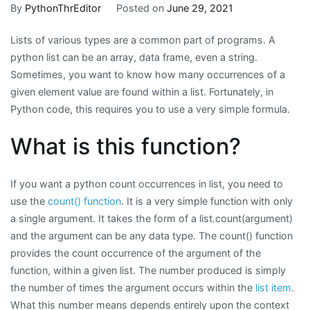
to
By
PythonThrEditor
Posted on
June 29, 2021
Count
Lists of various types are a common part of programs. A
Occurrences
python list can be an array, data frame, even a string.
in
Sometimes, you want to know how many occurrences of a
a
given element value are found within a list. Fortunately, in
Python
Python code, this requires you to use a very simple formula.
List
What is this function?
If you want a python count occurrences in list, you need to
use the
count() function
. It is a very simple function with only
a single argument. It takes the form of a list.count(argument)
and the argument can be any data type. The count() function
provides the count occurrence of the argument of the
function, within a given list. The number produced is simply
the number of times the argument occurs within the
list item
.
What this number means depends entirely upon the context