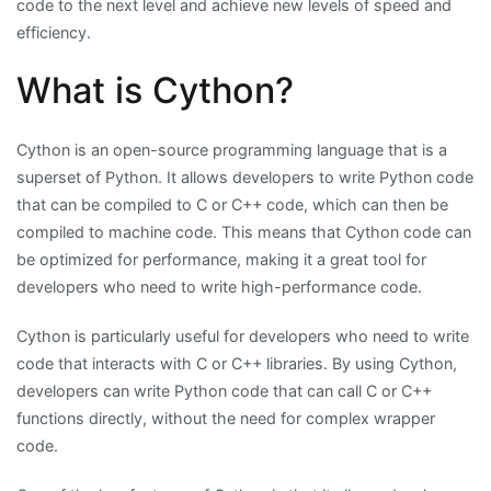
code to the next level and achieve new levels of speed and
efficiency.
What is Cython?
Cython is an open-source programming language that is a
superset of Python. It allows developers to write Python code
that can be compiled to C or C++ code, which can then be
compiled to machine code. This means that Cython code can
be optimized for performance, making it a great tool for
developers who need to write high-performance code.
Cython is particularly useful for developers who need to write
code that interacts with C or C++ libraries. By using Cython,
developers can write Python code that can call C or C++
functions directly, without the need for complex wrapper
code.