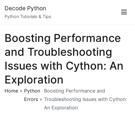
Skip
Decode Python
to
Python Tutorials & Tips
content
Boosting Performance
and Troubleshooting
Issues with Cython: An
Exploration
Home
Python
Boosting Performance and
Errors
Troubleshooting Issues with Cython:
An Exploration