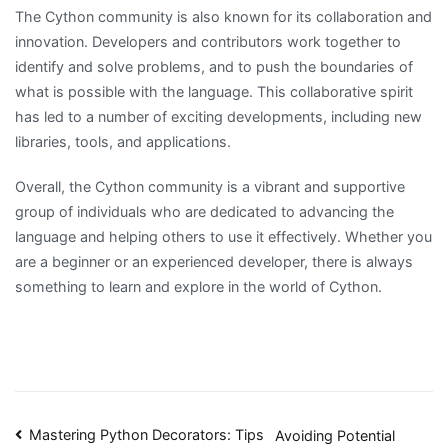
The Cython community is also known for its collaboration and
innovation. Developers and contributors work together to
identify and solve problems, and to push the boundaries of
what is possible with the language. This collaborative spirit
has led to a number of exciting developments, including new
libraries, tools, and applications.
Overall, the Cython community is a vibrant and supportive
group of individuals who are dedicated to advancing the
language and helping others to use it effectively. Whether you
are a beginner or an experienced developer, there is always
something to learn and explore in the world of Cython.
Post
Mastering Python Decorators: Tips
Avoiding Potential