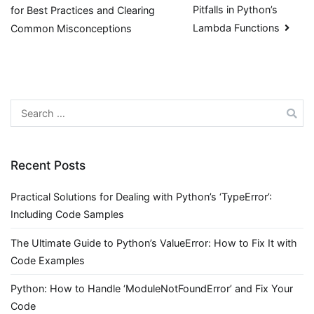
Pitfalls in Python’s
for Best Practices and Clearing
navigation
Lambda Functions
Common Misconceptions
Search
for:
Recent Posts
Practical Solutions for Dealing with Python’s ‘TypeError’:
Including Code Samples
The Ultimate Guide to Python’s ValueError: How to Fix It with
Code Examples
Python: How to Handle ‘ModuleNotFoundError’ and Fix Your
Code