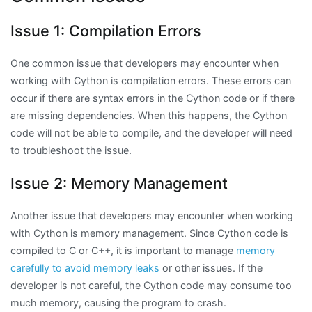
Issue 1: Compilation Errors
One common issue that developers may encounter when
working with Cython is compilation errors. These errors can
occur if there are syntax errors in the Cython code or if there
are missing dependencies. When this happens, the Cython
code will not be able to compile, and the developer will need
to troubleshoot the issue.
Issue 2: Memory Management
Another issue that developers may encounter when working
with Cython is memory management. Since Cython code is
compiled to C or C++, it is important to manage
memory
carefully to avoid memory leaks
or other issues. If the
developer is not careful, the Cython code may consume too
much memory, causing the program to crash.