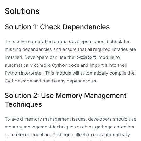
Solutions
Solution 1: Check Dependencies
To resolve compilation errors, developers should check for
missing dependencies and ensure that all required libraries are
installed. Developers can use the
module to
pyximport
automatically compile Cython code and import it into their
Python interpreter. This module will automatically compile the
Cython code and handle any dependencies.
Solution 2: Use Memory Management
Techniques
To avoid memory management issues, developers should use
memory management techniques such as garbage collection
or reference counting. Garbage collection can automatically