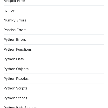
Matplot Error
numpy
NumPy Errors
Pandas Errors
Python Errors
Python Functions
Python Lists
Python Objects
Python Puzzles
Python Scripts
Python Strings
Python Web Servers