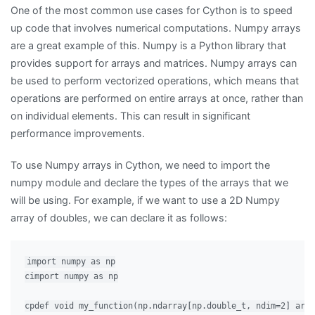
One of the most common use cases for Cython is to speed
up code that involves numerical computations. Numpy arrays
are a great example of this. Numpy is a Python library that
provides support for arrays and matrices. Numpy arrays can
be used to perform vectorized operations, which means that
operations are performed on entire arrays at once, rather than
on individual elements. This can result in significant
performance improvements.
To use Numpy arrays in Cython, we need to import the
numpy module and declare the types of the arrays that we
will be using. For example, if we want to use a 2D Numpy
array of doubles, we can declare it as follows:
import numpy as np

cimport numpy as np

cpdef void my_function(np.ndarray[np.double_t, ndim=2] arr)