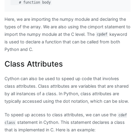
Here, we are importing the numpy module and declaring the
types of the array. We are also using the cimport statement to
import the numpy module at the C level. The
keyword
cpdef
is used to declare a function that can be called from both
Python and C.
Class Attributes
Cython can also be used to speed up code that involves
class attributes. Class attributes are variables that are shared
by all instances of a class. In Python, class attributes are
typically accessed using the dot notation, which can be slow.
To speed up access to class attributes, we can use the
cdef
statement in Cython. This statement declares a class
class
that is implemented in C. Here is an example: