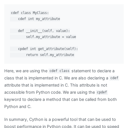
cdef class MyClass:

    cdef int my_attribute

    def __init__(self, value):

        self.my_attribute = value

    cpdef int get_attribute(self):

Here, we are using the
statement to declare a
cdef class
class that is implemented in C. We are also declaring a
cdef
attribute that is implemented in C. This attribute is not
accessible from Python code. We are using the
cpdef
keyword to declare a method that can be called from both
Python and C.
In summary, Cython is a powerful tool that can be used to
boost performance in Python code. It can be used to speed