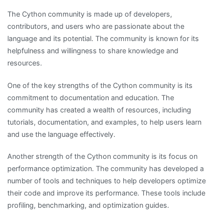
The Cython community is made up of developers,
contributors, and users who are passionate about the
language and its potential. The community is known for its
helpfulness and willingness to share knowledge and
resources.
One of the key strengths of the Cython community is its
commitment to documentation and education. The
community has created a wealth of resources, including
tutorials, documentation, and examples, to help users learn
and use the language effectively.
Another strength of the Cython community is its focus on
performance optimization. The community has developed a
number of tools and techniques to help developers optimize
their code and improve its performance. These tools include
profiling, benchmarking, and optimization guides.