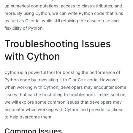
up numerical computations, access to class attributes, and
more. By using Cython, we can write Python code that runs
as fast as C code, while still retaining the ease of use and
flexibility of Python.
Troubleshooting Issues
with Cython
Cython is a powerful tool for boosting the performance of
Python code by translating it to C or C++ code. However,
when working with Cython, developers may encounter some
issues that can be frustrating to troubleshoot. In this section,
we will explore some common issues that developers may
encounter when working with Cython and provide solutions
to help overcome them.
Common Issues