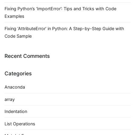
Fixing Python’s ‘ImportError’: Tips and Tricks with Code
Examples
Fixing ‘AttributeError’ in Python: A Step-by-Step Guide with
Code Sample
Recent Comments
Categories
Anaconda
array
Indentation
List Operations