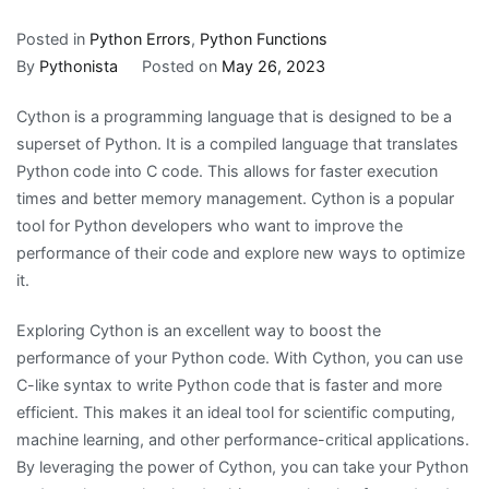
Posted in
Python Errors
,
Python Functions
By
Pythonista
Posted on
May 26, 2023
Cython is a programming language that is designed to be a
superset of Python. It is a compiled language that translates
Python code into C code. This allows for faster execution
times and better memory management. Cython is a popular
tool for Python developers who want to improve the
performance of their code and explore new ways to optimize
it.
Exploring Cython is an excellent way to boost the
performance of your Python code. With Cython, you can use
C-like syntax to write Python code that is faster and more
efficient. This makes it an ideal tool for scientific computing,
machine learning, and other performance-critical applications.
By leveraging the power of Cython, you can take your Python