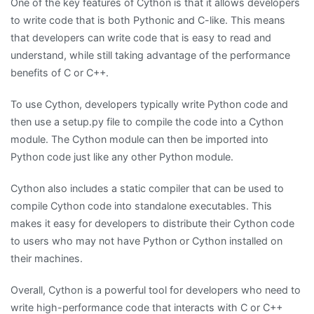
One of the key features of Cython is that it allows developers
to write code that is both Pythonic and C-like. This means
that developers can write code that is easy to read and
understand, while still taking advantage of the performance
benefits of C or C++.
To use Cython, developers typically write Python code and
then use a setup.py file to compile the code into a Cython
module. The Cython module can then be imported into
Python code just like any other Python module.
Cython also includes a static compiler that can be used to
compile Cython code into standalone executables. This
makes it easy for developers to distribute their Cython code
to users who may not have Python or Cython installed on
their machines.
Overall, Cython is a powerful tool for developers who need to
write high-performance code that interacts with C or C++