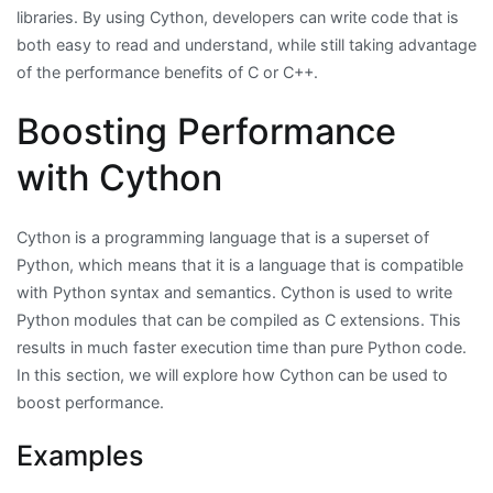
libraries. By using Cython, developers can write code that is
both easy to read and understand, while still taking advantage
of the performance benefits of C or C++.
Boosting Performance
with Cython
Cython is a programming language that is a superset of
Python, which means that it is a language that is compatible
with Python syntax and semantics. Cython is used to write
Python modules that can be compiled as C extensions. This
results in much faster execution time than pure Python code.
In this section, we will explore how Cython can be used to
boost performance.
Examples