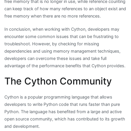
free memory that is no longer in use, while reference counting
can keep track of how many references to an object exist and
free memory when there are no more references.
In conclusion, when working with Cython, developers may
encounter some common issues that can be frustrating to
troubleshoot. However, by checking for missing
dependencies and using memory management techniques,
developers can overcome these issues and take full
advantage of the performance benefits that Cython provides.
The Cython Community
Cython is a popular programming language that allows
developers to write Python code that runs faster than pure
Python. The language has benefited from a large and active
open source community, which has contributed to its growth
and development.