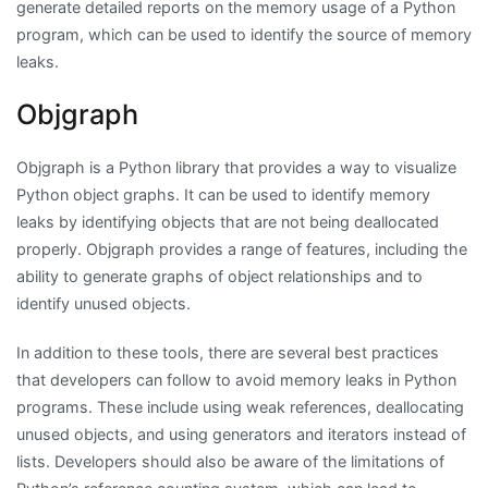
generate detailed reports on the memory usage of a Python
program, which can be used to identify the source of memory
leaks.
Objgraph
Objgraph is a Python library that provides a way to visualize
Python object graphs. It can be used to identify memory
leaks by identifying objects that are not being deallocated
properly. Objgraph provides a range of features, including the
ability to generate graphs of object relationships and to
identify unused objects.
In addition to these tools, there are several best practices
that developers can follow to avoid memory leaks in Python
programs. These include using weak references, deallocating
unused objects, and using generators and iterators instead of
lists. Developers should also be aware of the limitations of