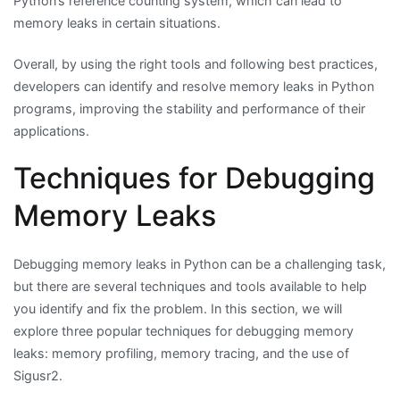
Python’s reference counting system, which can lead to
memory leaks in certain situations.
Overall, by using the right tools and following best practices,
developers can identify and resolve memory leaks in Python
programs, improving the stability and performance of their
applications.
Techniques for Debugging
Memory Leaks
Debugging memory leaks in Python can be a challenging task,
but there are several techniques and tools available to help
you identify and fix the problem. In this section, we will
explore three popular techniques for debugging memory
leaks: memory profiling, memory tracing, and the use of
Sigusr2.