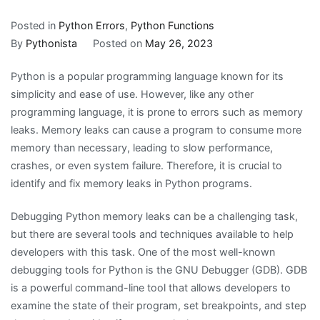
Posted in
Python Errors
,
Python Functions
By
Pythonista
Posted on
May 26, 2023
Python is a popular programming language known for its
simplicity and ease of use. However, like any other
programming language, it is prone to errors such as memory
leaks. Memory leaks can cause a program to consume more
memory than necessary, leading to slow performance,
crashes, or even system failure. Therefore, it is crucial to
identify and fix memory leaks in Python programs.
Debugging Python memory leaks can be a challenging task,
but there are several tools and techniques available to help
developers with this task. One of the most well-known
debugging tools for Python is the GNU Debugger (GDB). GDB
is a powerful command-line tool that allows developers to
examine the state of their program, set breakpoints, and step