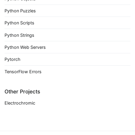
Python Puzzles
Python Scripts
Python Strings
Python Web Servers
Pytorch
TensorFlow Errors
Other Projects
Electrochromic