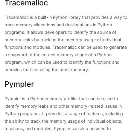
Tracemalloc
Tracemalloc is a built-in Python library that provides a way to
trace memory allocations and deallocations in Python
programs. It allows developers to identify the source of
memory leaks by tracking the memory usage of individual
functions and modules. Tracemalloc can be used to generate
a snapshot of the current memory usage of a Python
program, which can be used to identify the functions and
modules that are using the most memory.
Pympler
Pympler is a Python memory profiler that can be used to
identify memory leaks and other memory-related issues in
Python programs. It provides a range of features, including
the ability to track the memory usage of individual objects,
functions, and modules. Pympler can also be used to