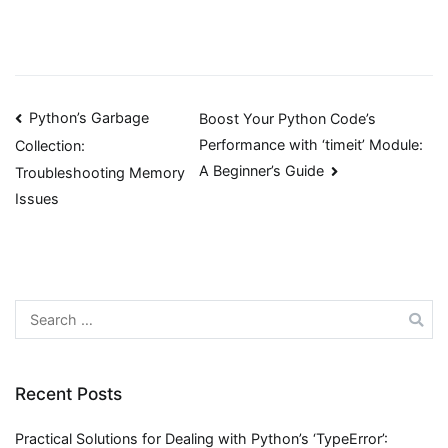
Post
Python’s Garbage
Boost Your Python Code’s
Performance with ‘timeit’ Module:
Collection:
navigation
A Beginner’s Guide
Troubleshooting Memory
Issues
Search
for:
Recent Posts
Practical Solutions for Dealing with Python’s ‘TypeError’: