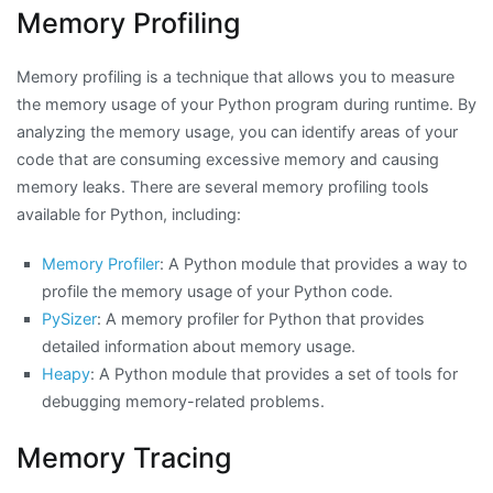
Memory Profiling
Memory profiling is a technique that allows you to measure
the memory usage of your Python program during runtime. By
analyzing the memory usage, you can identify areas of your
code that are consuming excessive memory and causing
memory leaks. There are several memory profiling tools
available for Python, including:
Memory Profiler
: A Python module that provides a way to
profile the memory usage of your Python code.
PySizer
: A memory profiler for Python that provides
detailed information about memory usage.
Heapy
: A Python module that provides a set of tools for
debugging memory-related problems.
Memory Tracing