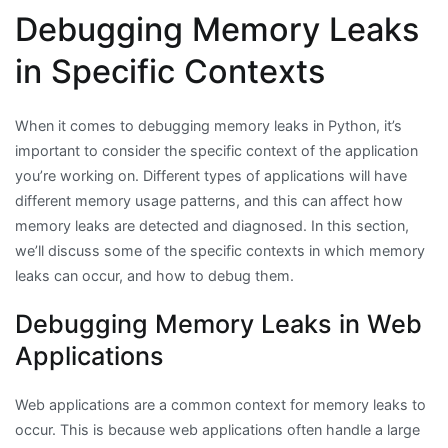
Debugging Memory Leaks
in Specific Contexts
When it comes to debugging memory leaks in Python, it’s
important to consider the specific context of the application
you’re working on. Different types of applications will have
different memory usage patterns, and this can affect how
memory leaks are detected and diagnosed. In this section,
we’ll discuss some of the specific contexts in which memory
leaks can occur, and how to debug them.
Debugging Memory Leaks in Web
Applications
Web applications are a common context for memory leaks to
occur. This is because web applications often handle a large