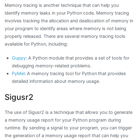
Memory tracing is another technique that can help you
identify memory leaks in your Python code. Memory tracing
involves tracking the allocation and deallocation of memory in
your program to identify areas where memory is not being
properly released. There are several memory tracing tools
available for Python, including:
Guppy
: A Python module that provides a set of tools for
debugging memory-related problems.
PyMel
: A memory tracing tool for Python that provides
detailed information about memory usage.
Sigusr2
The use of Sigusr2 is a technique that allows you to generate
a memory usage report for your Python program during
runtime. By sending a signal to your program, you can trigger
the generation of a memory usage report that can help you