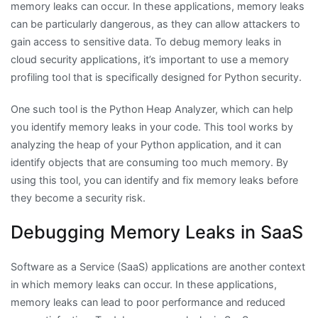
memory leaks can occur. In these applications, memory leaks
can be particularly dangerous, as they can allow attackers to
gain access to sensitive data. To debug memory leaks in
cloud security applications, it’s important to use a memory
profiling tool that is specifically designed for Python security.
One such tool is the Python Heap Analyzer, which can help
you identify memory leaks in your code. This tool works by
analyzing the heap of your Python application, and it can
identify objects that are consuming too much memory. By
using this tool, you can identify and fix memory leaks before
they become a security risk.
Debugging Memory Leaks in SaaS
Software as a Service (SaaS) applications are another context
in which memory leaks can occur. In these applications,
memory leaks can lead to poor performance and reduced