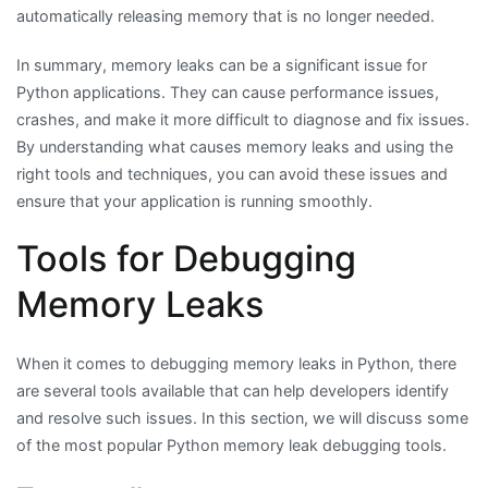
automatically releasing memory that is no longer needed.
In summary, memory leaks can be a significant issue for
Python applications. They can cause performance issues,
crashes, and make it more difficult to diagnose and fix issues.
By understanding what causes memory leaks and using the
right tools and techniques, you can avoid these issues and
ensure that your application is running smoothly.
Tools for Debugging
Memory Leaks
When it comes to debugging memory leaks in Python, there
are several tools available that can help developers identify
and resolve such issues. In this section, we will discuss some
of the most popular Python memory leak debugging tools.