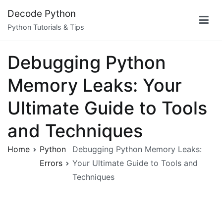
Skip
Decode Python
to
Python Tutorials & Tips
content
Debugging Python
Memory Leaks: Your
Ultimate Guide to Tools
and Techniques
Home
Python
Debugging Python Memory Leaks:
Errors
Your Ultimate Guide to Tools and
Techniques