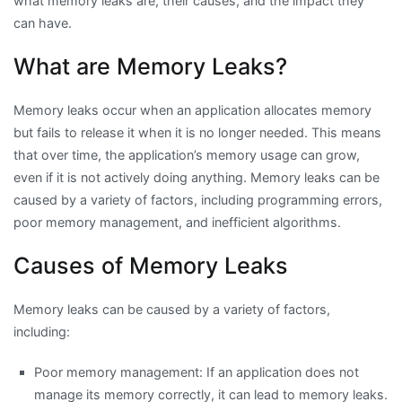
what memory leaks are, their causes, and the impact they
can have.
What are Memory Leaks?
Memory leaks occur when an application allocates memory
but fails to release it when it is no longer needed. This means
that over time, the application’s memory usage can grow,
even if it is not actively doing anything. Memory leaks can be
caused by a variety of factors, including programming errors,
poor memory management, and inefficient algorithms.
Causes of Memory Leaks
Memory leaks can be caused by a variety of factors,
including:
Poor memory management: If an application does not
manage its memory correctly, it can lead to memory leaks.