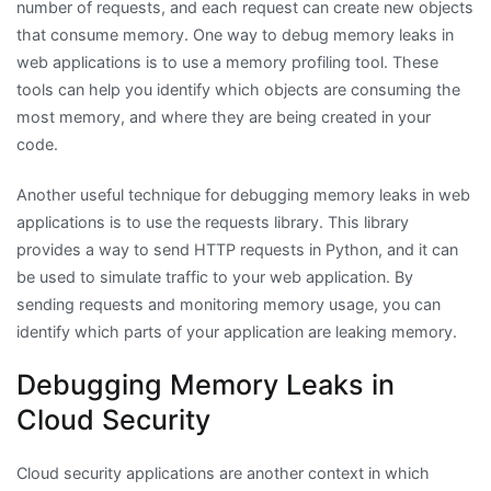
number of requests, and each request can create new objects
that consume memory. One way to debug memory leaks in
web applications is to use a memory profiling tool. These
tools can help you identify which objects are consuming the
most memory, and where they are being created in your
code.
Another useful technique for debugging memory leaks in web
applications is to use the requests library. This library
provides a way to send HTTP requests in Python, and it can
be used to simulate traffic to your web application. By
sending requests and monitoring memory usage, you can
identify which parts of your application are leaking memory.
Debugging Memory Leaks in
Cloud Security
Cloud security applications are another context in which