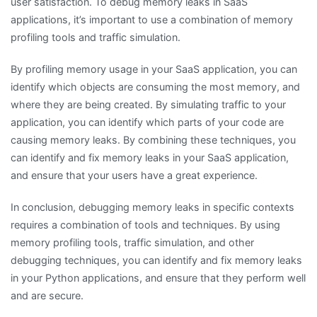
user satisfaction. To debug memory leaks in SaaS
applications, it’s important to use a combination of memory
profiling tools and traffic simulation.
By profiling memory usage in your SaaS application, you can
identify which objects are consuming the most memory, and
where they are being created. By simulating traffic to your
application, you can identify which parts of your code are
causing memory leaks. By combining these techniques, you
can identify and fix memory leaks in your SaaS application,
and ensure that your users have a great experience.
In conclusion, debugging memory leaks in specific contexts
requires a combination of tools and techniques. By using
memory profiling tools, traffic simulation, and other
debugging techniques, you can identify and fix memory leaks
in your Python applications, and ensure that they perform well
and are secure.