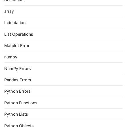
array
Indentation
List Operations
Matplot Error
numpy
NumPy Errors
Pandas Errors
Python Errors
Python Functions
Python Lists
Python Objects