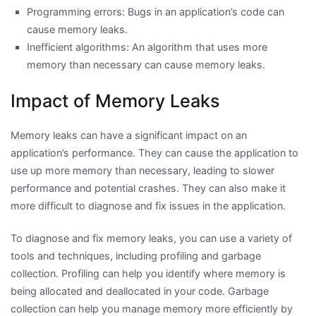
Programming errors: Bugs in an application’s code can
cause memory leaks.
Inefficient algorithms: An algorithm that uses more
memory than necessary can cause memory leaks.
Impact of Memory Leaks
Memory leaks can have a significant impact on an
application’s performance. They can cause the application to
use up more memory than necessary, leading to slower
performance and potential crashes. They can also make it
more difficult to diagnose and fix issues in the application.
To diagnose and fix memory leaks, you can use a variety of
tools and techniques, including profiling and garbage
collection. Profiling can help you identify where memory is
being allocated and deallocated in your code. Garbage
collection can help you manage memory more efficiently by