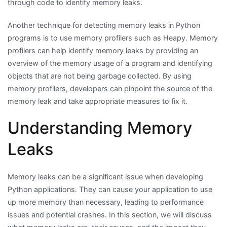
through code to identify memory leaks.
Another technique for detecting memory leaks in Python
programs is to use memory profilers such as Heapy. Memory
profilers can help identify memory leaks by providing an
overview of the memory usage of a program and identifying
objects that are not being garbage collected. By using
memory profilers, developers can pinpoint the source of the
memory leak and take appropriate measures to fix it.
Understanding Memory
Leaks
Memory leaks can be a significant issue when developing
Python applications. They can cause your application to use
up more memory than necessary, leading to performance
issues and potential crashes. In this section, we will discuss