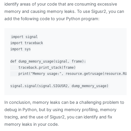
identify areas of your code that are consuming excessive
memory and causing memory leaks. To use Sigusr2, you can
add the following code to your Python program:
import signal

import traceback

import sys

def dump_memory_usage(signal, frame):

    traceback.print_stack(frame)

    print("Memory usage:", resource.getrusage(resource.RUSA
In conclusion, memory leaks can be a challenging problem to
debug in Python, but by using memory profiling, memory
tracing, and the use of Sigusr2, you can identify and fix
memory leaks in your code.