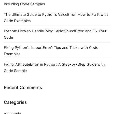
Including Code Samples
The Ultimate Guide to Python’s ValueError: How to Fix It with
Code Examples
Python: How to Handle ‘ModuleNotFoundError’ and Fix Your
Code
Fixing Python’s ‘ImportError’: Tips and Tricks with Code
Examples
Fixing ‘AttributeError’ in Python: A Step-by-Step Guide with
Code Sample
Recent Comments
Categories
Anaconda