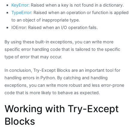
KeyError:
Raised when a key is not found in a dictionary.
TypeError
: Raised when an operation or function is applied
to an object of inappropriate type.
IOError: Raised when an I/O operation fails.
By using these built-in exceptions, you can write more
specific error handling code that is tailored to the specific
type of error that may occur.
In conclusion, Try-Except Blocks are an important tool for
handling errors in Python. By catching and handling
exceptions, you can write more robust and less error-prone
code that is more likely to behave as expected.
Working with Try-Except
Blocks