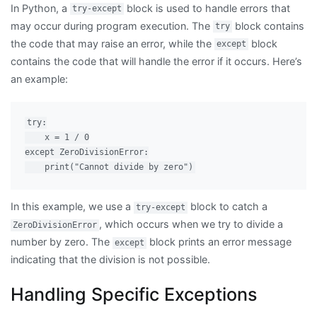
In Python, a
block is used to handle errors that
try-except
may occur during program execution. The
block contains
try
the code that may raise an error, while the
block
except
contains the code that will handle the error if it occurs. Here’s
an example:
try:

    x = 1 / 0

except ZeroDivisionError:

In this example, we use a
block to catch a
try-except
, which occurs when we try to divide a
ZeroDivisionError
number by zero. The
block prints an error message
except
indicating that the division is not possible.
Handling Specific Exceptions