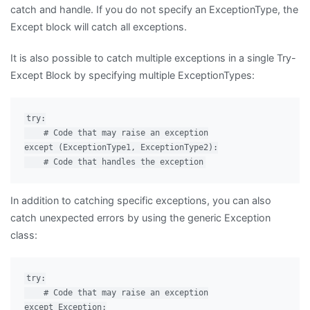
catch and handle. If you do not specify an ExceptionType, the
Except block will catch all exceptions.
It is also possible to catch multiple exceptions in a single Try-
Except Block by specifying multiple ExceptionTypes:
try:

    # Code that may raise an exception

except (ExceptionType1, ExceptionType2):

In addition to catching specific exceptions, you can also
catch unexpected errors by using the generic Exception
class:
try:

    # Code that may raise an exception

except Exception:
