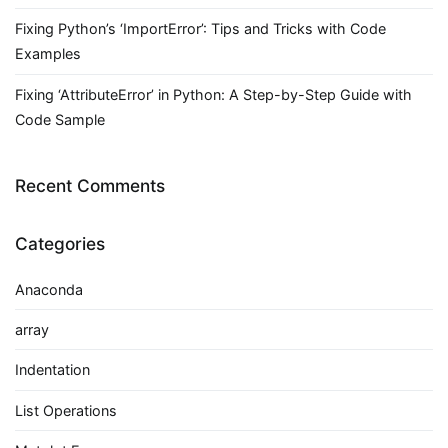
Fixing Python’s ‘ImportError’: Tips and Tricks with Code
Examples
Fixing ‘AttributeError’ in Python: A Step-by-Step Guide with
Code Sample
Recent Comments
Categories
Anaconda
array
Indentation
List Operations