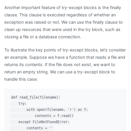
Another important feature of try-except blocks is the finally
clause. This clause is executed regardless of whether an
exception was raised or not. We can use the finally clause to
clean up resources that were used in the try block, such as
closing a file or a database connection.
To illustrate the key points of try-except blocks, let’s consider
an example. Suppose we have a function that reads a file and
returns its contents. If the file does not exist, we want to
return an empty string. We can use a try-except block to
handle this case:
def read_file(filename):

    try:

        with open(filename, 'r') as f:

            contents = f.read()

    except FileNotFoundError:

        contents = ''
