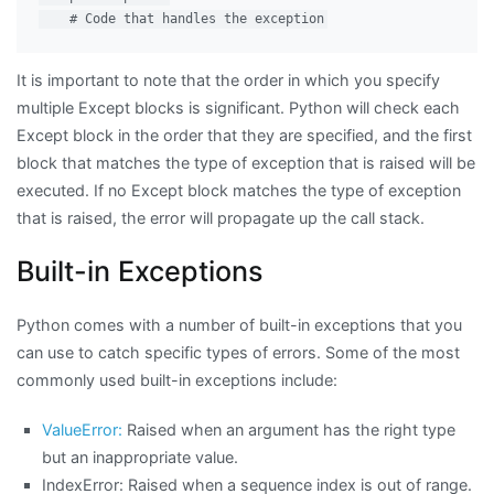
It is important to note that the order in which you specify
multiple Except blocks is significant. Python will check each
Except block in the order that they are specified, and the first
block that matches the type of exception that is raised will be
executed. If no Except block matches the type of exception
that is raised, the error will propagate up the call stack.
Built-in Exceptions
Python comes with a number of built-in exceptions that you
can use to catch specific types of errors. Some of the most
commonly used built-in exceptions include:
ValueError:
Raised when an argument has the right type
but an inappropriate value.
IndexError: Raised when a sequence index is out of range.