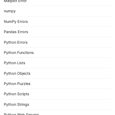
Matplot Error
numpy
NumPy Errors
Pandas Errors
Python Errors
Python Functions
Python Lists
Python Objects
Python Puzzles
Python Scripts
Python Strings
Python Web Servers