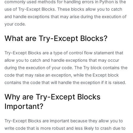
commonly used methods for handling errors in Python is the
use of Try-Except Blocks. These blocks allow you to catch
and handle exceptions that may arise during the execution of
your code.
What are Try-Except Blocks?
Try-Except Blocks are a type of control flow statement that
allow you to catch and handle exceptions that may occur
during the execution of your code. The Try block contains the
code that may raise an exception, while the Except block
contains the code that will handle the exception if it is raised.
Why are Try-Except Blocks
Important?
Try-Except Blocks are important because they allow you to
write code that is more robust and less likely to crash due to