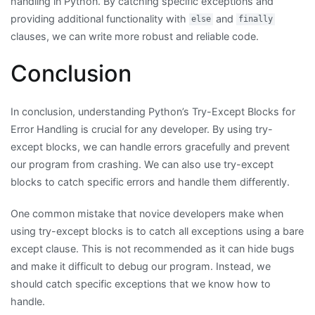
handling in Python. By catching specific exceptions and
providing additional functionality with
and
else
finally
clauses, we can write more robust and reliable code.
Conclusion
In conclusion, understanding Python’s Try-Except Blocks for
Error Handling is crucial for any developer. By using try-
except blocks, we can handle errors gracefully and prevent
our program from crashing. We can also use try-except
blocks to catch specific errors and handle them differently.
One common mistake that novice developers make when
using try-except blocks is to catch all exceptions using a bare
except clause. This is not recommended as it can hide bugs
and make it difficult to debug our program. Instead, we
should catch specific exceptions that we know how to
handle.