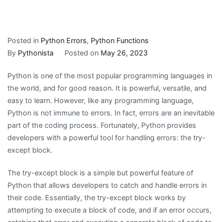
Posted in
Python Errors
,
Python Functions
By
Pythonista
Posted on
May 26, 2023
Python is one of the most popular programming languages in
the world, and for good reason. It is powerful, versatile, and
easy to learn. However, like any programming language,
Python is not immune to errors. In fact, errors are an inevitable
part of the coding process. Fortunately, Python provides
developers with a powerful tool for handling errors: the try-
except block.
The try-except block is a simple but powerful feature of
Python that allows developers to catch and handle errors in
their code. Essentially, the try-except block works by
attempting to execute a block of code, and if an error occurs,