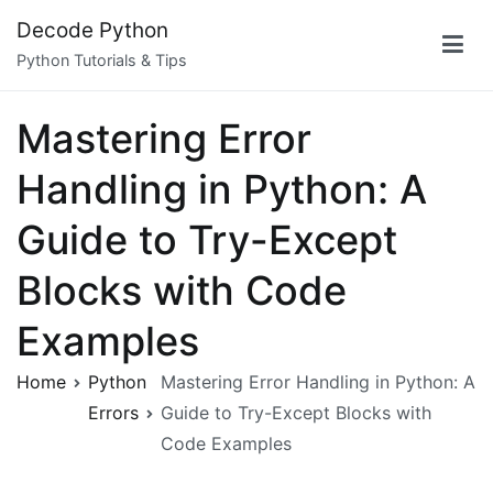
Skip
Decode Python
to
Python Tutorials & Tips
content
Mastering Error
Handling in Python: A
Guide to Try-Except
Blocks with Code
Examples
Home
Python
Mastering Error Handling in Python: A
Errors
Guide to Try-Except Blocks with
Code Examples