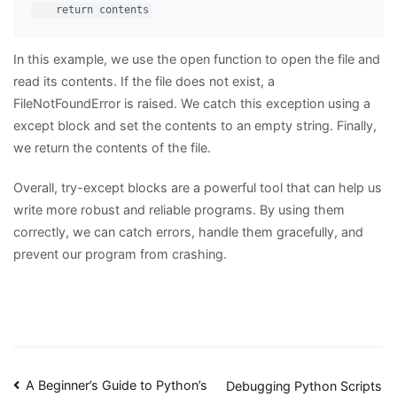
In this example, we use the open function to open the file and
read its contents. If the file does not exist, a
FileNotFoundError is raised. We catch this exception using a
except block and set the contents to an empty string. Finally,
we return the contents of the file.
Overall, try-except blocks are a powerful tool that can help us
write more robust and reliable programs. By using them
correctly, we can catch errors, handle them gracefully, and
prevent our program from crashing.
Post
A Beginner’s Guide to Python’s
Debugging Python Scripts