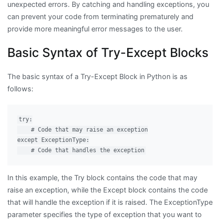
unexpected errors. By catching and handling exceptions, you
can prevent your code from terminating prematurely and
provide more meaningful error messages to the user.
Basic Syntax of Try-Except Blocks
The basic syntax of a Try-Except Block in Python is as
follows:
try:

    # Code that may raise an exception

except ExceptionType:

In this example, the Try block contains the code that may
raise an exception, while the Except block contains the code
that will handle the exception if it is raised. The ExceptionType
parameter specifies the type of exception that you want to