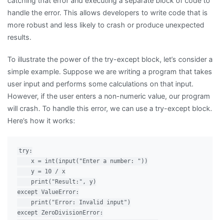
catching that error and executing a separate block of code to
handle the error. This allows developers to write code that is
more robust and less likely to crash or produce unexpected
results.
To illustrate the power of the try-except block, let’s consider a
simple example. Suppose we are writing a program that takes
user input and performs some calculations on that input.
However, if the user enters a non-numeric value, our program
will crash. To handle this error, we can use a try-except block.
Here’s how it works:
try:

    x = int(input("Enter a number: "))

    y = 10 / x

    print("Result:", y)

except ValueError:

    print("Error: Invalid input")

except ZeroDivisionError:
