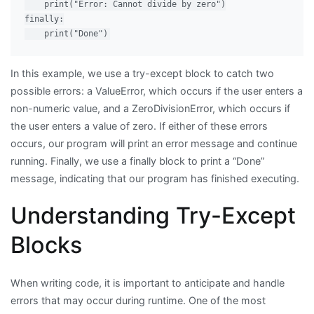
    print("Error: Cannot divide by zero")

finally:

In this example, we use a try-except block to catch two
possible errors: a ValueError, which occurs if the user enters a
non-numeric value, and a ZeroDivisionError, which occurs if
the user enters a value of zero. If either of these errors
occurs, our program will print an error message and continue
running. Finally, we use a finally block to print a “Done”
message, indicating that our program has finished executing.
Understanding Try-Except
Blocks
When writing code, it is important to anticipate and handle
errors that may occur during runtime. One of the most