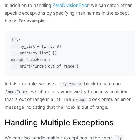
In addition to handling
ZeroDivisionError
, we can catch other
specific exceptions by specifying their names in the except
block. For example:
try:

    my_list = [1, 2, 3]

    print(my_list[3])

except IndexError:

In this example, we use a
block to catch an
try-except
, which occurs when we try to access an index
IndexError
that is out of range in a list. The
block prints an error
except
message indicating that the index is out of range.
Handling Multiple Exceptions
We can also handle multiple exceptions in the same
try-