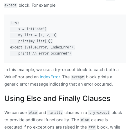
block. For example:
except
try:

    x = int("abc")

    my_list = [1, 2, 3]

    print(my_list[3])

except (ValueError, IndexError):

In this example, we use a try-except block to catch both a
ValueError and an
IndexError
. The
block prints a
except
generic error message indicating that an error occurred.
Using Else and Finally Clauses
We can use
and
clauses in a
block
else
finally
try-except
to provide additional functionality. The
clause is
else
executed if no exceptions are raised in the
block, while
try