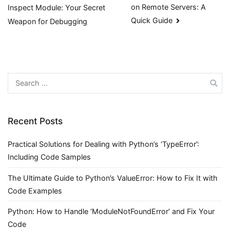
on Remote Servers: A
Inspect Module: Your Secret
navigation
Quick Guide
Weapon for Debugging
Search
for:
Recent Posts
Practical Solutions for Dealing with Python’s ‘TypeError’:
Including Code Samples
The Ultimate Guide to Python’s ValueError: How to Fix It with
Code Examples
Python: How to Handle ‘ModuleNotFoundError’ and Fix Your
Code