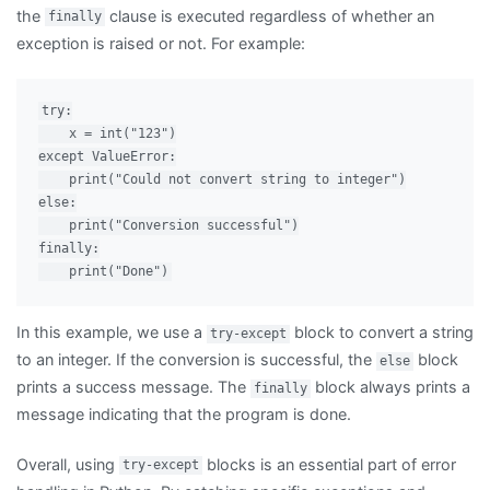
the
clause is executed regardless of whether an
finally
exception is raised or not. For example:
try:

    x = int("123")

except ValueError:

    print("Could not convert string to integer")

else:

    print("Conversion successful")

finally:

In this example, we use a
block to convert a string
try-except
to an integer. If the conversion is successful, the
block
else
prints a success message. The
block always prints a
finally
message indicating that the program is done.
Overall, using
blocks is an essential part of error
try-except