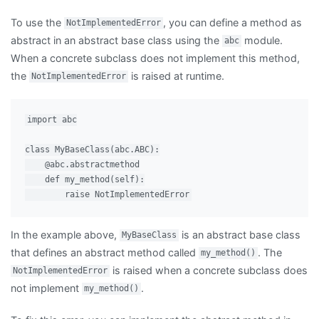
To use the
, you can define a method as
NotImplementedError
abstract in an abstract base class using the
module.
abc
When a concrete subclass does not implement this method,
the
is raised at runtime.
NotImplementedError
import abc

class MyBaseClass(abc.ABC):

    @abc.abstractmethod

    def my_method(self):

In the example above,
is an abstract base class
MyBaseClass
that defines an abstract method called
. The
my_method()
is raised when a concrete subclass does
NotImplementedError
not implement
.
my_method()