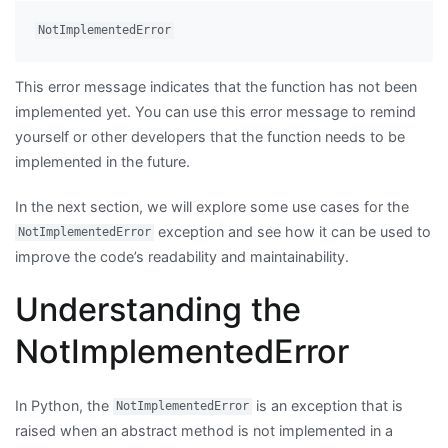
This error message indicates that the function has not been
implemented yet. You can use this error message to remind
yourself or other developers that the function needs to be
implemented in the future.
In the next section, we will explore some use cases for the
exception and see how it can be used to
NotImplementedError
improve the code’s readability and maintainability.
Understanding the
NotImplementedError
In Python, the
is an exception that is
NotImplementedError
raised when an abstract method is not implemented in a