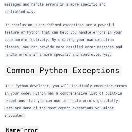
messages and handle errors in a more specific and
controlled way.
In conclusion, user-defined exceptions are a powerful
feature of Python that can help you handle errors in your
code more effectively. By creating your own exception
classes, you can provide more detailed error messages and
handle errors in a more specific and controlled way.
Common Python Exceptions
As a Python developer, you will inevitably encounter errors
in your code. Python has a comprehensive list of built-in
exceptions that you can use to handle errors gracefully.
Here are some of the most common exceptions you might
encounter:
NameError