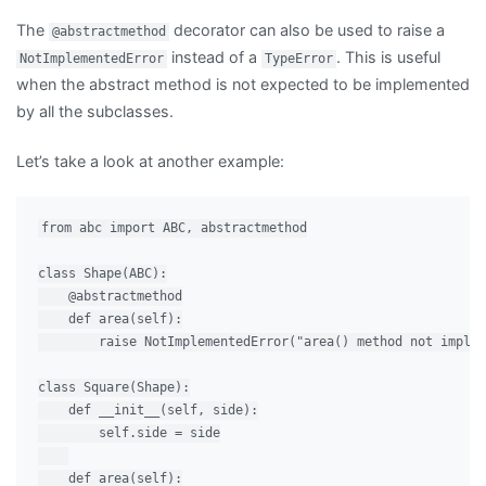
The
decorator can also be used to raise a
@abstractmethod
instead of a
. This is useful
NotImplementedError
TypeError
when the abstract method is not expected to be implemented
by all the subclasses.
Let’s take a look at another example:
from abc import ABC, abstractmethod

class Shape(ABC):

    @abstractmethod

    def area(self):

        raise NotImplementedError("area() method not implem
class Square(Shape):

    def __init__(self, side):

        self.side = side

    def area(self):
