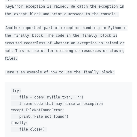
KeyError
exception is raised. We catch the exception in
the
except
block and print a message to the console.
Another important part of exception handling in Python is
the
finally
block. The code in the
finally
block is
executed regardless of whether an exception is raised or
not. This is useful for cleaning up resources or closing
files.
Here's an example of how to use the
finally
block:
try:

    file = open('myfile.txt', 'r')

    # some code that may raise an exception

except FileNotFoundError:

    print('File not found')

finally:
