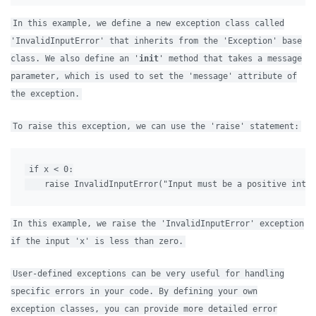
In this example, we define a new exception class called
'InvalidInputError' that inherits from the 'Exception' base
class. We also define an '
init
' method that takes a message
parameter, which is used to set the 'message' attribute of
the exception.
To raise this exception, we can use the 'raise' statement:
if x < 0:

In this example, we raise the 'InvalidInputError' exception
if the input 'x' is less than zero.
User-defined exceptions can be very useful for handling
specific errors in your code. By defining your own
exception classes, you can provide more detailed error