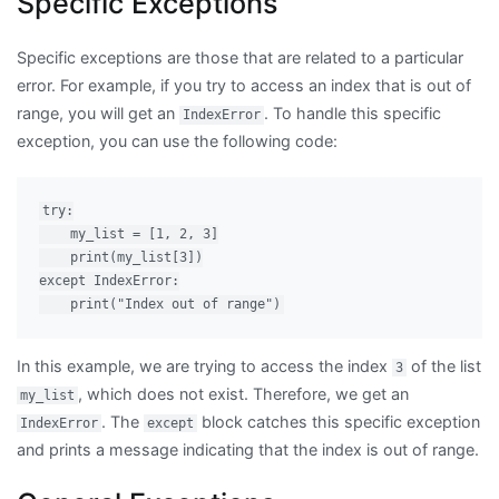
Specific Exceptions
Specific exceptions are those that are related to a particular
error. For example, if you try to access an index that is out of
range, you will get an
. To handle this specific
IndexError
exception, you can use the following code:
try:

    my_list = [1, 2, 3]

    print(my_list[3])

except IndexError:

In this example, we are trying to access the index
of the list
3
, which does not exist. Therefore, we get an
my_list
. The
block catches this specific exception
IndexError
except
and prints a message indicating that the index is out of range.