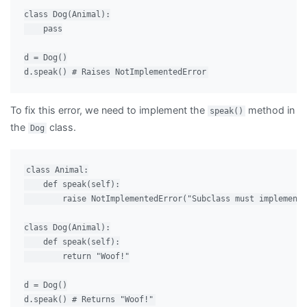
class Dog(Animal):

    pass

d = Dog()

To fix this error, we need to implement the
method in
speak()
the
class.
Dog
class Animal:

    def speak(self):

        raise NotImplementedError("Subclass must implement 
class Dog(Animal):

    def speak(self):

        return "Woof!"

d = Dog()
