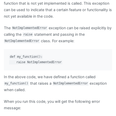
function that is not yet implemented is called. This exception
can be used to indicate that a certain feature or functionality is
not yet available in the code.
The
exception can be raised explicitly by
NotImplementedError
calling the
statement and passing in the
raise
class. For example:
NotImplementedError
def my_function():

In the above code, we have defined a function called
that raises a
exception
my_function()
NotImplementedError
when called.
When you run this code, you will get the following error
message: