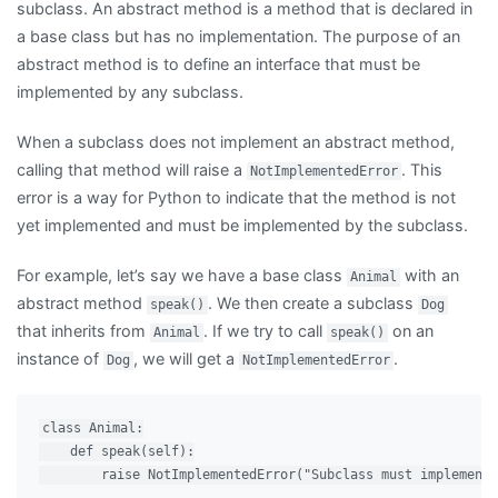
subclass. An abstract method is a method that is declared in
a base class but has no implementation. The purpose of an
abstract method is to define an interface that must be
implemented by any subclass.
When a subclass does not implement an abstract method,
calling that method will raise a
. This
NotImplementedError
error is a way for Python to indicate that the method is not
yet implemented and must be implemented by the subclass.
For example, let’s say we have a base class
with an
Animal
abstract method
. We then create a subclass
speak()
Dog
that inherits from
. If we try to call
on an
Animal
speak()
instance of
, we will get a
.
Dog
NotImplementedError
class Animal:

    def speak(self):

        raise NotImplementedError("Subclass must implement 