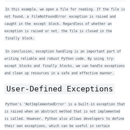
In this example, we open a file for reading. If the file is
not found, a
FileNotFoundError
exception is raised and
caught in the
except
block. Regardless of whether an
exception is raised or not, the file is closed in the
finally
block.
In conclusion, exception handling is an important part of
writing reliable and robust Python code. By using
try-
except
blocks and
finally
blocks, we can handle exceptions
and clean up resources in a safe and effective manner.
User-Defined Exceptions
Python's 'NotImplementedError' is a built-in exception that
is raised when an abstract method that is not implemented
is called. However, Python also allows developers to define
their own exceptions, which can be useful in certain