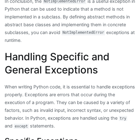
In conclusion, the
is a useful exception in
NotImplementedError
Python that can be used to indicate that a method is not
implemented in a subclass. By defining abstract methods in
abstract base classes and implementing them in concrete
subclasses, you can avoid
exceptions at
NotImplementedError
runtime.
Handling Specific and
General Exceptions
When writing Python code, it is essential to handle exceptions
properly. Exceptions are errors that occur during the
execution of a program. They can be caused by a variety of
factors, such as invalid input, incorrect syntax, or unexpected
behavior. In Python, exceptions are handled using the
try
and
statements.
except