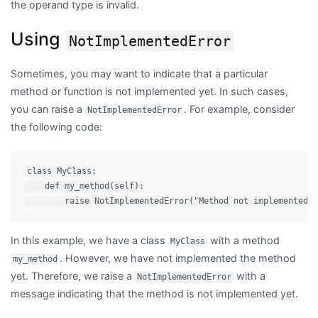
the operand type is invalid.
Using
NotImplementedError
Sometimes, you may want to indicate that a particular
method or function is not implemented yet. In such cases,
you can raise a
. For example, consider
NotImplementedError
the following code:
class MyClass:

    def my_method(self):

In this example, we have a class
with a method
MyClass
. However, we have not implemented the method
my_method
yet. Therefore, we raise a
with a
NotImplementedError
message indicating that the method is not implemented yet.