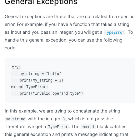
General Exceptions
General exceptions are those that are not related to a specific
error. For example, if you have a function that takes a string
as input and you pass an integer, you will get a
. To
TypeError
handle this general exception, you can use the following
code:
try:

    my_string = "hello"

    print(my_string + 3)

except TypeError:

In this example, we are trying to concatenate the string
with the integer
, which is not possible.
my_string
3
Therefore, we get a
. The
block catches
TypeError
except
this general exception and prints a message indicating that