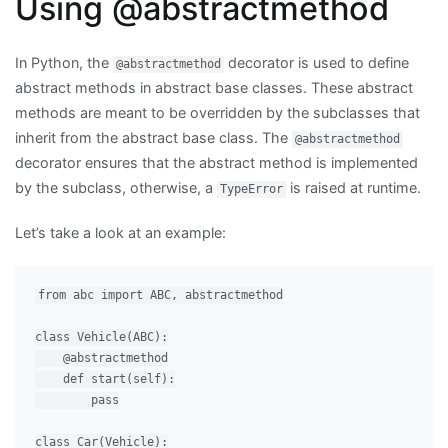
Using @abstractmethod
In Python, the
decorator is used to define
@abstractmethod
abstract methods in abstract base classes. These abstract
methods are meant to be overridden by the subclasses that
inherit from the abstract base class. The
@abstractmethod
decorator ensures that the abstract method is implemented
by the subclass, otherwise, a
is raised at runtime.
TypeError
Let’s take a look at an example:
from abc import ABC, abstractmethod

class Vehicle(ABC):

    @abstractmethod

    def start(self):

        pass

class Car(Vehicle):
