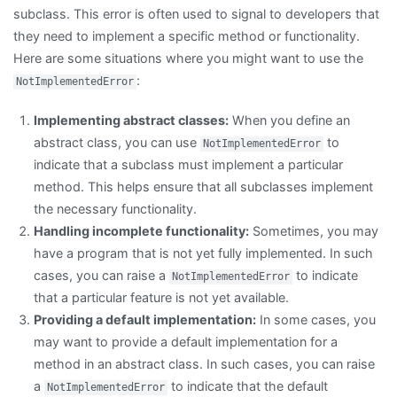
subclass. This error is often used to signal to developers that
they need to implement a specific method or functionality.
Here are some situations where you might want to use the
:
NotImplementedError
Implementing abstract classes:
When you define an
abstract class, you can use
to
NotImplementedError
indicate that a subclass must implement a particular
method. This helps ensure that all subclasses implement
the necessary functionality.
Handling incomplete functionality:
Sometimes, you may
have a program that is not yet fully implemented. In such
cases, you can raise a
to indicate
NotImplementedError
that a particular feature is not yet available.
Providing a default implementation:
In some cases, you
may want to provide a default implementation for a
method in an abstract class. In such cases, you can raise
a
to indicate that the default
NotImplementedError