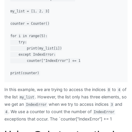
my_list = [1, 2, 3]

counter = Counter()

for i in range(5):

    try:

        print(my_list[i])

    except IndexError:

        counter["IndexError"] += 1

In this example, we are trying to access the indices
to
of
0
4
the list
. However, the list only has three elements, so
my_list
we get an
when we try to access indices
and
IndexError
3
. We use a counter to count the number of
4
IndexError
exceptions that occur. The `counter[“IndexError”] += 1