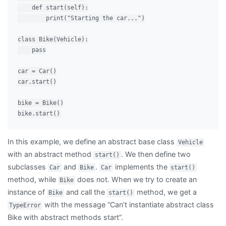
    def start(self):

        print("Starting the car...")

class Bike(Vehicle):

    pass

car = Car()

car.start()

bike = Bike()

In this example, we define an abstract base class
Vehicle
with an abstract method
. We then define two
start()
subclasses
and
.
implements the
Car
Bike
Car
start()
method, while
does not. When we try to create an
Bike
instance of
and call the
method, we get a
Bike
start()
with the message “Can’t instantiate abstract class
TypeError
Bike with abstract methods start”.