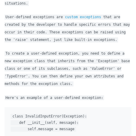
situations.
User-defined exceptions are
custom exceptions
that are
created by the developer to handle specific errors that may
occur in their code. These exceptions can be raised using
the 'raise' statement, just like built-in exceptions.
To create a user-defined exception, you need to define a
new exception class that inherits from the 'Exception' base
class or one of its subclasses, such as 'ValueError' or
'TypeError'. You can then define your own attributes and
methods for the exception class.
Here's an example of a user-defined exception:
class InvalidInputError(Exception):

    def __init__(self, message):
