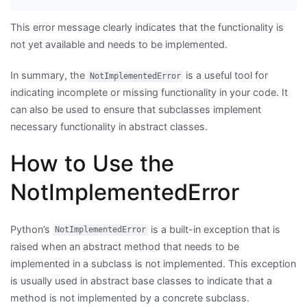
This error message clearly indicates that the functionality is
not yet available and needs to be implemented.
In summary, the
is a useful tool for
NotImplementedError
indicating incomplete or missing functionality in your code. It
can also be used to ensure that subclasses implement
necessary functionality in abstract classes.
How to Use the
NotImplementedError
Python’s
is a built-in exception that is
NotImplementedError
raised when an abstract method that needs to be
implemented in a subclass is not implemented. This exception
is usually used in abstract base classes to indicate that a
method is not implemented by a concrete subclass.