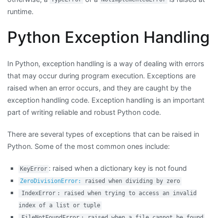
runtime.
Python Exception Handling
In Python, exception handling is a way of dealing with errors
that may occur during program execution. Exceptions are
raised when an error occurs, and they are caught by the
exception handling code. Exception handling is an important
part of writing reliable and robust Python code.
There are several types of exceptions that can be raised in
Python. Some of the most common ones include:
: raised when a dictionary key is not found
KeyError
ZeroDivisionError:
raised when dividing by zero
IndexError
: raised when trying to access an invalid
index of a list or tuple
FileNotFoundError
: raised when a file cannot be found