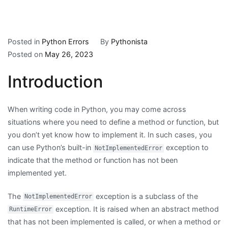
Posted in
Python Errors
By
Pythonista
Posted on
May 26, 2023
Introduction
When writing code in Python, you may come across
situations where you need to define a method or function, but
you don’t yet know how to implement it. In such cases, you
can use Python’s built-in
exception to
NotImplementedError
indicate that the method or function has not been
implemented yet.
The
exception is a subclass of the
NotImplementedError
exception. It is raised when an abstract method
RuntimeError
that has not been implemented is called, or when a method or