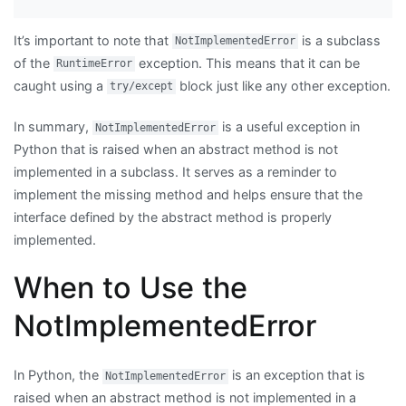
It’s important to note that
is a subclass
NotImplementedError
of the
exception. This means that it can be
RuntimeError
caught using a
block just like any other exception.
try/except
In summary,
is a useful exception in
NotImplementedError
Python that is raised when an abstract method is not
implemented in a subclass. It serves as a reminder to
implement the missing method and helps ensure that the
interface defined by the abstract method is properly
implemented.
When to Use the
NotImplementedError
In Python, the
is an exception that is
NotImplementedError
raised when an abstract method is not implemented in a