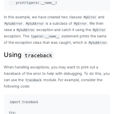
In this example, we have created two classes
and
MyError
.
is a subclass of
. We then
MySubError
MySubError
MyError
raise a
exception and catch it using the
MySubError
MyError
exception. The
statement prints the name
type(e).__name__
of the exception class that was caught, which is
.
MySubError
Using
traceback
When handling exceptions, you may want to print out a
traceback of the error to help with debugging. To do this, you
can use the
module. For example, consider the
traceback
following code:
import traceback

try:
