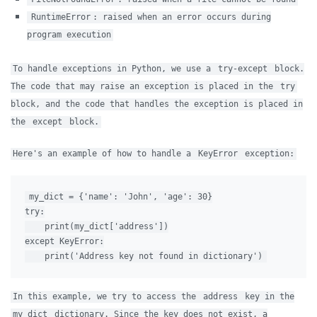
RuntimeError
: raised when an error occurs during
program execution
To handle exceptions in Python, we use a
try-except
block.
The code that may raise an exception is placed in the
try
block, and the code that handles the exception is placed in
the
except
block.
Here's an example of how to handle a
KeyError
exception:
my_dict = {'name': 'John', 'age': 30}

try:

    print(my_dict['address'])

except KeyError:

In this example, we try to access the
address
key in the
my_dict
dictionary. Since the key does not exist, a