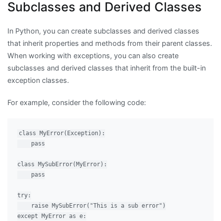
Subclasses and Derived Classes
In Python, you can create subclasses and derived classes
that inherit properties and methods from their parent classes.
When working with exceptions, you can also create
subclasses and derived classes that inherit from the built-in
exception classes.
For example, consider the following code:
class MyError(Exception):

    pass

class MySubError(MyError):

    pass

try:

    raise MySubError("This is a sub error")

except MyError as e:
