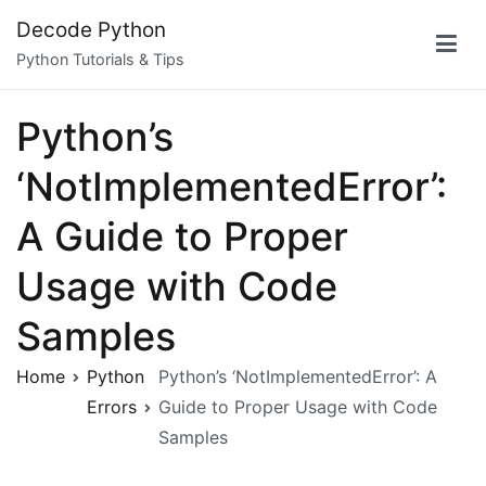
Skip
Decode Python
to
Python Tutorials & Tips
content
Python’s
‘NotImplementedError’:
A Guide to Proper
Usage with Code
Samples
Home
Python
Python’s ‘NotImplementedError’: A
Errors
Guide to Proper Usage with Code
Samples