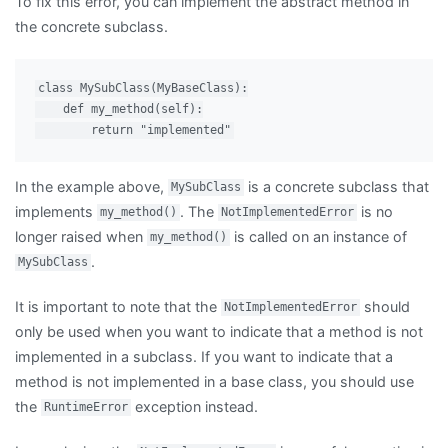
To fix this error, you can implement the abstract method in
the concrete subclass.
class MySubClass(MyBaseClass):

    def my_method(self):

In the example above,
is a concrete subclass that
MySubClass
implements
. The
is no
my_method()
NotImplementedError
longer raised when
is called on an instance of
my_method()
.
MySubClass
It is important to note that the
should
NotImplementedError
only be used when you want to indicate that a method is not
implemented in a subclass. If you want to indicate that a
method is not implemented in a base class, you should use
the
exception instead.
RuntimeError