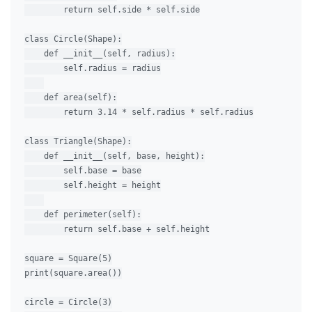
        return self.side * self.side

class Circle(Shape):

    def __init__(self, radius):

        self.radius = radius

    def area(self):

        return 3.14 * self.radius * self.radius

class Triangle(Shape):

    def __init__(self, base, height):

        self.base = base

        self.height = height

    def perimeter(self):

        return self.base + self.height

square = Square(5)

print(square.area())

circle = Circle(3)
