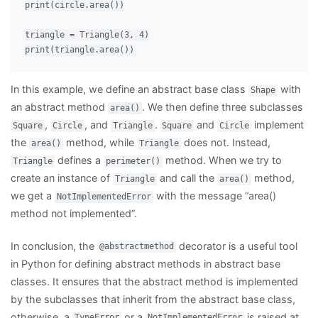
print(circle.area())

triangle = Triangle(3, 4)

In this example, we define an abstract base class
with
Shape
an abstract method
. We then define three subclasses
area()
,
, and
.
and
implement
Square
Circle
Triangle
Square
Circle
the
method, while
does not. Instead,
area()
Triangle
defines a
method. When we try to
Triangle
perimeter()
create an instance of
and call the
method,
Triangle
area()
we get a
with the message “area()
NotImplementedError
method not implemented”.
In conclusion, the
decorator is a useful tool
@abstractmethod
in Python for defining abstract methods in abstract base
classes. It ensures that the abstract method is implemented
by the subclasses that inherit from the abstract base class,
otherwise, a
or a
is raised at
TypeError
NotImplementedError