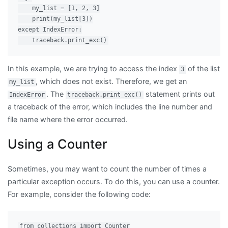
    my_list = [1, 2, 3]

    print(my_list[3])

except IndexError:

In this example, we are trying to access the index
of the list
3
, which does not exist. Therefore, we get an
my_list
. The
statement prints out
IndexError
traceback.print_exc()
a traceback of the error, which includes the line number and
file name where the error occurred.
Using a Counter
Sometimes, you may want to count the number of times a
particular exception occurs. To do this, you can use a counter.
For example, consider the following code:
from collections import Counter
