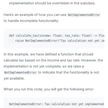
implementation should be overridden in the subclass.
Here’s an example of how you can use
NotImplementedError
to handle incomplete functionality:
def calculate_tax(income: float, tax_rate: float) -> float:
In this example, we have defined a function that should
calculate tax based on the income and tax rate. However, the
implementation is not yet complete, so we raise a
to indicate that the functionality is not
NotImplementedError
yet available.
When you run this code, you will get the following error: