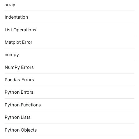
array
Indentation
List Operations
Matplot Error
numpy
NumPy Errors
Pandas Errors
Python Errors
Python Functions
Python Lists
Python Objects