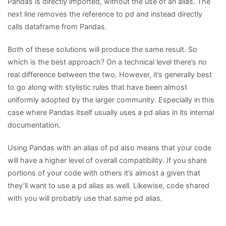
Pandas is directly imported, without the use of an alias. The
next line removes the reference to pd and instead directly
calls dataframe from Pandas.
Both of these solutions will produce the same result. So
which is the best approach? On a technical level there’s no
real difference between the two. However, it’s generally best
to go along with stylistic rules that have been almost
uniformly adopted by the larger community. Especially in this
case where Pandas itself usually uses a pd alias in its internal
documentation.
Using Pandas with an alias of pd also means that your code
will have a higher level of overall compatibility. If you share
portions of your code with others it’s almost a given that
they’ll want to use a pd alias as well. Likewise, code shared
with you will probably use that same pd alias.