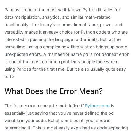
Pandas is one of the most well-known Python libraries for
data manipulation, analytics, and similar math-related
functionality. The library’s combination of fame, power, and
versatility makes it an easy choice for Python coders who are
interested in pushing the language to the limits. But, at the
same time, using a complex new library often brings up some
unexpected errors. A “nameerror name pd is not defined” error
is one of the most common problems people face when
using Pandas for the first time. But it’s also usually quite easy
to fix.
What Does the Error Mean?
The “nameerror name pd is not defined”
Python error
is
essentially just saying that you’ve never defined the pd
variable in your code. But at some point, your code is
referencing it. This is most easily explained as code expecting