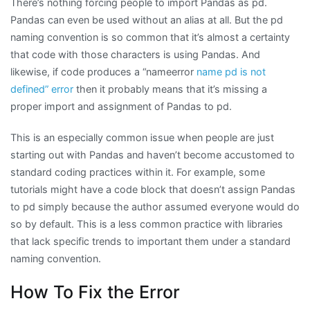
There’s nothing forcing people to import Pandas as pd.
Pandas can even be used without an alias at all. But the pd
naming convention is so common that it’s almost a certainty
that code with those characters is using Pandas. And
likewise, if code produces a “nameerror
name pd is not
defined” error
then it probably means that it’s missing a
proper import and assignment of Pandas to pd.
This is an especially common issue when people are just
starting out with Pandas and haven’t become accustomed to
standard coding practices within it. For example, some
tutorials might have a code block that doesn’t assign Pandas
to pd simply because the author assumed everyone would do
so by default. This is a less common practice with libraries
that lack specific trends to important them under a standard
naming convention.
How To Fix the Error