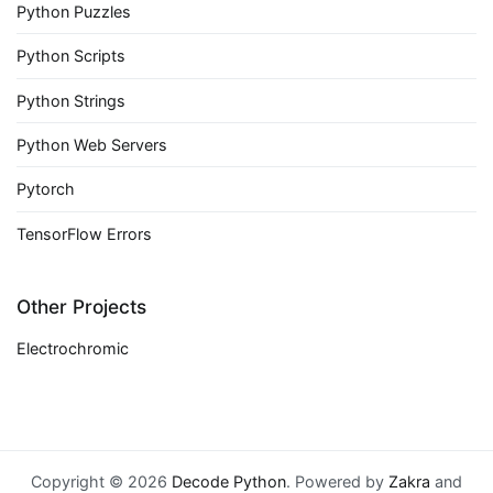
Python Puzzles
Python Scripts
Python Strings
Python Web Servers
Pytorch
TensorFlow Errors
Other Projects
Electrochromic
Copyright © 2026
Decode Python
. Powered by
Zakra
and