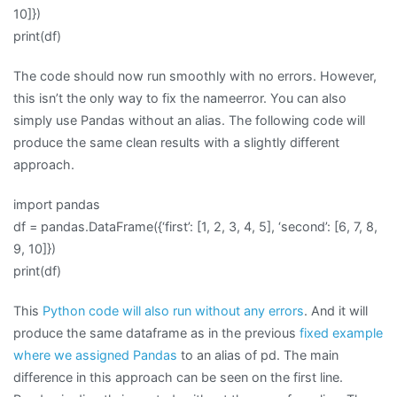
10]})
print(df)
The code should now run smoothly with no errors. However,
this isn’t the only way to fix the nameerror. You can also
simply use Pandas without an alias. The following code will
produce the same clean results with a slightly different
approach.
import pandas
df = pandas.DataFrame({‘first’: [1, 2, 3, 4, 5], ‘second’: [6, 7, 8,
9, 10]})
print(df)
This
Python code will also run without any errors
. And it will
produce the same dataframe as in the previous
fixed example
where we assigned Pandas
to an alias of pd. The main
difference in this approach can be seen on the first line.