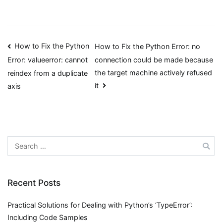
Post
How to Fix the Python
How to Fix the Python Error: no
connection could be made because
Error: valueerror: cannot
navigation
the target machine actively refused
reindex from a duplicate
it
axis
Search
for:
Recent Posts
Practical Solutions for Dealing with Python’s ‘TypeError’:
Including Code Samples