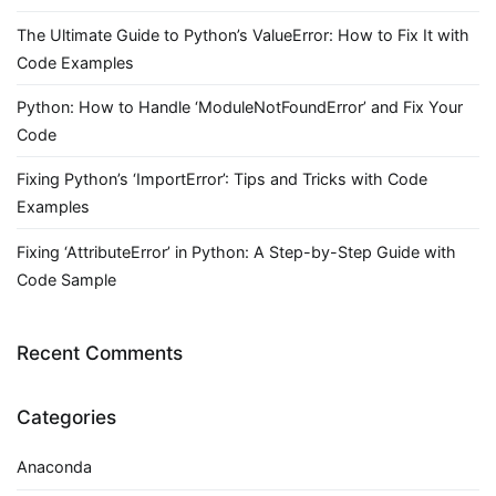
The Ultimate Guide to Python’s ValueError: How to Fix It with
Code Examples
Python: How to Handle ‘ModuleNotFoundError’ and Fix Your
Code
Fixing Python’s ‘ImportError’: Tips and Tricks with Code
Examples
Fixing ‘AttributeError’ in Python: A Step-by-Step Guide with
Code Sample
Recent Comments
Categories
Anaconda