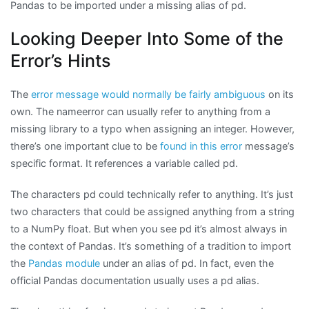
Pandas to be imported under a missing alias of pd.
Looking Deeper Into Some of the
Error’s Hints
The
error message would normally be fairly ambiguous
on its
own. The nameerror can usually refer to anything from a
missing library to a typo when assigning an integer. However,
there’s one important clue to be
found in this error
message’s
specific format. It references a variable called pd.
The characters pd could technically refer to anything. It’s just
two characters that could be assigned anything from a string
to a NumPy float. But when you see pd it’s almost always in
the context of Pandas. It’s something of a tradition to import
the
Pandas module
under an alias of pd. In fact, even the
official Pandas documentation usually uses a pd alias.