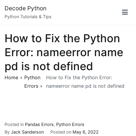
Skip
Decode Python
to
Python Tutorials & Tips
content
How to Fix the Python
Error: nameerror name
pd is not defined
Home
Python
How to Fix the Python Error:
Errors
nameerror name pd is not defined
Posted in
Pandas Errors
,
Python Errors
By
Jack Sanderson
Posted on
May 6, 2022