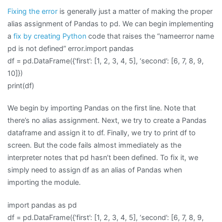
Fixing the error
is generally just a matter of making the proper
alias assignment of Pandas to pd. We can begin implementing
a
fix by creating Python
code that raises the “nameerror name
pd is not defined” error.import pandas
df = pd.DataFrame({‘first’: [1, 2, 3, 4, 5], ‘second’: [6, 7, 8, 9,
10]})
print(df)
We begin by importing Pandas on the first line. Note that
there’s no alias assignment. Next, we try to create a Pandas
dataframe and assign it to df. Finally, we try to print df to
screen. But the code fails almost immediately as the
interpreter notes that pd hasn’t been defined. To fix it, we
simply need to assign df as an alias of Pandas when
importing the module.
import pandas as pd
df = pd.DataFrame({‘first’: [1, 2, 3, 4, 5], ‘second’: [6, 7, 8, 9,