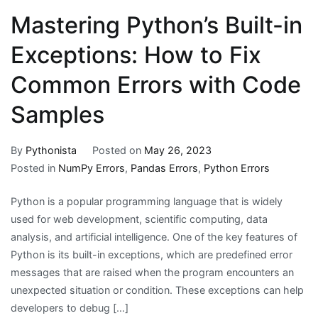
Mastering Python’s Built-in
Exceptions: How to Fix
Common Errors with Code
Samples
By
Pythonista
Posted on
May 26, 2023
Posted in
NumPy Errors
,
Pandas Errors
,
Python Errors
Python is a popular programming language that is widely
used for web development, scientific computing, data
analysis, and artificial intelligence. One of the key features of
Python is its built-in exceptions, which are predefined error
messages that are raised when the program encounters an
unexpected situation or condition. These exceptions can help
developers to debug […]