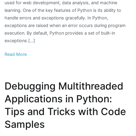
used for web development, data analysis, and machine
learning. One of the key features of Python is its ability to
handle errors and exceptions gracefully. In Python,
exceptions are raised when an error occurs during program
execution. By default, Python provides a set of built-in
exceptions […]
Read More
Debugging Multithreaded
Applications in Python:
Tips and Tricks with Code
Samples