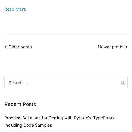
Read More
Posts
Older posts
Newer posts
navigation
Search
for:
Recent Posts
Practical Solutions for Dealing with Python’s ‘TypeError’:
Including Code Samples