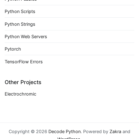
Python Scripts
Python Strings
Python Web Servers
Pytorch
TensorFlow Errors
Other Projects
Electrochromic
Copyright © 2026
Decode Python
. Powered by
Zakra
and