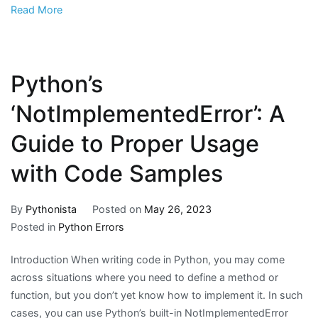
Read More
Python’s
‘NotImplementedError’: A
Guide to Proper Usage
with Code Samples
By
Pythonista
Posted on
May 26, 2023
Posted in
Python Errors
Introduction When writing code in Python, you may come
across situations where you need to define a method or
function, but you don’t yet know how to implement it. In such
cases, you can use Python’s built-in NotImplementedError