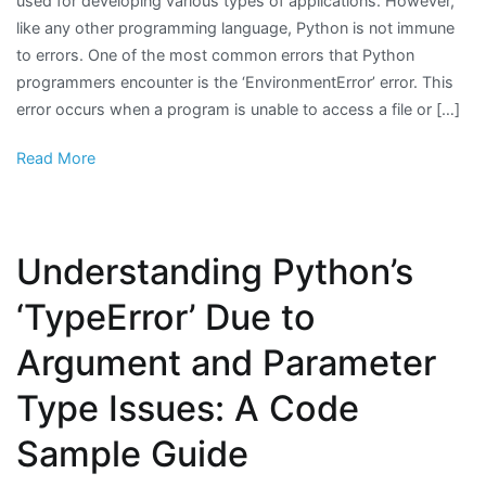
used for developing various types of applications. However,
like any other programming language, Python is not immune
to errors. One of the most common errors that Python
programmers encounter is the ‘EnvironmentError’ error. This
error occurs when a program is unable to access a file or […]
Read More
Understanding Python’s
‘TypeError’ Due to
Argument and Parameter
Type Issues: A Code
Sample Guide