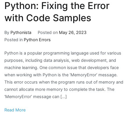
Python: Fixing the Error
with Code Samples
By
Pythonista
Posted on
May 26, 2023
Posted in
Python Errors
Python is a popular programming language used for various
purposes, including data analysis, web development, and
machine learning. One common issue that developers face
when working with Python is the ‘MemoryError’ message.
This error occurs when the program runs out of memory and
cannot allocate more memory to complete the task. The
‘MemoryError’ message can […]
Read More