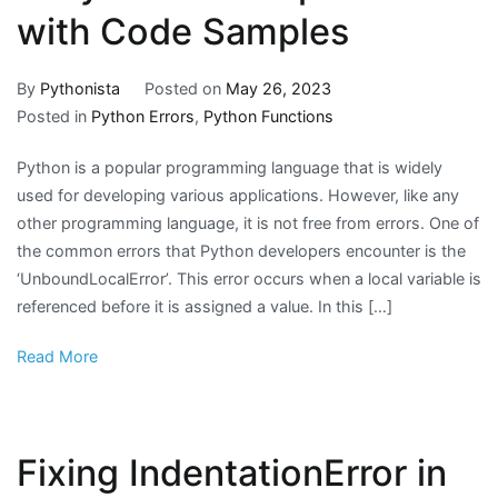
with Code Samples
By
Pythonista
Posted on
May 26, 2023
Posted in
Python Errors
,
Python Functions
Python is a popular programming language that is widely
used for developing various applications. However, like any
other programming language, it is not free from errors. One of
the common errors that Python developers encounter is the
‘UnboundLocalError’. This error occurs when a local variable is
referenced before it is assigned a value. In this […]
Read More
Fixing IndentationError in