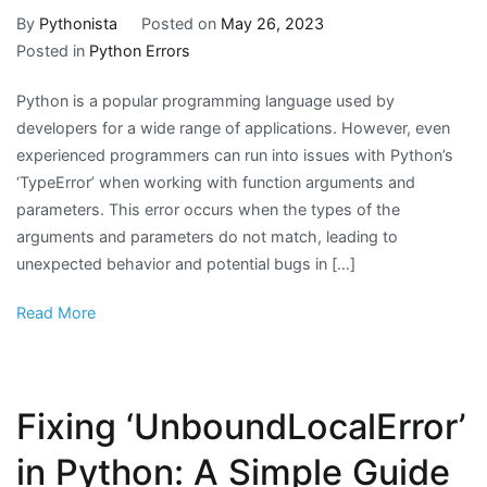
By
Pythonista
Posted on
May 26, 2023
Posted in
Python Errors
Python is a popular programming language used by
developers for a wide range of applications. However, even
experienced programmers can run into issues with Python’s
‘TypeError’ when working with function arguments and
parameters. This error occurs when the types of the
arguments and parameters do not match, leading to
unexpected behavior and potential bugs in […]
Read More
Fixing ‘UnboundLocalError’
in Python: A Simple Guide