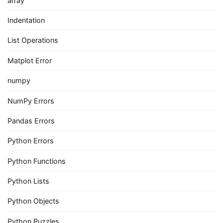
array
Indentation
List Operations
Matplot Error
numpy
NumPy Errors
Pandas Errors
Python Errors
Python Functions
Python Lists
Python Objects
Python Puzzles