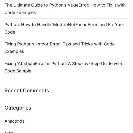
The Ultimate Guide to Python’s ValueError: How to Fix It with
Code Examples
Python: How to Handle ‘ModuleNotFoundError’ and Fix Your
Code
Fixing Python’s ‘ImportError’: Tips and Tricks with Code
Examples
Fixing ‘AttributeError’ in Python: A Step-by-Step Guide with
Code Sample
Recent Comments
Categories
Anaconda