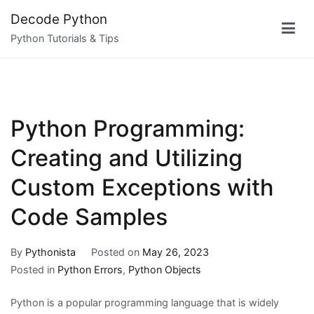
Skip
Decode Python
to
Python Tutorials & Tips
content
Python Programming:
Creating and Utilizing
Custom Exceptions with
Code Samples
By
Pythonista
Posted on
May 26, 2023
Posted in
Python Errors
,
Python Objects
Python is a popular programming language that is widely