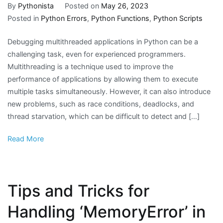
By
Pythonista
Posted on
May 26, 2023
Posted in
Python Errors
,
Python Functions
,
Python Scripts
Debugging multithreaded applications in Python can be a
challenging task, even for experienced programmers.
Multithreading is a technique used to improve the
performance of applications by allowing them to execute
multiple tasks simultaneously. However, it can also introduce
new problems, such as race conditions, deadlocks, and
thread starvation, which can be difficult to detect and […]
Read More
Tips and Tricks for
Handling ‘MemoryError’ in