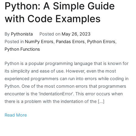
Python: A Simple Guide
with Code Examples
By
Pythonista
Posted on
May 26, 2023
Posted in
NumPy Errors
,
Pandas Errors
,
Python Errors
,
Python Functions
Python is a popular programming language that is known for
its simplicity and ease of use. However, even the most
experienced programmers can run into errors while coding in
Python. One of the most common errors that programmers
encounter is the ‘IndentationError’. This error occurs when
there is a problem with the indentation of the […]
Read More