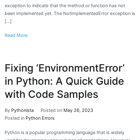
exception to indicate that the method or function has not
been implemented yet. The NotImplementedError exception is
[…]
Read More
Fixing ‘EnvironmentError’
in Python: A Quick Guide
with Code Samples
By
Pythonista
Posted on
May 26, 2023
Posted in
Python Errors
Python is a popular programming language that is widely