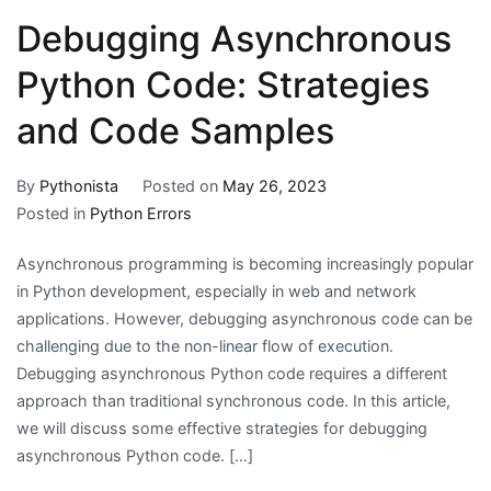
Debugging Asynchronous
Python Code: Strategies
and Code Samples
By
Pythonista
Posted on
May 26, 2023
Posted in
Python Errors
Asynchronous programming is becoming increasingly popular
in Python development, especially in web and network
applications. However, debugging asynchronous code can be
challenging due to the non-linear flow of execution.
Debugging asynchronous Python code requires a different
approach than traditional synchronous code. In this article,
we will discuss some effective strategies for debugging
asynchronous Python code. […]