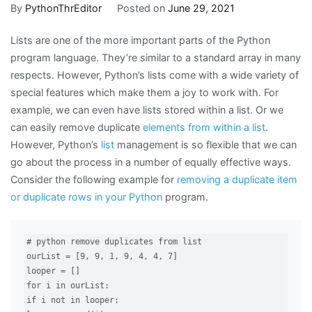
to
By
PythonThrEditor
Posted on
June 29, 2021
Remove
Lists are one of the more important parts of the Python
Duplicates
program language. They’re similar to a standard array in many
From
respects. However, Python’s lists come with a wide variety of
a
special features which make them a joy to work with. For
Python
example, we can even have lists stored within a list. Or we
List
can easily remove duplicate
elements from within a list
.
However, Python’s
list
management is so flexible that we can
go about the process in a number of equally effective ways.
Consider the following example for
removing a duplicate item
or duplicate rows in your Python
program.
# python remove duplicates from list

ourList = [9, 9, 1, 9, 4, 4, 7]

looper = []

for i in ourList:

if i not in looper:
