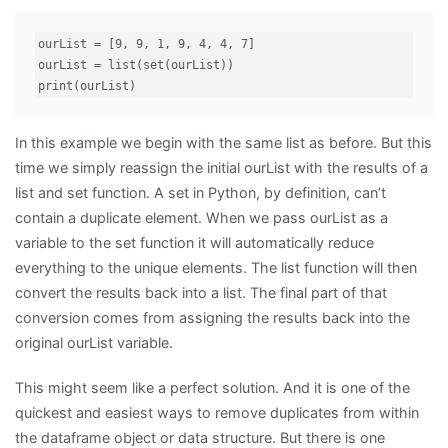
ourList = [9, 9, 1, 9, 4, 4, 7]

ourList = list(set(ourList))

print(ourList)
In this example we begin with the same list as before. But this
time we simply reassign the initial ourList with the results of a
list and set function. A set in Python, by definition, can’t
contain a duplicate element. When we pass ourList as a
variable to the set function it will automatically reduce
everything to the unique elements. The list function will then
convert the results back into a list. The final part of that
conversion comes from assigning the results back into the
original ourList variable.
This might seem like a perfect solution. And it is one of the
quickest and easiest ways to remove duplicates from within
the dataframe object or data structure. But there is one