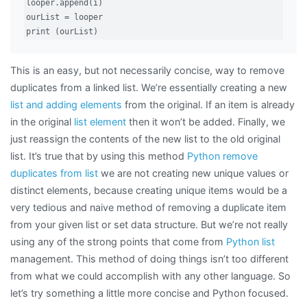
looper.append(i)

ourList = looper

print (ourList)
This is an easy, but not necessarily concise, way to remove
duplicates from a linked list. We’re essentially creating a new
list and adding elements
from the original. If an item is already
in the original
list element
then it won’t be added. Finally, we
just reassign the contents of the new list to the old original
list. It’s true that by using this method
Python remove
duplicates from list
we are not creating new unique values or
distinct elements, because creating unique items would be a
very tedious and naive method of removing a duplicate item
from your given list or set data structure. But we’re not really
using any of the strong points that come from
Python list
management. This method of doing things isn’t too different
from what we could accomplish with any other language. So
let’s try something a little more concise and Python focused.