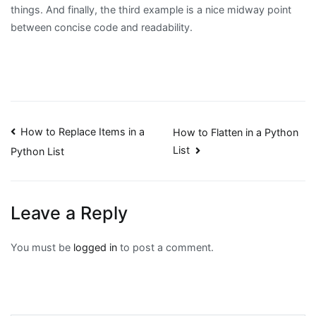
things. And finally, the third example is a nice midway point
between concise code and readability.
Post
How to Replace Items in a
How to Flatten in a Python
List
Python List
navigation
Leave a Reply
You must be
logged in
to post a comment.