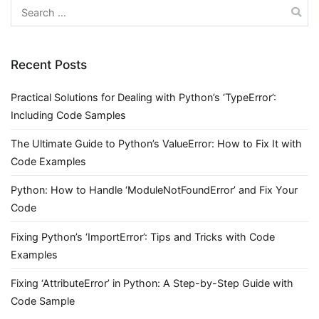
Search
for:
Recent Posts
Practical Solutions for Dealing with Python’s ‘TypeError’:
Including Code Samples
The Ultimate Guide to Python’s ValueError: How to Fix It with
Code Examples
Python: How to Handle ‘ModuleNotFoundError’ and Fix Your
Code
Fixing Python’s ‘ImportError’: Tips and Tricks with Code
Examples
Fixing ‘AttributeError’ in Python: A Step-by-Step Guide with
Code Sample