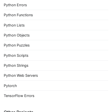
Python Errors
Python Functions
Python Lists
Python Objects
Python Puzzles
Python Scripts
Python Strings
Python Web Servers
Pytorch
TensorFlow Errors