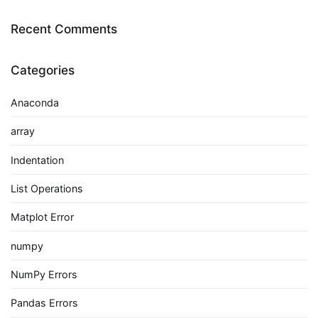
Recent Comments
Categories
Anaconda
array
Indentation
List Operations
Matplot Error
numpy
NumPy Errors
Pandas Errors