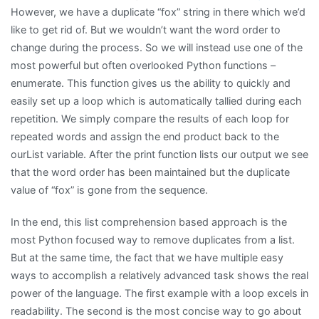
However, we have a duplicate “fox” string in there which we’d
like to get rid of. But we wouldn’t want the word order to
change during the process. So we will instead use one of the
most powerful but often overlooked Python functions –
enumerate. This function gives us the ability to quickly and
easily set up a loop which is automatically tallied during each
repetition. We simply compare the results of each loop for
repeated words and assign the end product back to the
ourList variable. After the print function lists our output we see
that the word order has been maintained but the duplicate
value of “fox” is gone from the sequence.
In the end, this list comprehension based approach is the
most Python focused way to remove duplicates from a list.
But at the same time, the fact that we have multiple easy
ways to accomplish a relatively advanced task shows the real
power of the language. The first example with a loop excels in
readability. The second is the most concise way to go about