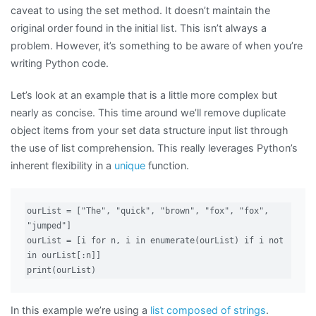
caveat to using the set method. It doesn’t maintain the
original order found in the initial list. This isn’t always a
problem. However, it’s something to be aware of when you’re
writing Python code.
Let’s look at an example that is a little more complex but
nearly as concise. This time around we’ll remove duplicate
object items from your set data structure input list through
the use of list comprehension. This really leverages Python’s
inherent flexibility in a
unique
function.
ourList = ["The", "quick", "brown", "fox", "fox", 
"jumped"]

ourList = [i for n, i in enumerate(ourList) if i not 
in ourList[:n]]

print(ourList)
In this example we’re using a
list composed of strings
.