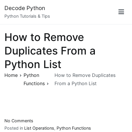
Skip
Decode Python
to
Python Tutorials & Tips
content
How to Remove
Duplicates From a
Python List
Home
Python
How to Remove Duplicates
Functions
From a Python List
on
No Comments
How
Posted in
List Operations
,
Python Functions