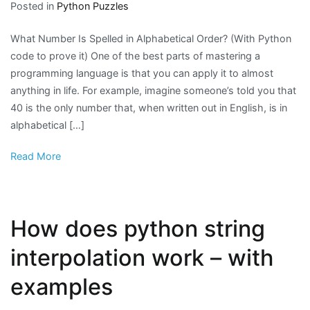
Posted in
Python Puzzles
What Number Is Spelled in Alphabetical Order? (With Python
code to prove it) One of the best parts of mastering a
programming language is that you can apply it to almost
anything in life. For example, imagine someone’s told you that
40 is the only number that, when written out in English, is in
alphabetical […]
Read More
How does python string
interpolation work – with
examples