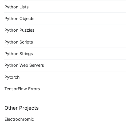
Python Lists
Python Objects
Python Puzzles
Python Scripts
Python Strings
Python Web Servers
Pytorch
TensorFlow Errors
Other Projects
Electrochromic