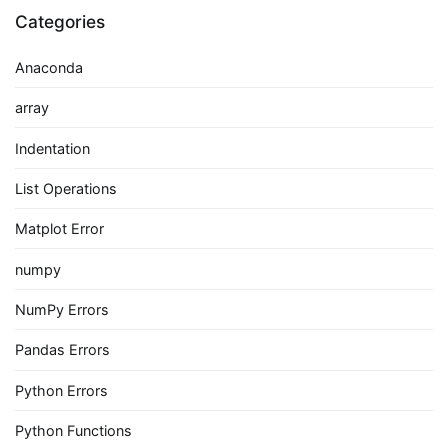
Categories
Anaconda
array
Indentation
List Operations
Matplot Error
numpy
NumPy Errors
Pandas Errors
Python Errors
Python Functions