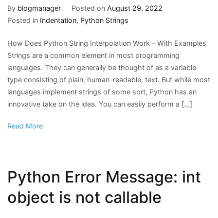
By
blogmanager
Posted on
August 29, 2022
Posted in
Indentation
,
Python Strings
How Does Python String Interpolation Work – With Examples
Strings are a common element in most programming
languages. They can generally be thought of as a variable
type consisting of plain, human-readable, text. But while most
languages implement strings of some sort, Python has an
innovative take on the idea. You can easily perform a […]
Read More
Python Error Message: int
object is not callable