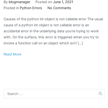
By
blogmanager
Posted on
June 1, 2021
on
Posted in
Python Errors
No Comments
Python
Causes of the python int object is not callable error The usual
Error
cause of a python int object is not callable error is an
Message:
accidental error in the underlying data you’re trying to work
int
with. On the surface, this error is triggered when you try to
object
invoke a function call on an object which isn’t […]
is
not
Read More
callable
Search
for: