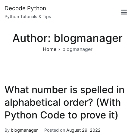
Skip
Decode Python
to
Python Tutorials & Tips
content
Author:
blogmanager
Home
blogmanager
What number is spelled in
alphabetical order? (With
Python Code to prove it)
By
blogmanager
Posted on
August 29, 2022