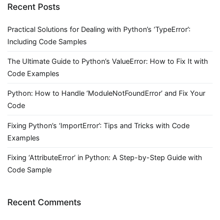
Recent Posts
Practical Solutions for Dealing with Python’s ‘TypeError’:
Including Code Samples
The Ultimate Guide to Python’s ValueError: How to Fix It with
Code Examples
Python: How to Handle ‘ModuleNotFoundError’ and Fix Your
Code
Fixing Python’s ‘ImportError’: Tips and Tricks with Code
Examples
Fixing ‘AttributeError’ in Python: A Step-by-Step Guide with
Code Sample
Recent Comments