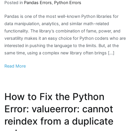
Posted in
Pandas Errors
,
Python Errors
Pandas is one of the most well-known Python libraries for
data manipulation, analytics, and similar math-related
functionality. The library’s combination of fame, power, and
versatility makes it an easy choice for Python coders who are
interested in pushing the language to the limits. But, at the
same time, using a complex new library often brings […]
Read More
How to Fix the Python
Error: valueerror: cannot
reindex from a duplicate