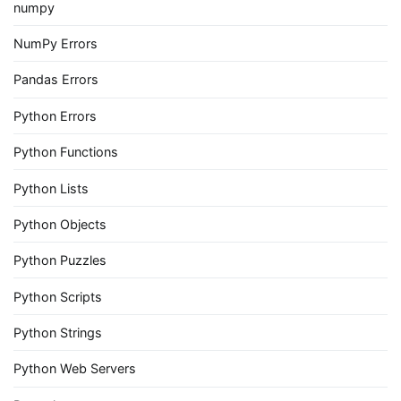
numpy
NumPy Errors
Pandas Errors
Python Errors
Python Functions
Python Lists
Python Objects
Python Puzzles
Python Scripts
Python Strings
Python Web Servers