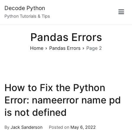
Skip
Decode Python
to
Python Tutorials & Tips
content
Pandas Errors
Home
Pandas Errors
Page 2
How to Fix the Python
Error: nameerror name pd
is not defined
By
Jack Sanderson
Posted on
May 6, 2022