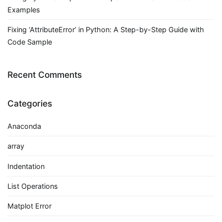
Examples
Fixing ‘AttributeError’ in Python: A Step-by-Step Guide with
Code Sample
Recent Comments
Categories
Anaconda
array
Indentation
List Operations
Matplot Error