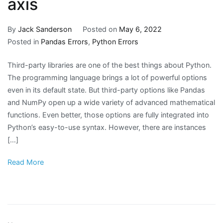
axis
By
Jack Sanderson
Posted on
May 6, 2022
Posted in
Pandas Errors
,
Python Errors
Third-party libraries are one of the best things about Python.
The programming language brings a lot of powerful options
even in its default state. But third-party options like Pandas
and NumPy open up a wide variety of advanced mathematical
functions. Even better, those options are fully integrated into
Python’s easy-to-use syntax. However, there are instances
[…]
Read More