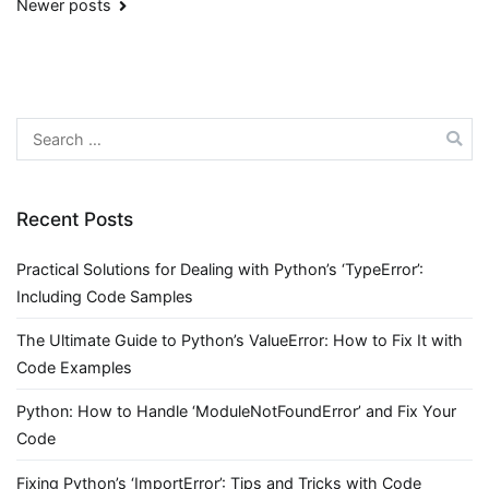
Posts
Newer posts
navigation
Search
for:
Recent Posts
Practical Solutions for Dealing with Python’s ‘TypeError’:
Including Code Samples
The Ultimate Guide to Python’s ValueError: How to Fix It with
Code Examples
Python: How to Handle ‘ModuleNotFoundError’ and Fix Your
Code
Fixing Python’s ‘ImportError’: Tips and Tricks with Code