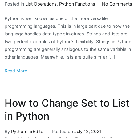
on
Posted in
List Operations
,
Python Functions
No Comments
H
Python is well known as one of the more versatile
to
programming languages. This is in large part due to how the
Co
language handles data type structures. Strings and lists are
Str
two perfect examples of Python’s flexibility. Strings in Python
to
programming are generally analogous to the same variable in
Py
other languages. Meanwhile, lists are quite similar […]
Lis
Read More
How to Change Set to List
in Python
By
PythonThrEditor
Posted on
July 12, 2021