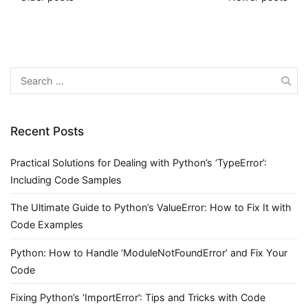
Posts
navigation
Search
for:
Recent Posts
Practical Solutions for Dealing with Python’s ‘TypeError’:
Including Code Samples
The Ultimate Guide to Python’s ValueError: How to Fix It with
Code Examples
Python: How to Handle ‘ModuleNotFoundError’ and Fix Your
Code
Fixing Python’s ‘ImportError’: Tips and Tricks with Code