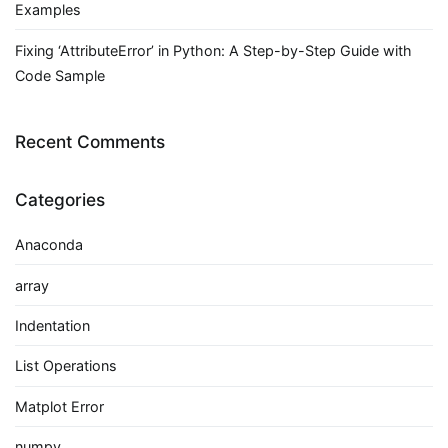
Examples
Fixing ‘AttributeError’ in Python: A Step-by-Step Guide with
Code Sample
Recent Comments
Categories
Anaconda
array
Indentation
List Operations
Matplot Error
numpy