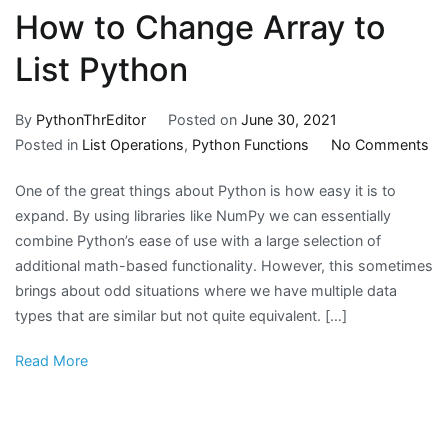
array
How to Change Array to
dimensions
except
List Python
for
the
By
PythonThrEditor
Posted on
June 30, 2021
concatenation
on
Posted in
List Operations
,
Python Functions
No Comments
axis
H
must
One of the great things about Python is how easy it is to
to
match
expand. By using libraries like NumPy we can essentially
Ch
exactly
combine Python’s ease of use with a large selection of
Ar
additional math-based functionality. However, this sometimes
to
brings about odd situations where we have multiple data
Lis
types that are similar but not quite equivalent. […]
Py
Read More