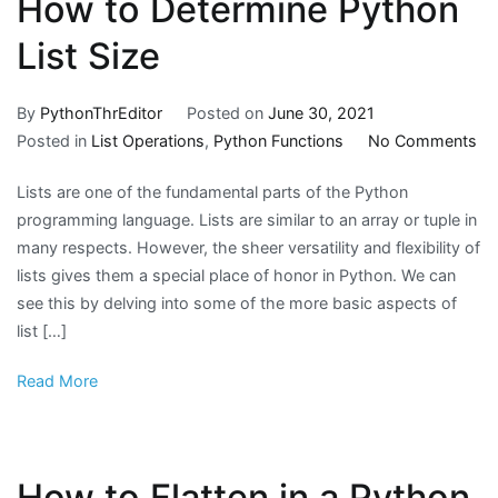
How to Determine Python
List Size
By
PythonThrEditor
Posted on
June 30, 2021
on
Posted in
List Operations
,
Python Functions
No Comments
H
Lists are one of the fundamental parts of the Python
to
programming language. Lists are similar to an array or tuple in
De
many respects. However, the sheer versatility and flexibility of
Py
lists gives them a special place of honor in Python. We can
Lis
see this by delving into some of the more basic aspects of
Si
list […]
Read More
How to Flatten in a Python