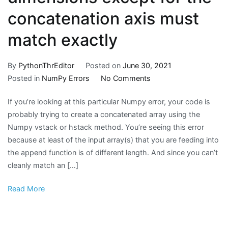
concatenation axis must
match exactly
By
PythonThrEditor
Posted on
June 30, 2021
on
Posted in
NumPy Errors
No Comments
How
If you’re looking at this particular Numpy error, your code is
To
probably trying to create a concatenated array using the
Fix
Numpy vstack or hstack method. You’re seeing this error
The
because at least of the input array(s) that you are feeding into
NumPy
the append function is of different length. And since you can’t
Error
cleanly match an […]
Message:
valueerror:
Read More
all
the
input