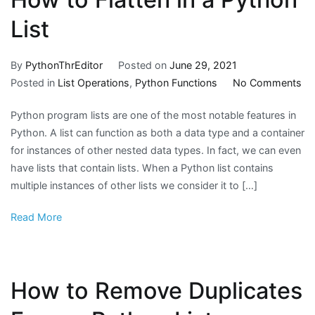
List
By
PythonThrEditor
Posted on
June 29, 2021
on
Posted in
List Operations
,
Python Functions
No Comments
H
Python program lists are one of the most notable features in
to
Python. A list can function as both a data type and a container
Fla
for instances of other nested data types. In fact, we can even
in
have lists that contain lists. When a Python list contains
a
multiple instances of other lists we consider it to […]
Py
Lis
Read More
How to Remove Duplicates