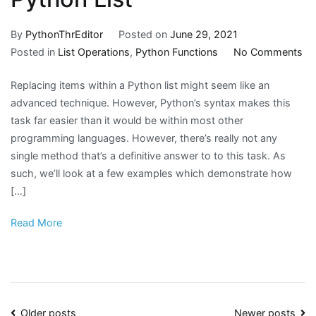
By
PythonThrEditor
Posted on
June 29, 2021
on
Posted in
List Operations
,
Python Functions
No Comments
H
Replacing items within a Python list might seem like an
to
advanced technique. However, Python’s syntax makes this
Re
task far easier than it would be within most other
It
programming languages. However, there’s really not any
in
single method that’s a definitive answer to to this task. As
a
such, we’ll look at a few examples which demonstrate how
Py
[…]
Lis
Read More
Older posts
Newer posts