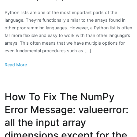
H
Python lists are one of the most important parts of the
to
language. They’re functionally similar to the arrays found in
Fi
other programming languages. However, a Python list is often
th
far more flexible and easy to work with than other language’s
La
arrays. This often means that we have multiple options for
El
even fundamental procedures such as […]
in
a
Read More
Py
Lis
How To Fix The NumPy
Error Message: valueerror:
all the input array
dimensions except for the