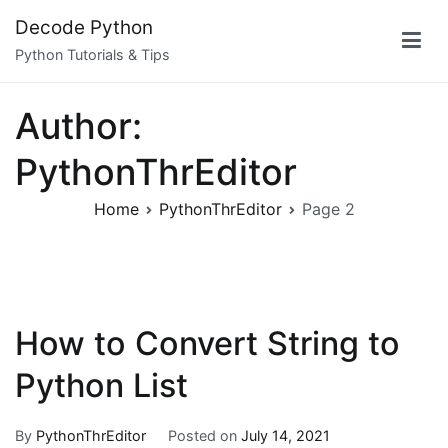
Skip
Decode Python
to
Python Tutorials & Tips
content
Author:
PythonThrEditor
Home
PythonThrEditor
Page 2
How to Convert String to
Python List
By
PythonThrEditor
Posted on
July 14, 2021