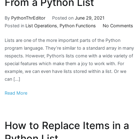
From a Python List
By
PythonThrEditor
Posted on
June 29, 2021
on
Posted in
List Operations
,
Python Functions
No Comments
H
Lists are one of the more important parts of the Python
to
program language. They’re similar to a standard array in many
Re
respects. However, Python’s lists come with a wide variety of
Du
special features which make them a joy to work with. For
Fr
example, we can even have lists stored within a list. Or we
a
can […]
Py
Lis
Read More
How to Replace Items in a
Python List