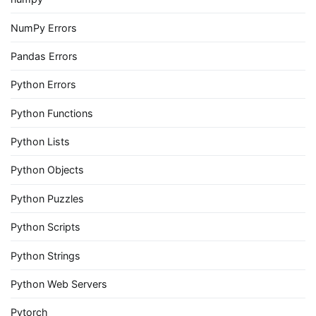
NumPy Errors
Pandas Errors
Python Errors
Python Functions
Python Lists
Python Objects
Python Puzzles
Python Scripts
Python Strings
Python Web Servers
Pytorch