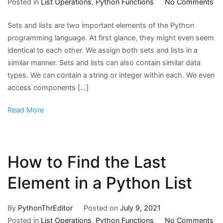
on
Posted in
List Operations
,
Python Functions
No Comments
H
Sets and lists are two important elements of the Python
to
programming language. At first glance, they might even seem
Ch
identical to each other. We assign both sets and lists in a
Se
similar manner. Sets and lists can also contain similar data
to
types. We can contain a string or integer within each. We even
Lis
access components […]
in
Py
Read More
How to Find the Last
Element in a Python List
By
PythonThrEditor
Posted on
July 9, 2021
on
Posted in
List Operations
,
Python Functions
No Comments