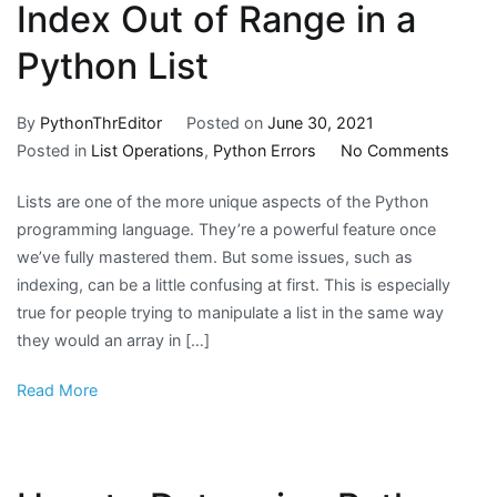
Index Out of Range in a
Python List
By
PythonThrEditor
Posted on
June 30, 2021
on
Posted in
List Operations
,
Python Errors
No Comments
Index
Lists are one of the more unique aspects of the Python
Out
programming language. They’re a powerful feature once
of
we’ve fully mastered them. But some issues, such as
Range
indexing, can be a little confusing at first. This is especially
in
true for people trying to manipulate a list in the same way
a
they would an array in […]
Pytho
List
Read More